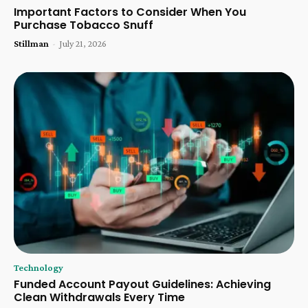
Important Factors to Consider When You
Purchase Tobacco Snuff
Stillman
-
July 21, 2026
Technology
Funded Account Payout Guidelines: Achieving
Clean Withdrawals Every Time