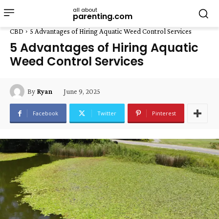
all about
parenting.com
CBD
5 Advantages of Hiring Aquatic Weed Control Services
5 Advantages of Hiring Aquatic
Weed Control Services
June 9, 2025
By
Ryan
Facebook
Twitter
Pinterest