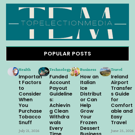
POPULAR POSTS
Health
Technology
Business
Travel
Importan
Funded
How an
Ireland
t Factors
Account
Italian
Airport
to
Payout
Ice
Transfer
Consider
Guideline
Distribut
s Guide
When
s:
or Can
for
You
Achievin
Help
Comfort
Purchase
g Clean
Grow
able and
Tobacco
Withdra
Your
Easy
Snuff
wals
Frozen
Travel
Every
Dessert
July 21, 2026
June 25, 2026
Time
Business