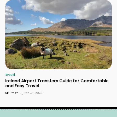
Travel
Ireland Airport Transfers Guide for Comfortable
and Easy Travel
Stillman
-
June 25, 2026