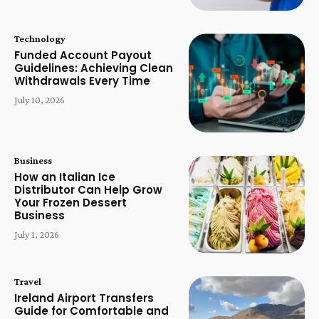
Technology
Funded Account Payout
Guidelines: Achieving Clean
Withdrawals Every Time
July 10, 2026
Business
How an Italian Ice
Distributor Can Help Grow
Your Frozen Dessert
Business
July 1, 2026
Travel
Ireland Airport Transfers
Guide for Comfortable and