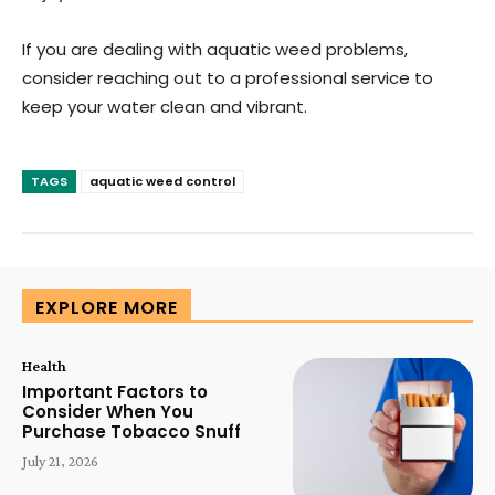
If you are dealing with aquatic weed problems,
consider reaching out to a professional service to
keep your water clean and vibrant.
TAGS
aquatic weed control
EXPLORE MORE
Health
Important Factors to
Consider When You
Purchase Tobacco Snuff
July 21, 2026