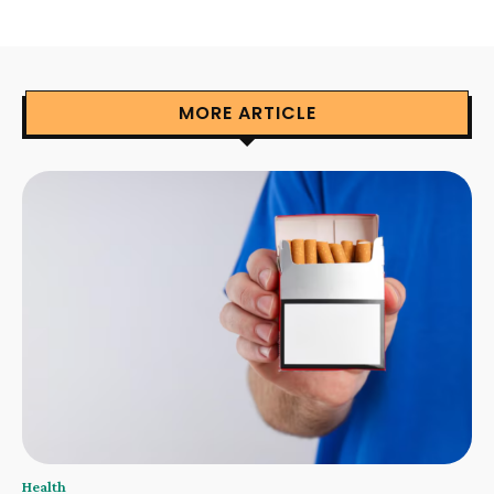
MORE ARTICLE
Health