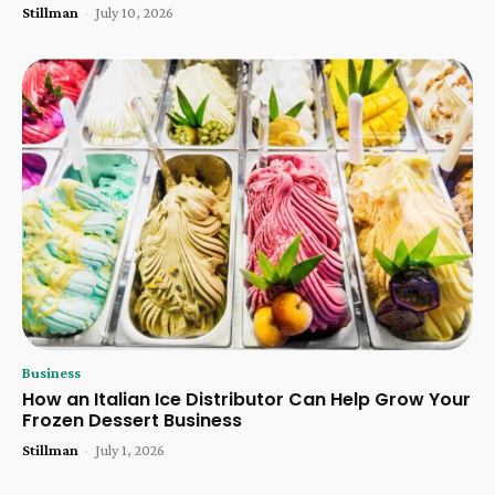
Stillman
-
July 10, 2026
Business
How an Italian Ice Distributor Can Help Grow Your
Frozen Dessert Business
Stillman
-
July 1, 2026