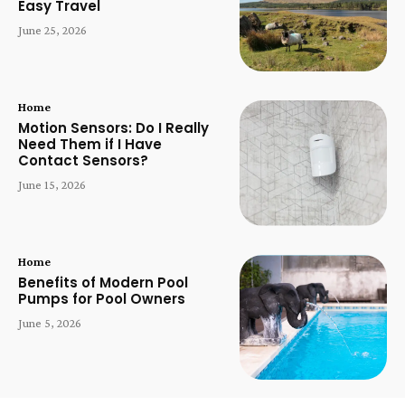
Easy Travel
June 25, 2026
Home
Motion Sensors: Do I Really
Need Them if I Have
Contact Sensors?
June 15, 2026
Home
Benefits of Modern Pool
Pumps for Pool Owners
June 5, 2026