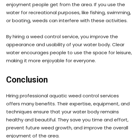
enjoyment people get from the area. If you use the
water for recreational purposes, like fishing, swimming,
or boating, weeds can interfere with these activities.
By hiring a weed control service, you improve the
appearance and usability of your water body. Clear
water encourages people to use the space for leisure,
making it more enjoyable for everyone.
Conclusion
Hiring professional aquatic weed control services
offers many benefits. Their expertise, equipment, and
techniques ensure that your water body remains
healthy and beautiful. They save you time and effort,
prevent future weed growth, and improve the overall
enjoyment of the area.