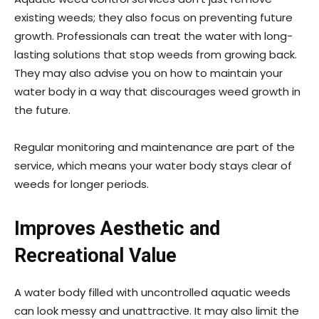
existing weeds; they also focus on preventing future
growth. Professionals can treat the water with long-
lasting solutions that stop weeds from growing back.
They may also advise you on how to maintain your
water body in a way that discourages weed growth in
the future.
Regular monitoring and maintenance are part of the
service, which means your water body stays clear of
weeds for longer periods.
Improves Aesthetic and
Recreational Value
A water body filled with uncontrolled aquatic weeds
can look messy and unattractive. It may also limit the