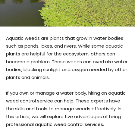
Aquatic weeds are plants that grow in water bodies
such as ponds, lakes, and rivers. While some aquatic
plants are helpful for the ecosystem, others can
become a problem. These weeds can overtake water
bodies, blocking sunlight and oxygen needed by other
plants and animals.
If you own or manage a water body, hiring an aquatic
weed control service can help. These experts have
the skills and tools to manage weeds effectively. In
this article, we will explore five advantages of hiring
professional aquatic weed control services.