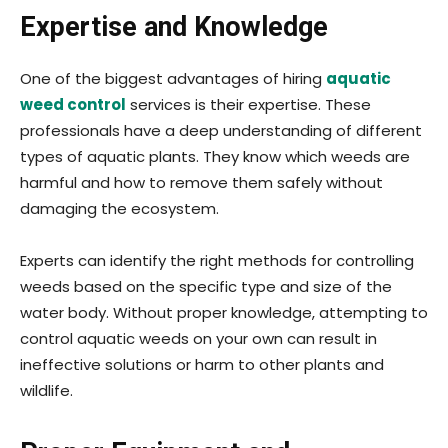
Expertise and Knowledge
One of the biggest advantages of hiring
aquatic
weed control
services is their expertise. These
professionals have a deep understanding of different
types of aquatic plants. They know which weeds are
harmful and how to remove them safely without
damaging the ecosystem.
Experts can identify the right methods for controlling
weeds based on the specific type and size of the
water body. Without proper knowledge, attempting to
control aquatic weeds on your own can result in
ineffective solutions or harm to other plants and
wildlife.