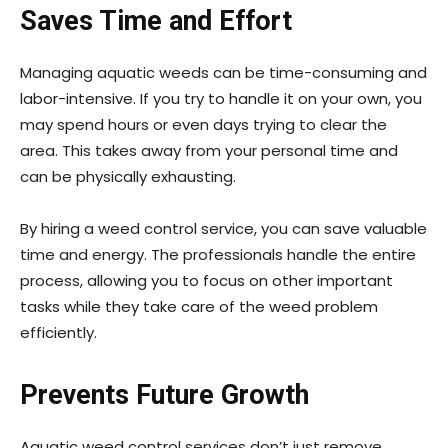
Saves Time and Effort
Managing aquatic weeds can be time-consuming and
labor-intensive. If you try to handle it on your own, you
may spend hours or even days trying to clear the
area. This takes away from your personal time and
can be physically exhausting.
By hiring a weed control service, you can save valuable
time and energy. The professionals handle the entire
process, allowing you to focus on other important
tasks while they take care of the weed problem
efficiently.
Prevents Future Growth
Aquatic weed control services don’t just remove