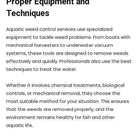
Proper Equipment and
Techniques
Aquatic weed control services use specialized
equipment to tackle weed problems. From boats with
mechanical harvesters to underwater vacuum
systems, these tools are designed to remove weeds
effectively and quickly. Professionals also use the best
techniques to treat the water.
Whether it involves chemical treatments, biological
controls, or mechanical removal, they choose the
most suitable method for your situation. This ensures
that the weeds are removed properly, and the
environment remains healthy for fish and other
aquatic life.