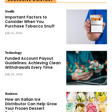
Health
Important Factors to
Consider When You
Purchase Tobacco Snuff
July 21, 2026
Technology
Funded Account Payout
Guidelines: Achieving Clean
Withdrawals Every Time
July 10, 2026
Business
How an Italian Ice
Distributor Can Help Grow
Your Frozen Dessert