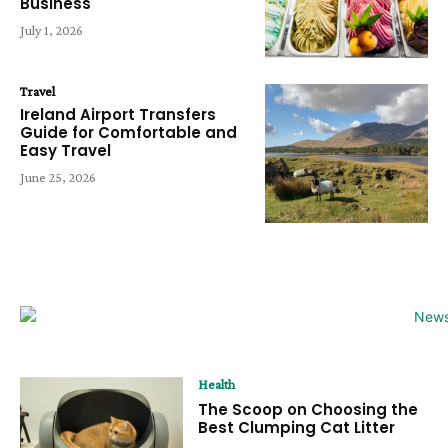
Business
July 1, 2026
Travel
Ireland Airport Transfers
Guide for Comfortable and
Easy Travel
June 25, 2026
Health
The Scoop on Choosing the
Best Clumping Cat Litter