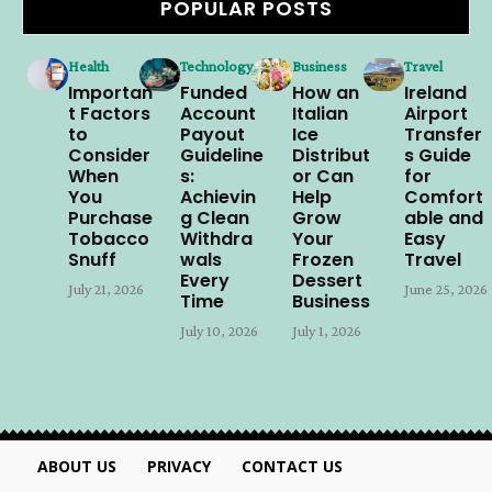
POPULAR POSTS
Health
Technology
Business
Travel
Importan
Funded
How an
Ireland
t Factors
Account
Italian
Airport
to
Payout
Ice
Transfer
Consider
Guideline
Distribut
s Guide
When
s:
or Can
for
You
Achievin
Help
Comfort
Purchase
g Clean
Grow
able and
Tobacco
Withdra
Your
Easy
Snuff
wals
Frozen
Travel
Every
Dessert
July 21, 2026
June 25, 2026
Time
Business
July 10, 2026
July 1, 2026
ABOUT US
PRIVACY
CONTACT US