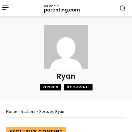
all about
parenting.com
Ryan
21 POSTS
0 COMMENTS
Home
Authors
Posts by Ryan
EXCLUSIVE CONTENT