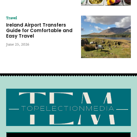
Travel
Ireland Airport Transfers
Guide for Comfortable and
Easy Travel
June 25, 2026