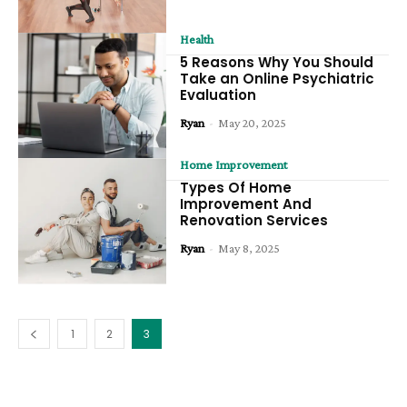
Health
5 Reasons Why You Should
Take an Online Psychiatric
Evaluation
Ryan
-
May 20, 2025
Home Improvement
Types Of Home
Improvement And
Renovation Services
Ryan
-
May 8, 2025
1
2
3