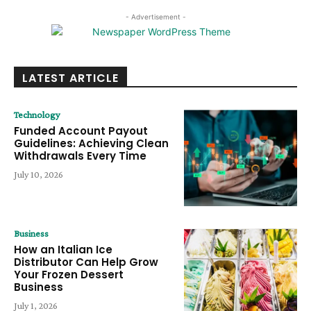
- Advertisement -
LATEST ARTICLE
Technology
Funded Account Payout
Guidelines: Achieving Clean
Withdrawals Every Time
July 10, 2026
Business
How an Italian Ice
Distributor Can Help Grow
Your Frozen Dessert
Business
July 1, 2026