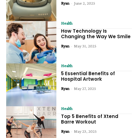
Ryan
-
June 2, 2025
Health
How Technology Is
Changing the Way We Smile
Ryan
-
May 31, 2025
Health
5 Essential Benefits of
Hospital Artwork
Ryan
-
May 27, 2025
Health
Top 5 Benefits of Xtend
Barre Workout
Ryan
-
May 23, 2025