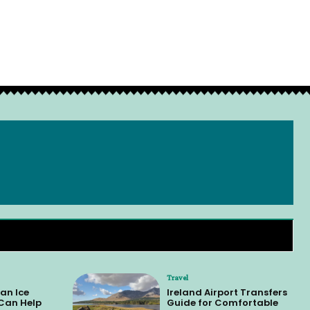
Travel
an Ice
Ireland Airport Transfers
 Can Help
Guide for Comfortable