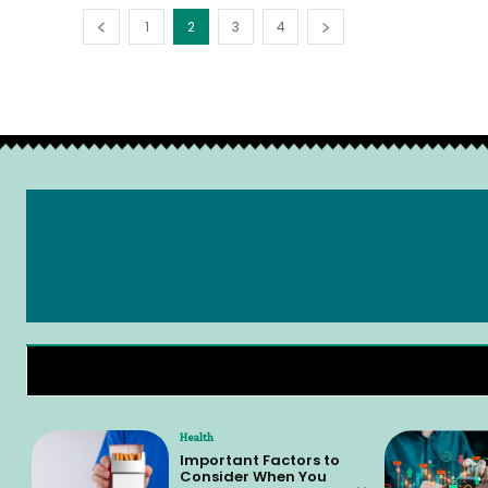
1
2
3
4
Health
Important Factors to
Consider When You