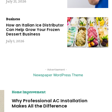
July 21, 2026
Business
How an Italian Ice Distributor
Can Help Grow Your Frozen
Dessert Business
July 1, 2026
- Advertisement -
Home Improvement
Why Professional AC Installation
Makes All the Difference