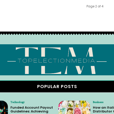
Page 2 of 4
POPULAR POSTS
Technology
Business
Funded Account Payout
How an Itali
Guidelines: Achieving
Distributor