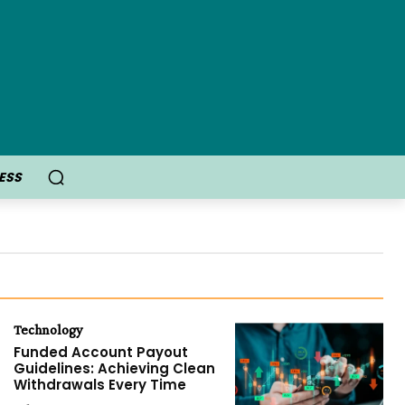
ESS
Technology
Funded Account Payout
Guidelines: Achieving Clean
Withdrawals Every Time