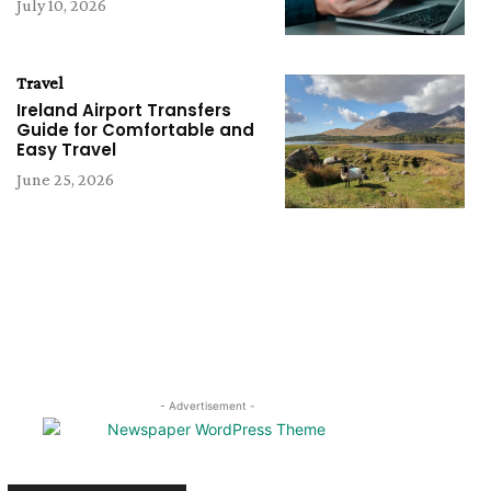
July 10, 2026
Travel
Ireland Airport Transfers
Guide for Comfortable and
Easy Travel
June 25, 2026
- Advertisement -