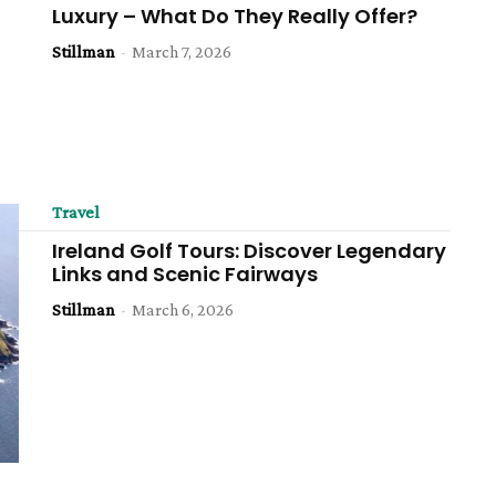
Luxury – What Do They Really Offer?
Stillman
-
March 7, 2026
Travel
Ireland Golf Tours: Discover Legendary
Links and Scenic Fairways
Stillman
-
March 6, 2026