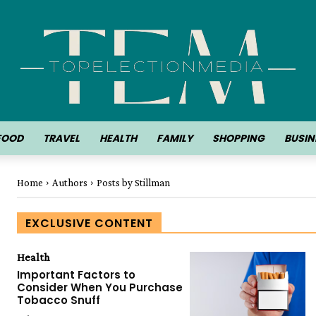
FOOD
TRAVEL
HEALTH
FAMILY
SHOPPING
BUSIN
Home
Authors
Posts by Stillman
EXCLUSIVE CONTENT
Health
Important Factors to
Consider When You Purchase
Tobacco Snuff