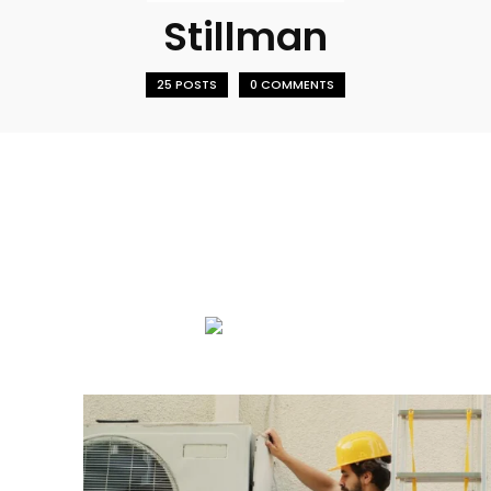
Stillman
25 POSTS
0 COMMENTS