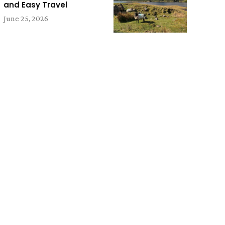
and Easy Travel
June 25, 2026