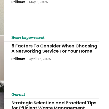
Stillman
-
May 5, 2026
Home Improvement
5 Factors To Consider When Choosing
A Networking Service For Your Home
Stillman
-
April 23, 2026
General
Strategic Selection and Practical Tips
for Efficient Waste Management