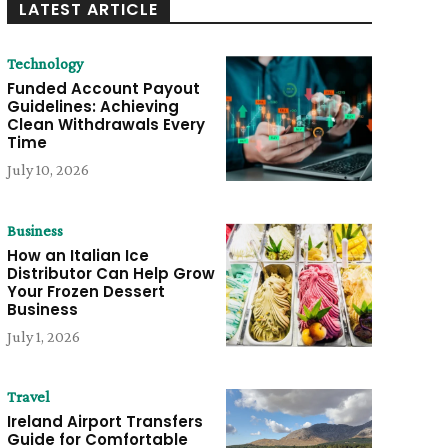
LATEST ARTICLE
Technology
Funded Account Payout
Guidelines: Achieving
Clean Withdrawals Every
Time
July 10, 2026
Business
How an Italian Ice
Distributor Can Help Grow
Your Frozen Dessert
Business
July 1, 2026
Travel
Ireland Airport Transfers
Guide for Comfortable