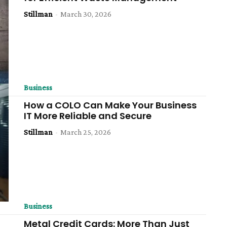
Stillman
-
March 30, 2026
Business
How a COLO Can Make Your Business
IT More Reliable and Secure
Stillman
-
March 25, 2026
Business
Metal Credit Cards: More Than Just