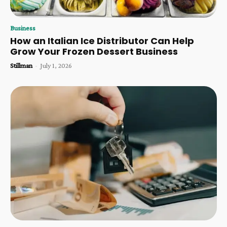
Business
How an Italian Ice Distributor Can Help
Grow Your Frozen Dessert Business
Stillman
-
July 1, 2026