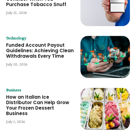
Purchase Tobacco Snuff
July 21, 2026
Technology
Funded Account Payout
Guidelines: Achieving Clean
Withdrawals Every Time
July 10, 2026
Business
How an Italian Ice
Distributor Can Help Grow
Your Frozen Dessert
Business
July 1, 2026