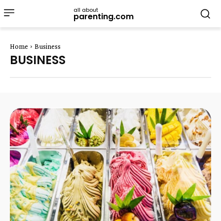
all about
parenting.com
Home
Business
BUSINESS