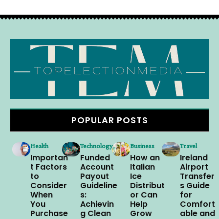
POPULAR POSTS
Health
Technology
Business
Travel
Importan
Funded
How an
Ireland
t Factors
Account
Italian
Airport
to
Payout
Ice
Transfer
Consider
Guideline
Distribut
s Guide
When
s:
or Can
for
You
Achievin
Help
Comfort
Purchase
g Clean
Grow
able and