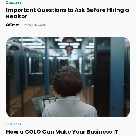
Business
Important Questions to Ask Before Hiring a
Realtor
Stillman
-
May 18, 2026
Business
How a COLO Can Make Your Business IT