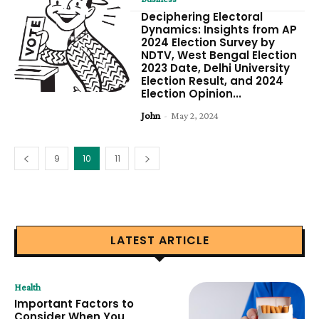
Deciphering Electoral
Dynamics: Insights from AP
2024 Election Survey by
NDTV, West Bengal Election
2023 Date, Delhi University
Election Result, and 2024
Election Opinion...
John
-
May 2, 2024
9
10
11
LATEST ARTICLE
Health
Important Factors to
Consider When You