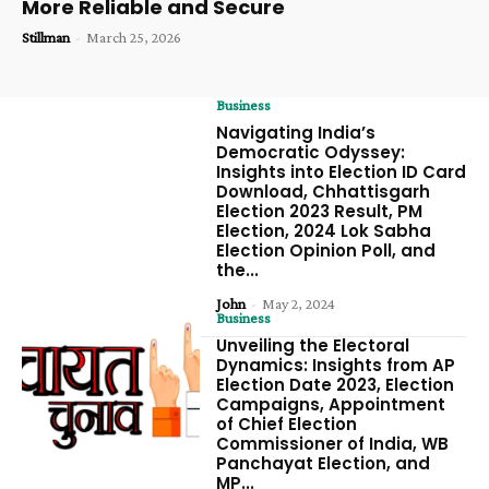
More Reliable and Secure
Stillman
-
March 25, 2026
Business
Navigating India’s
Democratic Odyssey:
Insights into Election ID Card
Download, Chhattisgarh
Election 2023 Result, PM
Election, 2024 Lok Sabha
Election Opinion Poll, and
the...
John
-
May 2, 2024
Business
Unveiling the Electoral
Dynamics: Insights from AP
Election Date 2023, Election
Campaigns, Appointment
of Chief Election
Commissioner of India, WB
Panchayat Election, and
MP...