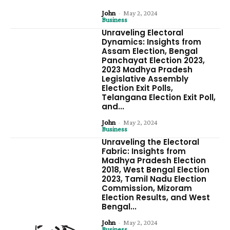
John
-
May 2, 2024
Business
Unraveling Electoral
Dynamics: Insights from
Assam Election, Bengal
Panchayat Election 2023,
2023 Madhya Pradesh
Legislative Assembly
Election Exit Polls,
Telangana Election Exit Poll,
and...
John
-
May 2, 2024
Business
Unraveling the Electoral
Fabric: Insights from
Madhya Pradesh Election
2018, West Bengal Election
2023, Tamil Nadu Election
Commission, Mizoram
Election Results, and West
Bengal...
John
-
May 2, 2024
Business