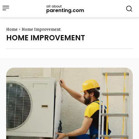
all about
parenting.com
Home
Home Improvement
HOME IMPROVEMENT