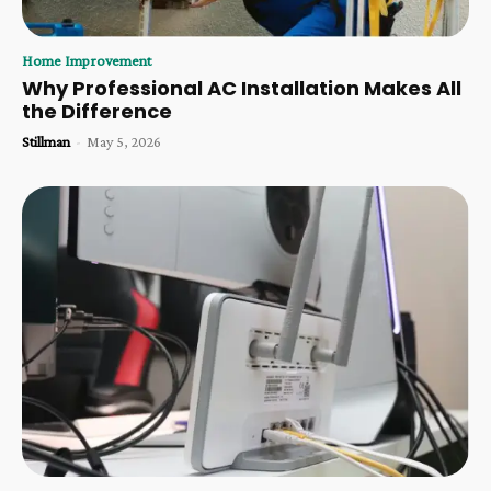
Home Improvement
Why Professional AC Installation Makes All
the Difference
Stillman
-
May 5, 2026