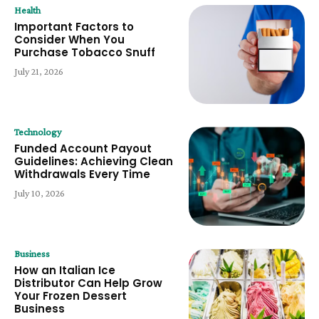
Health
Important Factors to
Consider When You
Purchase Tobacco Snuff
July 21, 2026
Technology
Funded Account Payout
Guidelines: Achieving Clean
Withdrawals Every Time
July 10, 2026
Business
How an Italian Ice
Distributor Can Help Grow
Your Frozen Dessert
Business