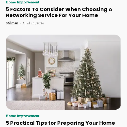
Home Improvement
5 Factors To Consider When Choosing A
Networking Service For Your Home
Stillman
-
April 23, 2026
Home Improvement
5 Practical Tips for Preparing Your Home