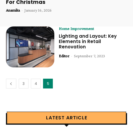
For Christmas
Anamika
-
January 16, 2026
Home Improvement
Lighting and Layout: Key
Elements in Retail
Renovation
Editor
-
September 7, 2023
3
4
5
LATEST ARTICLE