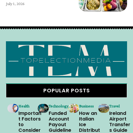
July 1, 2026
POPULAR POSTS
Health
Technology
Business
Travel
Importan
Funded
How an
Ireland
t Factors
Account
Italian
Airport
to
Payout
Ice
Transfer
Consider
Guideline
Distribut
s Guide