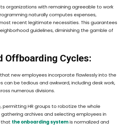
ists organizations with remaining agreeable to work
e programming naturally computes expenses,
most recent legitimate necessities. This guarantees
neighborhood guidelines, diminishing the gamble of
 Offboarding Cycles:
that new employees incorporate flawlessly into the
es can be tedious and awkward, including desk work,
ross numerous divisions.
, permitting HR groups to robotize the whole
o gathering archives and selecting employees in
s that
the onboarding system
is normalized and