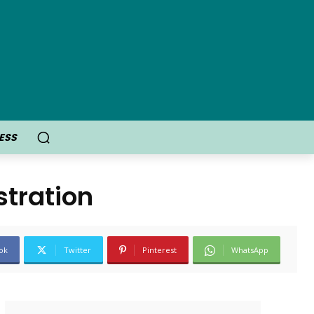
ESS
tration
ok
Twitter
Pinterest
WhatsApp