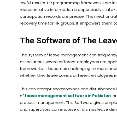
lawful results. HR programming frameworks are in
representative information is dependably state-o
participation records are precise. This mechanizat
recovery time for HR groups. It empowers them t
The Software of The Lea
The system of leave management can frequently 
associations where different employees are apply
frameworks, it becomes challenging to monitor who
whether their leave covers different employees in a
This can prompt shortcomings and disturbances i
of
leave management software in Pakistan
, o
process management. This Software gives employ
and supervisors can endorse or dismiss leave de