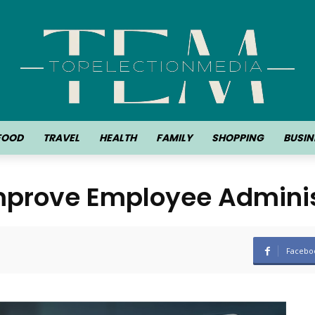
FOOD
TRAVEL
HEALTH
FAMILY
SHOPPING
BUSIN
prove Employee Adminis
Facebo