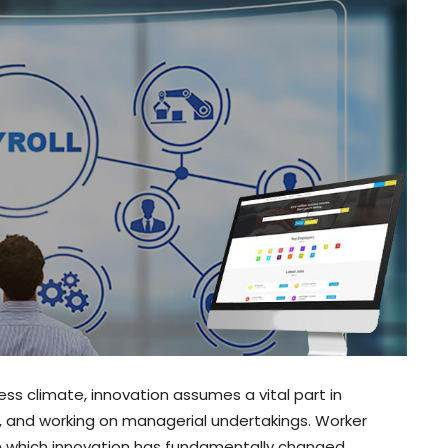
ss climate, innovation assumes a vital part in
s, and working on managerial undertakings. Worker
n which innovation has fundamentally changed.