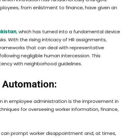
loyees, from enlistment to finance, have given an
akistan
,
which has turned into a fundamental device
s. With the rising intricacy of HR assignments,
 frameworks that can deal with representative
ollowing negligible human intercession. This
tency with neighborhood guidelines.
 Automation:
on in employee administration is the improvement in
hniques for overseeing worker information, finance,
tion can prompt worker disappointment and, at times,