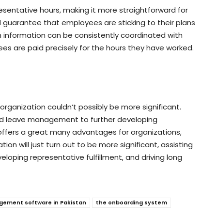
esentative hours, making it more straightforward for
d guarantee that employees are sticking to their plans
on information can be consistently coordinated with
s are paid precisely for the hours they have worked.
 organization couldn’t possibly be more significant.
and leave management to further developing
 offers a great many advantages for organizations,
tion will just turn out to be more significant, assisting
eloping representative fulfillment, and driving long
gement software in Pakistan
the onboarding system