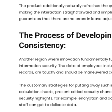
The product additionally naturally refreshes the q
making the interaction straightforward and simple
guarantees that there are no errors in leave adj
The Process of Developin
Consistency:
Another region where innovation fundamentally fu
information security. The data of employees includi
records, are touchy and should be maneuvered car
The customary strategies for putting away such i
calculation sheets, present critical security ch
security highlights, for example, encryption and 
staff can get to delicate data.