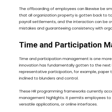
The offboarding of employees can likewise be smo
that all organization property is gotten back to
payroll settlements, and the interaction can be ov
mistakes and guaranteeing consistency with org
Time and Participation 
Time and participation management is one more vi
innovation has fundamentally gotten to the next l
representative participation, for example, paper 
inclined to blunders and control.
These HR programming frameworks currently acc
management highlights. It permits employees to s
versatile applications, or online interfaces.