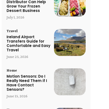
Distributor Can Help
Grow Your Frozen
Dessert Business
July 1, 2026
Travel
Ireland Airport
Transfers Guide for
Comfortable and Easy
Travel
June 25, 2026
Home
Motion Sensors: Do I
Really Need Them if I
Have Contact
Sensors?
June 15, 2026