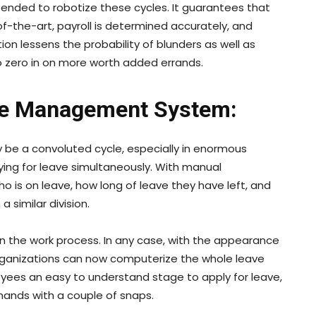
tended to robotize these cycles. It guarantees that
f-the-art, payroll is determined accurately, and
ion lessens the probability of blunders as well as
o zero in on more worth added errands.
ve Management System:
be a convoluted cycle, especially in enormous
ing for leave simultaneously. With manual
 is on leave, how long of leave they have left, and
 similar division.
n the work process. In any case, with the appearance
rganizations can now computerize the whole leave
ees an easy to understand stage to apply for leave,
mands with a couple of snaps.