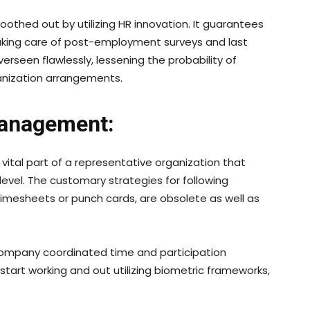
othed out by utilizing HR innovation. It guarantees
 taking care of post-employment surveys and last
erseen flawlessly, lessening the probability of
anization arrangements.
Management:
tal part of a representative organization that
evel. The customary strategies for following
timesheets or punch cards, are obsolete as well as
ompany coordinated time and participation
tart working and out utilizing biometric frameworks,