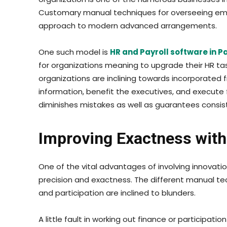
Customary manual techniques for overseeing emp
approach to modern advanced arrangements.
One such model is
HR and Payroll software in P
for organizations meaning to upgrade their HR task
organizations are inclining towards incorporated
information, benefit the executives, and execute f
diminishes mistakes as well as guarantees consis
Improving Exactness with
One of the vital advantages of involving innovati
precision and exactness. The different manual tec
and participation are inclined to blunders.
A little fault in working out finance or participa