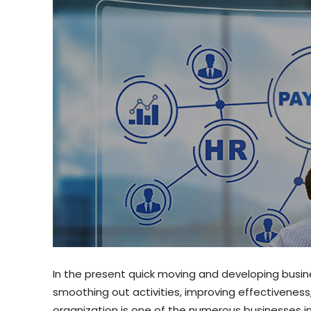
In the present quick moving and developing busine
smoothing out activities, improving effectivenes
organization is one of the numerous businesses i