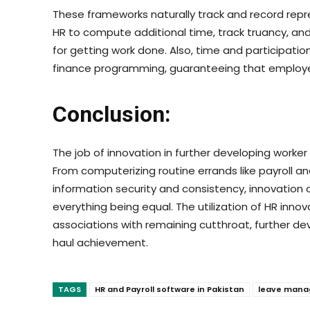
These frameworks naturally track and record repr
HR to compute additional time, track truancy, an
for getting work done. Also, time and participati
finance programming, guaranteeing that employee
Conclusion:
The job of innovation in further developing worker
From computerizing routine errands like payroll 
information security and consistency, innovation
everything being equal. The utilization of HR innova
associations with remaining cutthroat, further dev
haul achievement.
TAGS
HR and Payroll software in Pakistan
leave mana