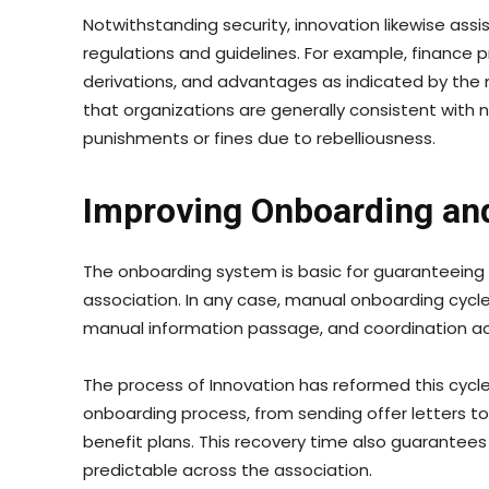
Notwithstanding security, innovation likewise ass
regulations and guidelines. For example, financ
derivations, and advantages as indicated by the 
that organizations are generally consistent with 
punishments or fines due to rebelliousness.
Improving Onboarding and
The onboarding system is basic for guaranteeing 
association. In any case, manual onboarding cycl
manual information passage, and coordination ac
The process of Innovation has reformed this cycle
onboarding process, from sending offer letters t
benefit plans. This recovery time also guarantee
predictable across the association.