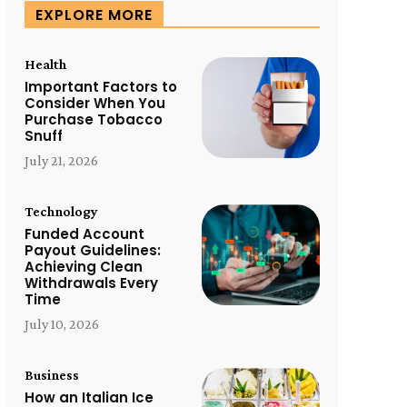
EXPLORE MORE
Health
Important Factors to
Consider When You
Purchase Tobacco
Snuff
July 21, 2026
Technology
Funded Account
Payout Guidelines:
Achieving Clean
Withdrawals Every
Time
July 10, 2026
Business
How an Italian Ice