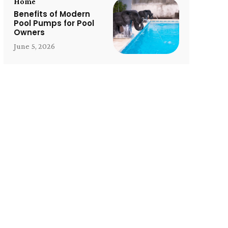
Home
Benefits of Modern
Pool Pumps for Pool
Owners
June 5, 2026