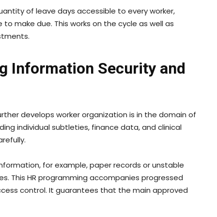
uantity of leave days accessible to every worker,
 to make due. This works on the cycle as well as
ustments.
g Information Security and
rther develops worker organization is in the domain of
ng individual subtleties, finance data, and clinical
efully.
nformation, for example, paper records or unstable
ances. This HR programming accompanies progressed
access control. It guarantees that the main approved