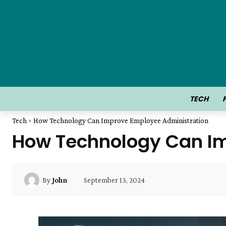
TECH
Tech
How Technology Can Improve Employee Administration
How Technology Can Im
September 13, 2024
By
John