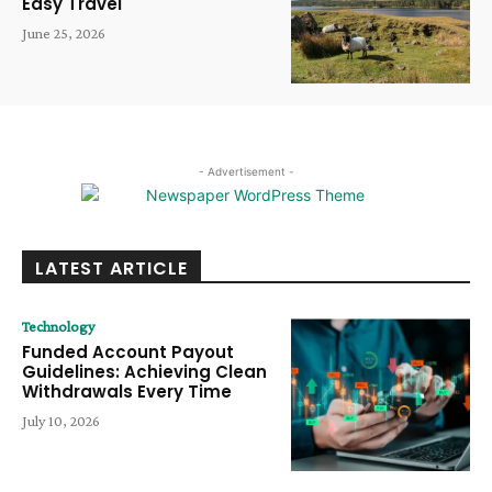
Easy Travel
June 25, 2026
- Advertisement -
LATEST ARTICLE
Technology
Funded Account Payout
Guidelines: Achieving Clean
Withdrawals Every Time
July 10, 2026