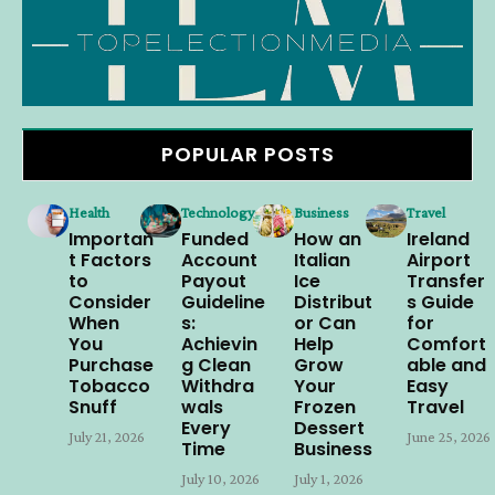
POPULAR POSTS
Health
Technology
Business
Travel
Importan
Funded
How an
Ireland
t Factors
Account
Italian
Airport
to
Payout
Ice
Transfer
Consider
Guideline
Distribut
s Guide
When
s:
or Can
for
You
Achievin
Help
Comfort
Purchase
g Clean
Grow
able and
Tobacco
Withdra
Your
Easy
Snuff
wals
Frozen
Travel
Every
Dessert
July 21, 2026
June 25, 2026
Time
Business
July 10, 2026
July 1, 2026