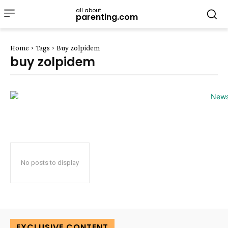
all about
parenting.com
Home
Tags
Buy zolpidem
buy zolpidem
No posts to display
EXCLUSIVE CONTENT