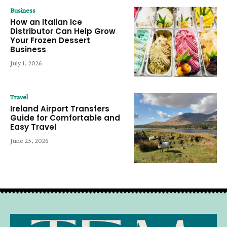
Business
How an Italian Ice
Distributor Can Help Grow
Your Frozen Dessert
Business
July 1, 2026
Travel
Ireland Airport Transfers
Guide for Comfortable and
Easy Travel
June 25, 2026