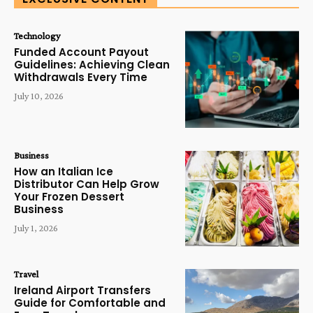
Technology
Funded Account Payout
Guidelines: Achieving Clean
Withdrawals Every Time
July 10, 2026
Business
How an Italian Ice
Distributor Can Help Grow
Your Frozen Dessert
Business
July 1, 2026
Travel
Ireland Airport Transfers
Guide for Comfortable and