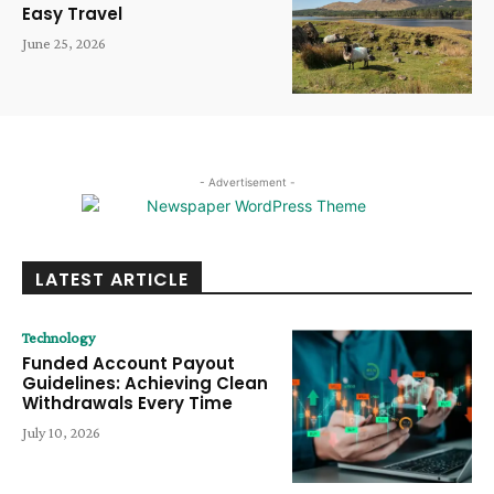
Easy Travel
June 25, 2026
- Advertisement -
LATEST ARTICLE
Technology
Funded Account Payout
Guidelines: Achieving Clean
Withdrawals Every Time
July 10, 2026