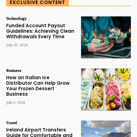
EXCLUSIVE CONTENT
Technology
Funded Account Payout
Guidelines: Achieving Clean
Withdrawals Every Time
July 10, 2026
Business
How an Italian Ice
Distributor Can Help Grow
Your Frozen Dessert
Business
July 1, 2026
Travel
Ireland Airport Transfers
Guide for Comfortable and