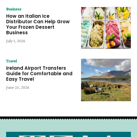
Business
How an Italian Ice
Distributor Can Help Grow
Your Frozen Dessert
Business
July 1, 2026
Travel
Ireland Airport Transfers
Guide for Comfortable and
Easy Travel
June 25, 2026