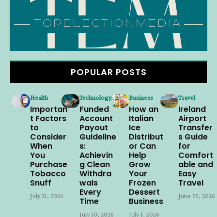
POPULAR POSTS
Health
Technology
Business
Travel
Importan
Funded
How an
Ireland
t Factors
Account
Italian
Airport
to
Payout
Ice
Transfer
Consider
Guideline
Distribut
s Guide
When
s:
or Can
for
You
Achievin
Help
Comfort
Purchase
g Clean
Grow
able and
Tobacco
Withdra
Your
Easy
Snuff
wals
Frozen
Travel
Every
Dessert
July 21, 2026
June 25, 2026
Time
Business
July 10, 2026
July 1, 2026