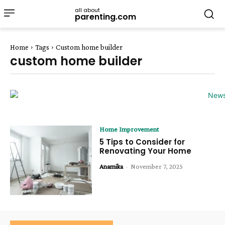
all about
parenting.com
Home
Tags
Custom home builder
custom home builder
Home Improvement
5 Tips to Consider for
Renovating Your Home
Anamika
-
November 7, 2025