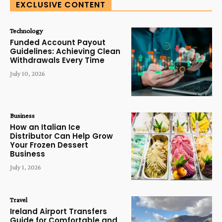
EXCLUSIVE CONTENT
Technology
Funded Account Payout
Guidelines: Achieving Clean
Withdrawals Every Time
July 10, 2026
Business
How an Italian Ice
Distributor Can Help Grow
Your Frozen Dessert
Business
July 1, 2026
Travel
Ireland Airport Transfers
Guide for Comfortable and