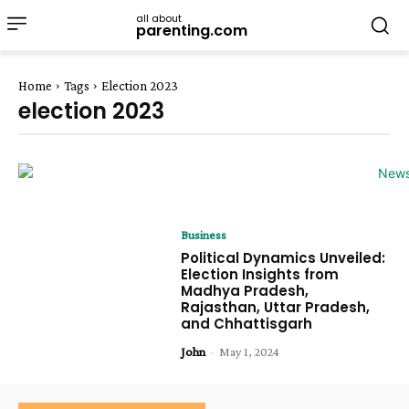
all about
parenting.com
Home
Tags
Election 2023
election 2023
Business
Political Dynamics Unveiled:
Election Insights from
Madhya Pradesh,
Rajasthan, Uttar Pradesh,
and Chhattisgarh
John
-
May 1, 2024