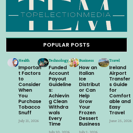
POPULAR POSTS
Health
Technology
Business
Travel
Importan
Funded
How an
Ireland
t Factors
Account
Italian
Airport
to
Payout
Ice
Transfer
Consider
Guideline
Distribut
s Guide
When
s:
or Can
for
You
Achievin
Help
Comfort
Purchase
g Clean
Grow
able and
Tobacco
Withdra
Your
Easy
Snuff
wals
Frozen
Travel
Every
Dessert
July 21, 2026
June 25, 2026
Time
Business
July 10, 2026
July 1, 2026