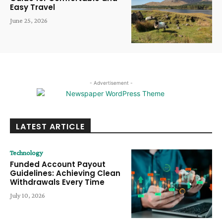
Easy Travel
June 25, 2026
- Advertisement -
LATEST ARTICLE
Technology
Funded Account Payout
Guidelines: Achieving Clean
Withdrawals Every Time
July 10, 2026