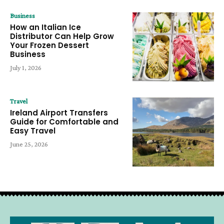
Business
How an Italian Ice
Distributor Can Help Grow
Your Frozen Dessert
Business
July 1, 2026
Travel
Ireland Airport Transfers
Guide for Comfortable and
Easy Travel
June 25, 2026