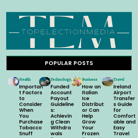
POPULAR POSTS
Health
Technology
Business
Travel
Importan
Funded
How an
Ireland
t Factors
Account
Italian
Airport
to
Payout
Ice
Transfer
Consider
Guideline
Distribut
s Guide
When
s:
or Can
for
You
Achievin
Help
Comfort
Purchase
g Clean
Grow
able and
Tobacco
Withdra
Your
Easy
Snuff
wals
Frozen
Travel