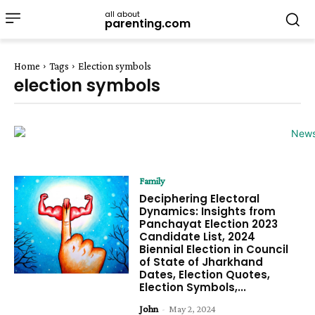
all about
parenting.com
Home
Tags
Election symbols
election symbols
Family
Deciphering Electoral
Dynamics: Insights from
Panchayat Election 2023
Candidate List, 2024
Biennial Election in Council
of State of Jharkhand
Dates, Election Quotes,
Election Symbols,...
John
-
May 2, 2024