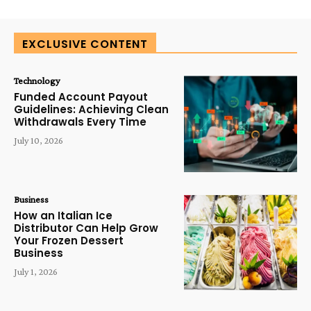
EXCLUSIVE CONTENT
Technology
Funded Account Payout
Guidelines: Achieving Clean
Withdrawals Every Time
July 10, 2026
Business
How an Italian Ice
Distributor Can Help Grow
Your Frozen Dessert
Business
July 1, 2026