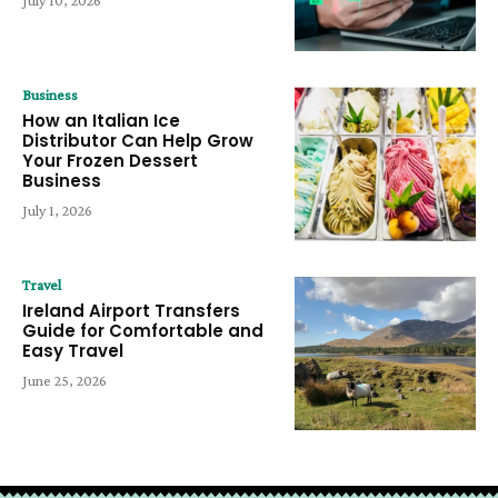
July 10, 2026
Business
How an Italian Ice
Distributor Can Help Grow
Your Frozen Dessert
Business
July 1, 2026
Travel
Ireland Airport Transfers
Guide for Comfortable and
Easy Travel
June 25, 2026