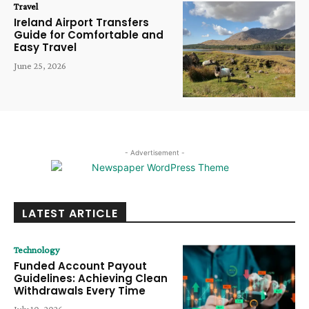
Travel
Ireland Airport Transfers
Guide for Comfortable and
Easy Travel
June 25, 2026
- Advertisement -
LATEST ARTICLE
Technology
Funded Account Payout
Guidelines: Achieving Clean
Withdrawals Every Time