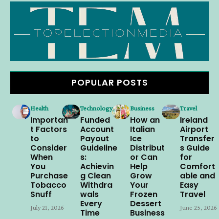
POPULAR POSTS
Health
Technology
Business
Travel
Importan
Funded
How an
Ireland
t Factors
Account
Italian
Airport
to
Payout
Ice
Transfer
Consider
Guideline
Distribut
s Guide
When
s:
or Can
for
You
Achievin
Help
Comfort
Purchase
g Clean
Grow
able and
Tobacco
Withdra
Your
Easy
Snuff
wals
Frozen
Travel
Every
Dessert
July 21, 2026
June 25, 2026
Time
Business