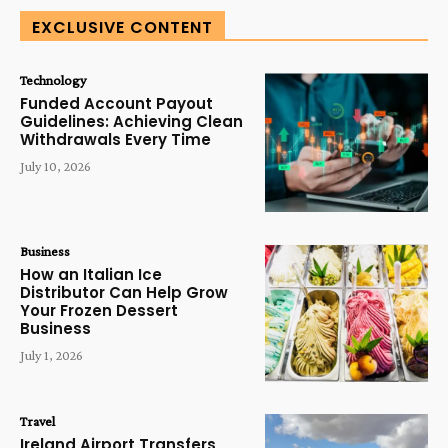
EXCLUSIVE CONTENT
Technology
Funded Account Payout
Guidelines: Achieving Clean
Withdrawals Every Time
July 10, 2026
Business
How an Italian Ice
Distributor Can Help Grow
Your Frozen Dessert
Business
July 1, 2026
Travel
Ireland Airport Transfers