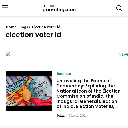
all about
parenting.com
Home
Tags
Election voter id
election voter id
Business
Unraveling the Fabric of
Democracy: Exploring the
National Icon of the Election
Commission of India, the
Inaugural General Election
of India, Election Voter ID,...
John
-
May 2, 2024