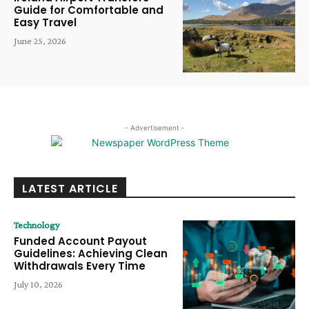
Guide for Comfortable and
Easy Travel
June 25, 2026
- Advertisement -
LATEST ARTICLE
Technology
Funded Account Payout
Guidelines: Achieving Clean
Withdrawals Every Time
July 10, 2026