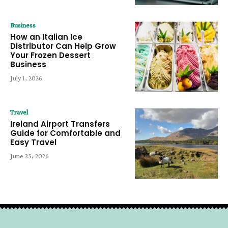
Business
How an Italian Ice
Distributor Can Help Grow
Your Frozen Dessert
Business
July 1, 2026
Travel
Ireland Airport Transfers
Guide for Comfortable and
Easy Travel
June 25, 2026