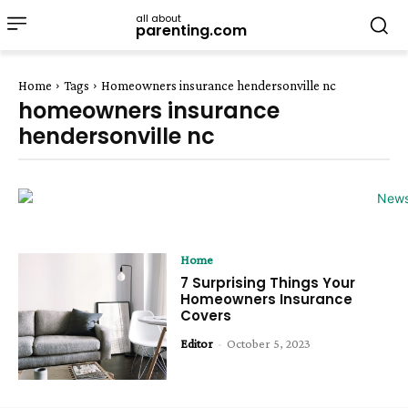
all about
parenting.com
Home
Tags
Homeowners insurance hendersonville nc
homeowners insurance
hendersonville nc
Home
7 Surprising Things Your
Homeowners Insurance
Covers
Editor
-
October 5, 2023