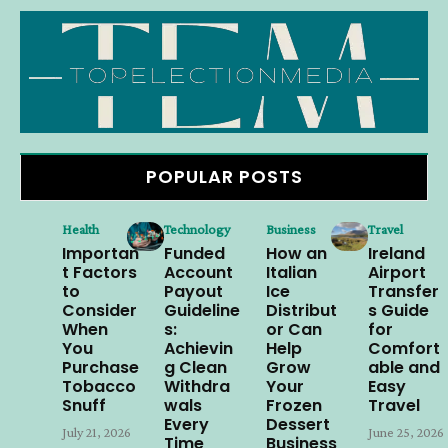
POPULAR POSTS
Health
Technology
Business
Travel
Importan
Funded
How an
Ireland
t Factors
Account
Italian
Airport
to
Payout
Ice
Transfer
Consider
Guideline
Distribut
s Guide
When
s:
or Can
for
You
Achievin
Help
Comfort
Purchase
g Clean
Grow
able and
Tobacco
Withdra
Your
Easy
Snuff
wals
Frozen
Travel
Every
Dessert
July 21, 2026
June 25, 2026
Time
Business