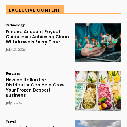
EXCLUSIVE CONTENT
Technology
Funded Account Payout
Guidelines: Achieving Clean
Withdrawals Every Time
July 10, 2026
Business
How an Italian Ice
Distributor Can Help Grow
Your Frozen Dessert
Business
July 1, 2026
Travel