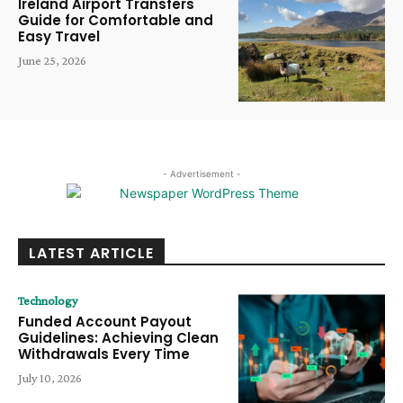
Ireland Airport Transfers
Guide for Comfortable and
Easy Travel
June 25, 2026
- Advertisement -
LATEST ARTICLE
Technology
Funded Account Payout
Guidelines: Achieving Clean
Withdrawals Every Time
July 10, 2026