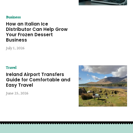
Business
How an Italian Ice
Distributor Can Help Grow
Your Frozen Dessert
Business
July 1, 2026
Travel
Ireland Airport Transfers
Guide for Comfortable and
Easy Travel
June 25, 2026