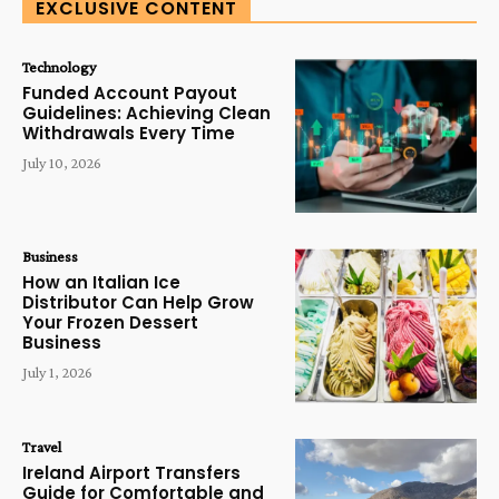
EXCLUSIVE CONTENT
Technology
Funded Account Payout
Guidelines: Achieving Clean
Withdrawals Every Time
July 10, 2026
Business
How an Italian Ice
Distributor Can Help Grow
Your Frozen Dessert
Business
July 1, 2026
Travel
Ireland Airport Transfers
Guide for Comfortable and