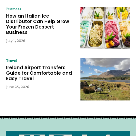
Business
How an Italian Ice
Distributor Can Help Grow
Your Frozen Dessert
Business
July 1, 2026
Travel
Ireland Airport Transfers
Guide for Comfortable and
Easy Travel
June 25, 2026