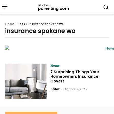
all about
parenting.com
Home
Tags
Insurance spokane wa
insurance spokane wa
Home
7 Surprising Things Your
Homeowners Insurance
Covers
Editor
-
October 5, 2023