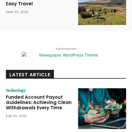
Easy Travel
June 25, 2026
- Advertisement -
LATEST ARTICLE
Technology
Funded Account Payout
Guidelines: Achieving Clean
Withdrawals Every Time
July 10, 2026