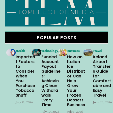
POPULAR POSTS
Health
Technology
Business
Travel
Importan
Funded
How an
Ireland
t Factors
Account
Italian
Airport
to
Payout
Ice
Transfer
Consider
Guideline
Distribut
s Guide
When
s:
or Can
for
You
Achievin
Help
Comfort
Purchase
g Clean
Grow
able and
Tobacco
Withdra
Your
Easy
Snuff
wals
Frozen
Travel
Every
Dessert
July 21, 2026
June 25, 2026
Time
Business
July 10, 2026
July 1, 2026