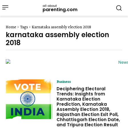
all about
parenting.com
Home
Tags
Karnataka assembly election 2018
karnataka assembly election
2018
Business
Deciphering Electoral
Trends: Insights from
Karnataka Election
Prediction, Karnataka
Assembly Election 2018,
Rajasthan Election Exit Poll,
Chhattisgarh Election Date,
and Tripura Election Result