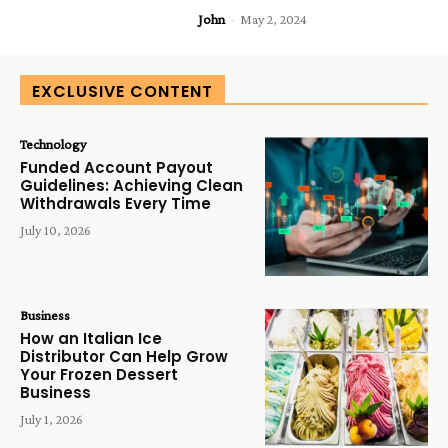
John
-
May 2, 2024
EXCLUSIVE CONTENT
Technology
Funded Account Payout
Guidelines: Achieving Clean
Withdrawals Every Time
July 10, 2026
Business
How an Italian Ice
Distributor Can Help Grow
Your Frozen Dessert
Business
July 1, 2026