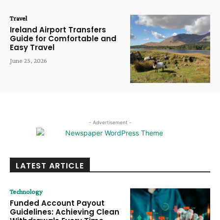
Travel
Ireland Airport Transfers
Guide for Comfortable and
Easy Travel
June 25, 2026
- Advertisement -
LATEST ARTICLE
Technology
Funded Account Payout
Guidelines: Achieving Clean