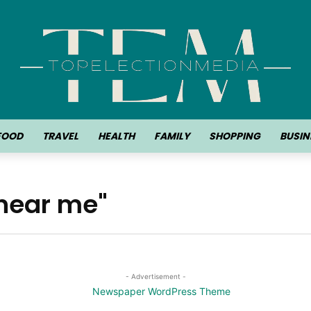
FOOD
TRAVEL
HEALTH
FAMILY
SHOPPING
BUSIN
 near me"
- Advertisement -