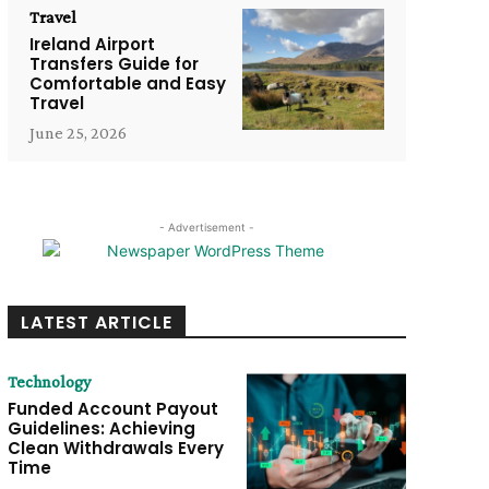
Travel
Ireland Airport
Transfers Guide for
Comfortable and Easy
Travel
June 25, 2026
- Advertisement -
LATEST ARTICLE
Technology
Funded Account Payout
Guidelines: Achieving
Clean Withdrawals Every
Time