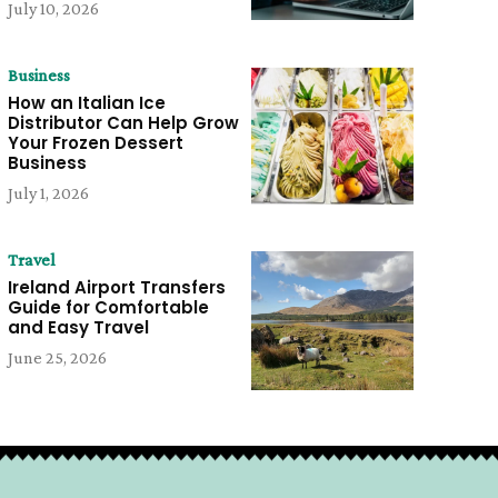
July 10, 2026
Business
How an Italian Ice
Distributor Can Help Grow
Your Frozen Dessert
Business
July 1, 2026
Travel
Ireland Airport Transfers
Guide for Comfortable
and Easy Travel
June 25, 2026