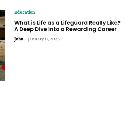
Education
What is Life as a Lifeguard Really Like?
A Deep Dive Into a Rewarding Career
John
-
January 17, 2025