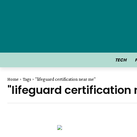
TECH
Home
Tags
"lifeguard certification near me"
"lifeguard certification