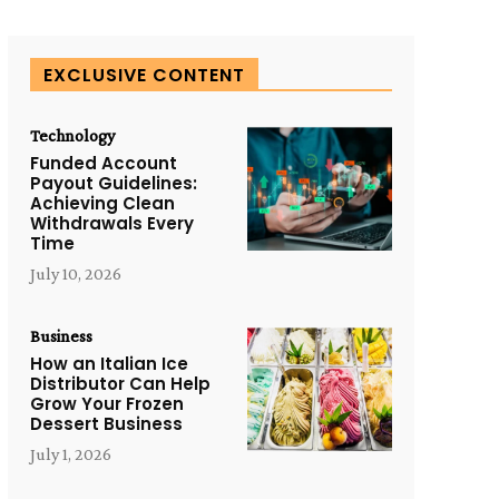
EXCLUSIVE CONTENT
Technology
Funded Account
Payout Guidelines:
Achieving Clean
Withdrawals Every
Time
July 10, 2026
Business
How an Italian Ice
Distributor Can Help
Grow Your Frozen
Dessert Business
July 1, 2026