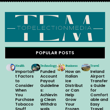
POPULAR POSTS
Health
Technology
Business
Travel
Importan
Funded
How an
Ireland
t Factors
Account
Italian
Airport
to
Payout
Ice
Transfer
Consider
Guideline
Distribut
s Guide
When
s:
or Can
for
You
Achievin
Help
Comfort
Purchase
g Clean
Grow
able and
Tobacco
Withdra
Your
Easy
Snuff
wals
Frozen
Travel