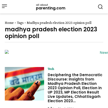
all about
parenting.com
Home
Tags
Madhya pradesh election 2023 opinion poll
madhya pradesh election 2023
opinion poll
Tech
Deciphering the Democratic
Discourse: Insights from
Madhya Pradesh Election
2023 Opinion Poll, Election in
UP 2023, MP Election Result
Live Updates, Chhattisgarh
Election 2023...