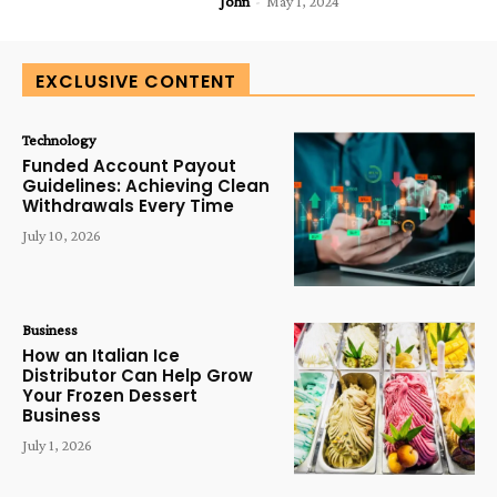
John
-
May 1, 2024
EXCLUSIVE CONTENT
Technology
Funded Account Payout
Guidelines: Achieving Clean
Withdrawals Every Time
July 10, 2026
Business
How an Italian Ice
Distributor Can Help Grow
Your Frozen Dessert
Business
July 1, 2026