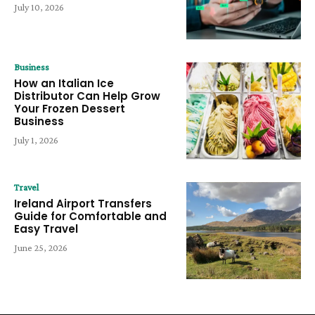
July 10, 2026
Business
How an Italian Ice
Distributor Can Help Grow
Your Frozen Dessert
Business
July 1, 2026
Travel
Ireland Airport Transfers
Guide for Comfortable and
Easy Travel
June 25, 2026