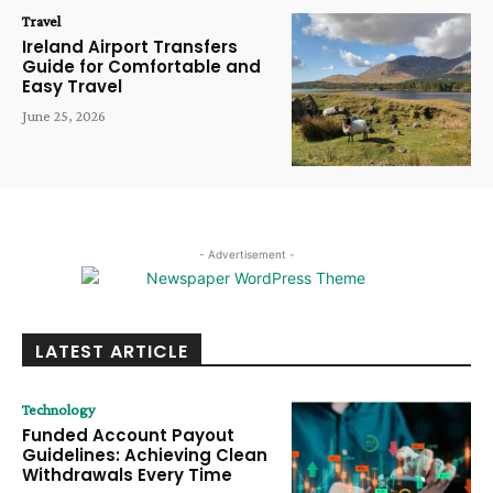
Travel
Ireland Airport Transfers
Guide for Comfortable and
Easy Travel
June 25, 2026
- Advertisement -
LATEST ARTICLE
Technology
Funded Account Payout
Guidelines: Achieving Clean
Withdrawals Every Time