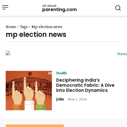
all about
parenting.com
Home
Tags
Mp election news
mp election news
Health
Deciphering India’s
Democratic Fabric: A Dive
into Election Dynamics
John
-
May 1, 2024