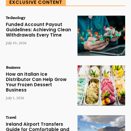
EXCLUSIVE CONTENT
Technology
Funded Account Payout
Guidelines: Achieving Clean
Withdrawals Every Time
July 10, 2026
Business
How an Italian Ice
Distributor Can Help Grow
Your Frozen Dessert
Business
July 1, 2026
Travel
Ireland Airport Transfers
Guide for Comfortable and