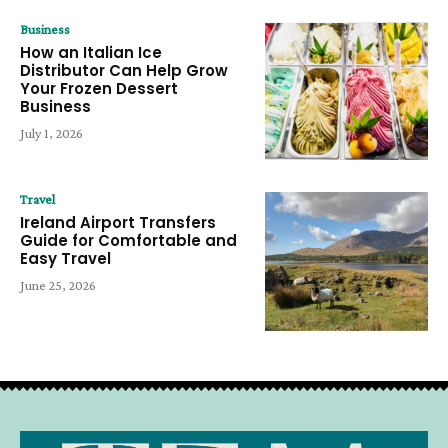
Business
How an Italian Ice
Distributor Can Help Grow
Your Frozen Dessert
Business
July 1, 2026
Travel
Ireland Airport Transfers
Guide for Comfortable and
Easy Travel
June 25, 2026