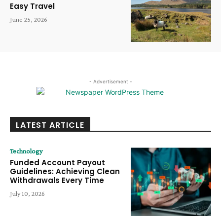
Easy Travel
June 25, 2026
- Advertisement -
LATEST ARTICLE
Technology
Funded Account Payout
Guidelines: Achieving Clean
Withdrawals Every Time
July 10, 2026