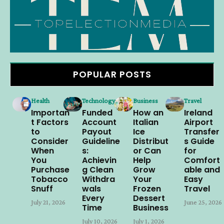
POPULAR POSTS
Health
Technology
Business
Travel
Importan
Funded
How an
Ireland
t Factors
Account
Italian
Airport
to
Payout
Ice
Transfer
Consider
Guideline
Distribut
s Guide
When
s:
or Can
for
You
Achievin
Help
Comfort
Purchase
g Clean
Grow
able and
Tobacco
Withdra
Your
Easy
Snuff
wals
Frozen
Travel
Every
Dessert
July 21, 2026
June 25, 2026
Time
Business
July 10, 2026
July 1, 2026