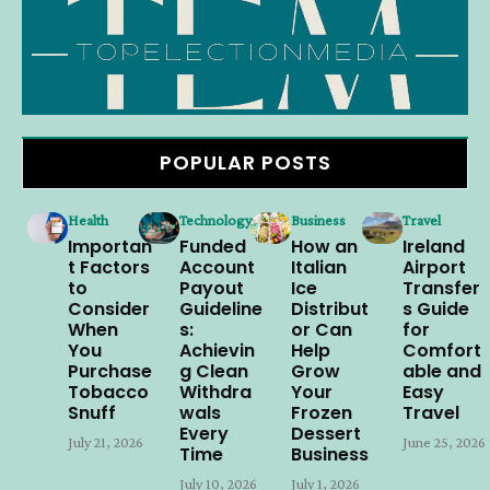
POPULAR POSTS
Health
Technology
Business
Travel
Importan
Funded
How an
Ireland
t Factors
Account
Italian
Airport
to
Payout
Ice
Transfer
Consider
Guideline
Distribut
s Guide
When
s:
or Can
for
You
Achievin
Help
Comfort
Purchase
g Clean
Grow
able and
Tobacco
Withdra
Your
Easy
Snuff
wals
Frozen
Travel
Every
Dessert
July 21, 2026
June 25, 2026
Time
Business
July 10, 2026
July 1, 2026