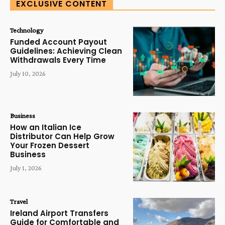
EXCLUSIVE CONTENT
Technology
Funded Account Payout
Guidelines: Achieving Clean
Withdrawals Every Time
July 10, 2026
Business
How an Italian Ice
Distributor Can Help Grow
Your Frozen Dessert
Business
July 1, 2026
Travel
Ireland Airport Transfers
Guide for Comfortable and