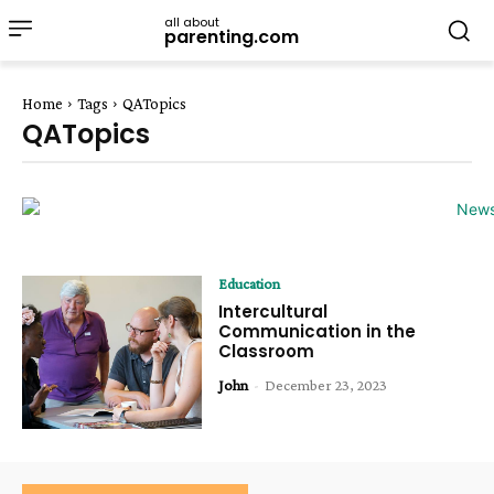
all about
parenting.com
Home
Tags
QATopics
QATopics
Education
Intercultural
Communication in the
Classroom
John
-
December 23, 2023