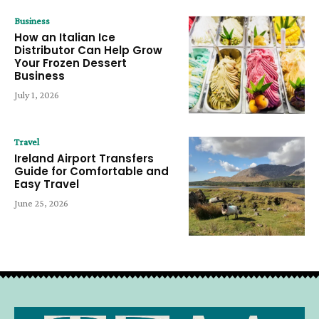
Business
How an Italian Ice
Distributor Can Help Grow
Your Frozen Dessert
Business
July 1, 2026
Travel
Ireland Airport Transfers
Guide for Comfortable and
Easy Travel
June 25, 2026