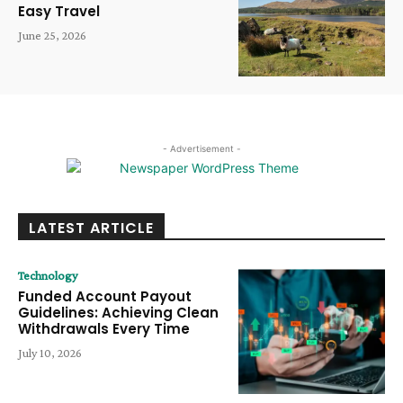
Easy Travel
June 25, 2026
- Advertisement -
LATEST ARTICLE
Technology
Funded Account Payout
Guidelines: Achieving Clean
Withdrawals Every Time
July 10, 2026