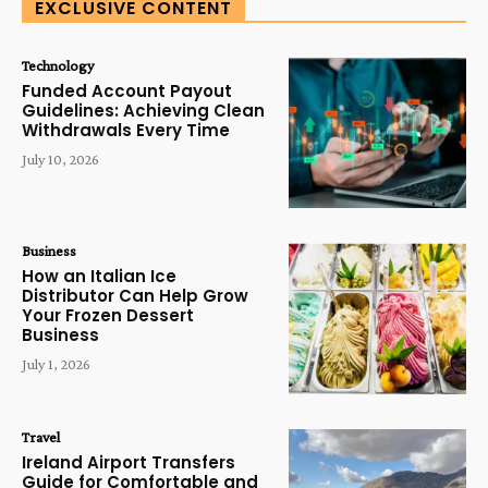
EXCLUSIVE CONTENT
Technology
Funded Account Payout
Guidelines: Achieving Clean
Withdrawals Every Time
July 10, 2026
Business
How an Italian Ice
Distributor Can Help Grow
Your Frozen Dessert
Business
July 1, 2026
Travel
Ireland Airport Transfers
Guide for Comfortable and