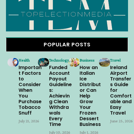
POPULAR POSTS
Health
Technology
Business
Travel
Importan
Funded
How an
Ireland
t Factors
Account
Italian
Airport
to
Payout
Ice
Transfer
Consider
Guideline
Distribut
s Guide
When
s:
or Can
for
You
Achievin
Help
Comfort
Purchase
g Clean
Grow
able and
Tobacco
Withdra
Your
Easy
Snuff
wals
Frozen
Travel
Every
Dessert
July 21, 2026
June 25, 2026
Time
Business
July 10, 2026
July 1, 2026