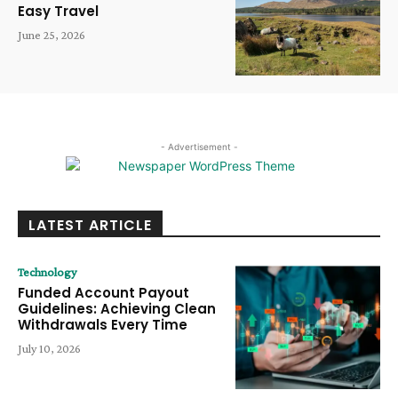
Easy Travel
June 25, 2026
- Advertisement -
LATEST ARTICLE
Technology
Funded Account Payout
Guidelines: Achieving Clean
Withdrawals Every Time
July 10, 2026