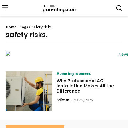
all about
parenting.com
Home
Tags
Safety risks.
safety risks.
Home Improvement
Why Professional AC
Installation Makes All the
Difference
Stillman
-
May 5, 2026