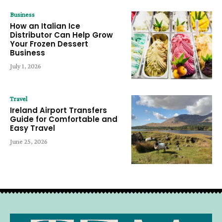
Business
How an Italian Ice
Distributor Can Help Grow
Your Frozen Dessert
Business
July 1, 2026
Travel
Ireland Airport Transfers
Guide for Comfortable and
Easy Travel
June 25, 2026