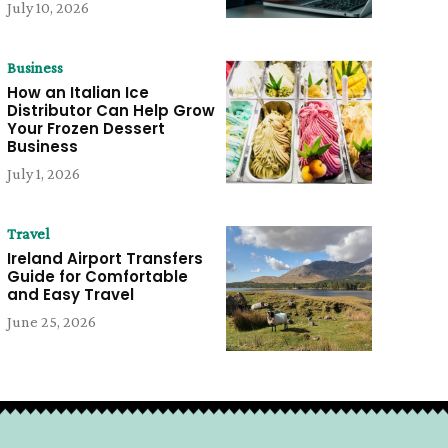
July 10, 2026
Business
How an Italian Ice
Distributor Can Help Grow
Your Frozen Dessert
Business
July 1, 2026
Travel
Ireland Airport Transfers
Guide for Comfortable
and Easy Travel
June 25, 2026