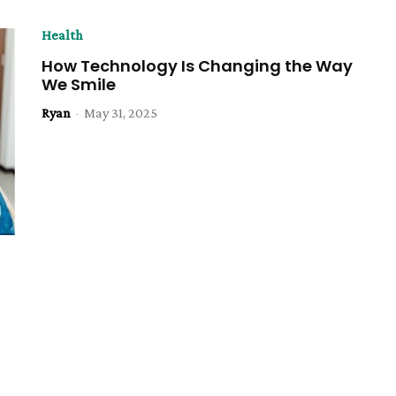
Health
How Technology Is Changing the Way
We Smile
Ryan
-
May 31, 2025