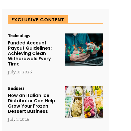
EXCLUSIVE CONTENT
Technology
Funded Account
Payout Guidelines:
Achieving Clean
Withdrawals Every
Time
July 10, 2026
Business
How an Italian Ice
Distributor Can Help
Grow Your Frozen
Dessert Business
July 1, 2026