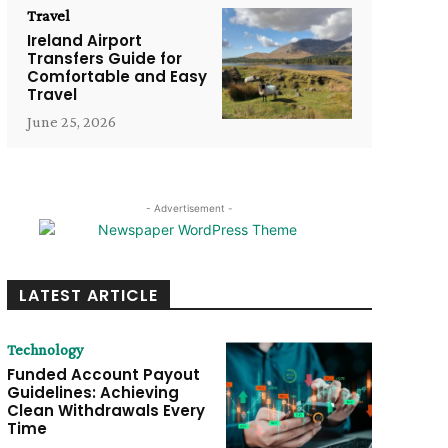
Travel
Ireland Airport
Transfers Guide for
Comfortable and Easy
Travel
June 25, 2026
- Advertisement -
LATEST ARTICLE
Technology
Funded Account Payout
Guidelines: Achieving
Clean Withdrawals Every
Time