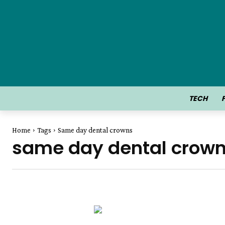
TECH
Home
Tags
Same day dental crowns
same day dental crow