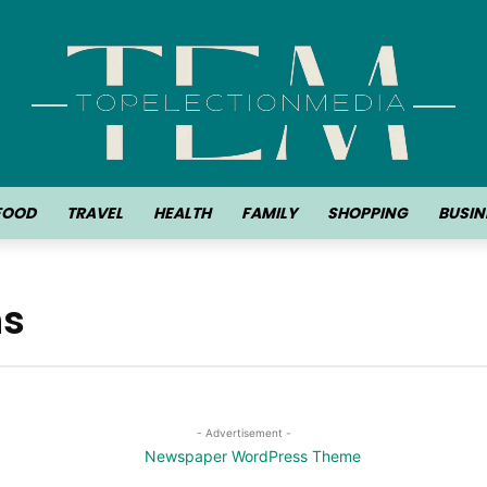
FOOD
TRAVEL
HEALTH
FAMILY
SHOPPING
BUSIN
ns
- Advertisement -