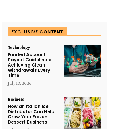
EXCLUSIVE CONTENT
Technology
Funded Account
Payout Guidelines:
Achieving Clean
Withdrawals Every
Time
July 10, 2026
Business
How an Italian Ice
Distributor Can Help
Grow Your Frozen
Dessert Business