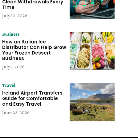
Clean Withdrawals Every
Time
July 10, 2026
Business
How an Italian Ice
Distributor Can Help Grow
Your Frozen Dessert
Business
July 1, 2026
Travel
Ireland Airport Transfers
Guide for Comfortable
and Easy Travel
June 25, 2026