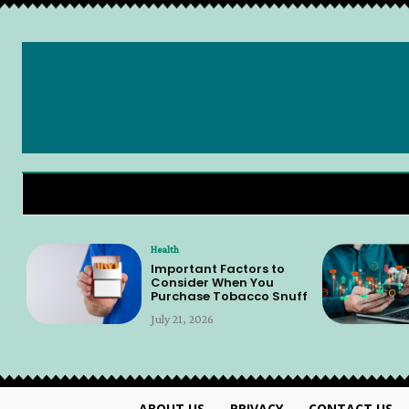
Health
Important Factors to
Consider When You
Purchase Tobacco Snuff
July 21, 2026
ABOUT US
PRIVACY
CONTACT US