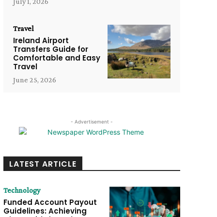
July 1, 2026
Travel
Ireland Airport
Transfers Guide for
Comfortable and Easy
Travel
June 25, 2026
- Advertisement -
LATEST ARTICLE
Technology
Funded Account Payout
Guidelines: Achieving