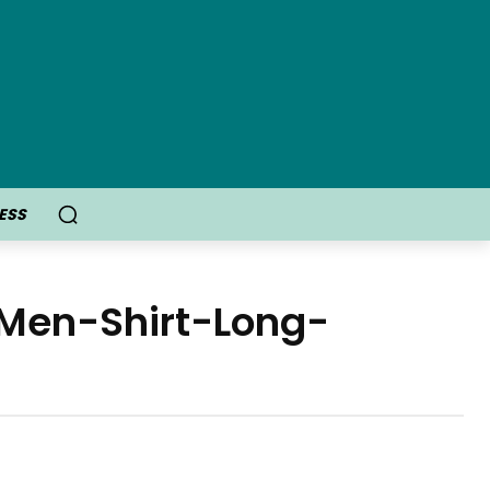
ESS
-Men-Shirt-Long-