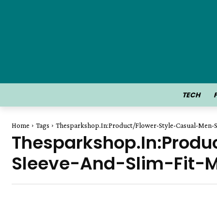
TECH
Home
Tags
Thesparkshop.In:Product/Flower-Style-Casual-Men-S
Thesparkshop.In:Produ
Sleeve-And-Slim-Fit-