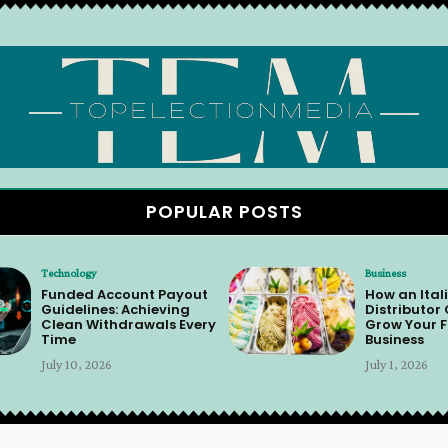
POPULAR POSTS
Technology
Business
Funded Account Payout
How an Itali
Guidelines: Achieving
Distributor
Clean Withdrawals Every
Grow Your F
Time
Business
July 10, 2026
July 1, 2026