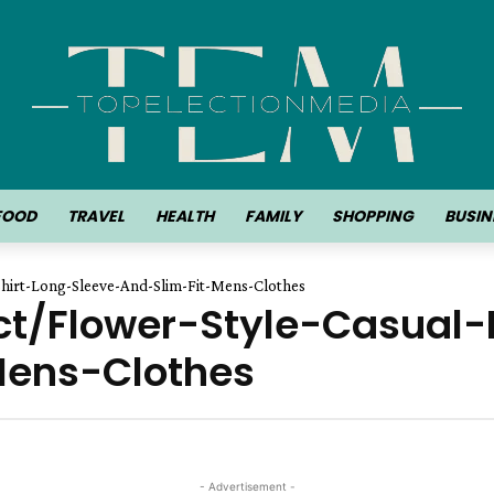
FOOD
TRAVEL
HEALTH
FAMILY
SHOPPING
BUSIN
hirt-Long-Sleeve-And-Slim-Fit-Mens-Clothes
ct/Flower-Style-Casual
Mens-Clothes
- Advertisement -