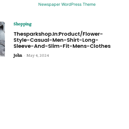
Shopping
Thesparkshop.In:Product/Flower-
Style-Casual-Men-Shirt-Long-
Sleeve-And-Slim-Fit-Mens-Clothes
John
-
May 4, 2024