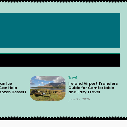
Travel
an Ice
Ireland Airport Transfers
 Can Help
Guide for Comfortable
rozen Dessert
and Easy Travel
June 25, 2026