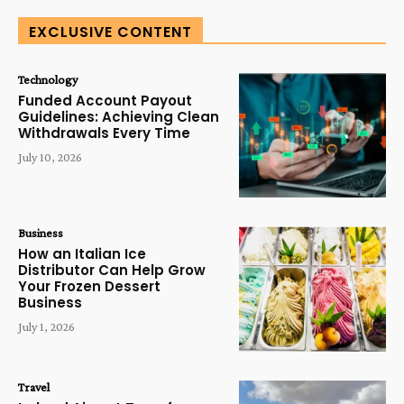
EXCLUSIVE CONTENT
Technology
Funded Account Payout
Guidelines: Achieving Clean
Withdrawals Every Time
July 10, 2026
Business
How an Italian Ice
Distributor Can Help Grow
Your Frozen Dessert
Business
July 1, 2026
Travel