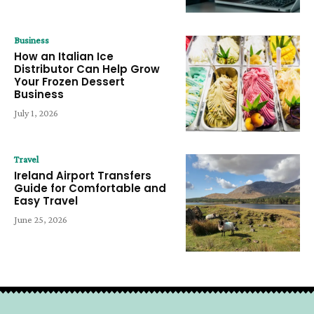
Business
How an Italian Ice
Distributor Can Help Grow
Your Frozen Dessert
Business
July 1, 2026
Travel
Ireland Airport Transfers
Guide for Comfortable and
Easy Travel
June 25, 2026