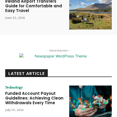
Ireland Airport Transfers
Guide for Comfortable and
Easy Travel
June 25, 2026
- Advertisement -
LATEST ARTICLE
Technology
Funded Account Payout
Guidelines: Achieving Clean
Withdrawals Every Time
July 10, 2026