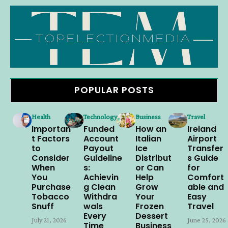
POPULAR POSTS
Health
Technology
Business
Travel
Importan
Funded
How an
Ireland
t Factors
Account
Italian
Airport
to
Payout
Ice
Transfer
Consider
Guideline
Distribut
s Guide
When
s:
or Can
for
You
Achievin
Help
Comfort
Purchase
g Clean
Grow
able and
Tobacco
Withdra
Your
Easy
Snuff
wals
Frozen
Travel
Every
Dessert
July 21, 2026
June 25, 2026
Time
Business