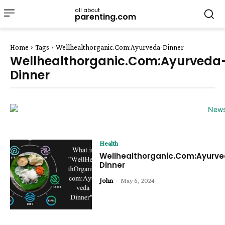
all about
parenting.com
Home
Tags
Wellhealthorganic.Com:Ayurveda-Dinner
Wellhealthorganic.Com:Ayurveda
Dinner
Health
Wellhealthorganic.Com:Ayurv
Dinner
John
-
May 6, 2024