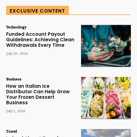
EXCLUSIVE CONTENT
Technology
Funded Account Payout
Guidelines: Achieving Clean
Withdrawals Every Time
July 10, 2026
Business
How an Italian Ice
Distributor Can Help Grow
Your Frozen Dessert
Business
July 1, 2026
Travel