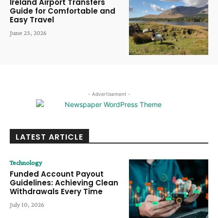
Ireland Airport Transfers
Guide for Comfortable and
Easy Travel
June 25, 2026
- Advertisement -
LATEST ARTICLE
Technology
Funded Account Payout
Guidelines: Achieving Clean
Withdrawals Every Time
July 10, 2026