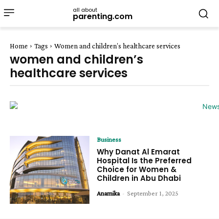
all about
parenting.com
Home
Tags
Women and children’s healthcare services
women and children’s
healthcare services
Business
Why Danat Al Emarat
Hospital Is the Preferred
Choice for Women &
Children in Abu Dhabi
Anamika
-
September 1, 2025