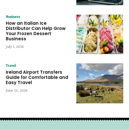
Business
How an Italian Ice
Distributor Can Help Grow
Your Frozen Dessert
Business
July 1, 2026
Travel
Ireland Airport Transfers
Guide for Comfortable and
Easy Travel
June 25, 2026