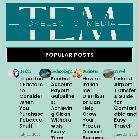
POPULAR POSTS
Health
Technology
Business
Travel
Importan
Funded
How an
Ireland
t Factors
Account
Italian
Airport
to
Payout
Ice
Transfer
Consider
Guideline
Distribut
s Guide
When
s:
or Can
for
You
Achievin
Help
Comfort
Purchase
g Clean
Grow
able and
Tobacco
Withdra
Your
Easy
Snuff
wals
Frozen
Travel
Every
Dessert
July 21, 2026
June 25, 2026
Time
Business