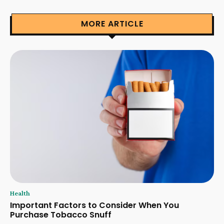
MORE ARTICLE
Health
Important Factors to Consider When You
Purchase Tobacco Snuff