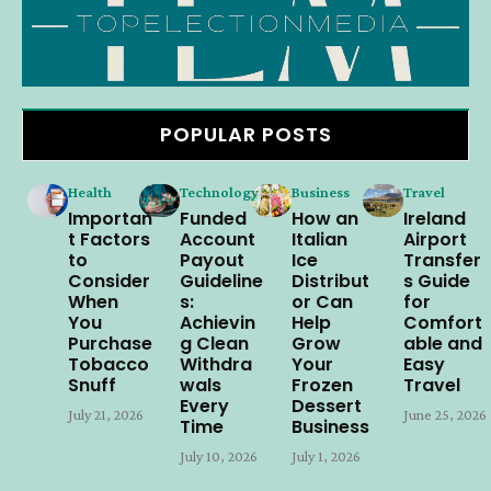
POPULAR POSTS
Health
Technology
Business
Travel
Importan
Funded
How an
Ireland
t Factors
Account
Italian
Airport
to
Payout
Ice
Transfer
Consider
Guideline
Distribut
s Guide
When
s:
or Can
for
You
Achievin
Help
Comfort
Purchase
g Clean
Grow
able and
Tobacco
Withdra
Your
Easy
Snuff
wals
Frozen
Travel
Every
Dessert
July 21, 2026
June 25, 2026
Time
Business
July 10, 2026
July 1, 2026