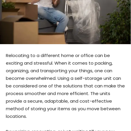
Relocating to a different home or office can be
exciting and stressful. When it comes to packing,
organizing, and transporting your things, one can
become overwhelmed. Using a self-storage unit can
be considered one of the solutions that can make the
process smoother and more efficient. The units
provide a secure, adaptable, and cost-effective
method of storing your items as you move between
locations.