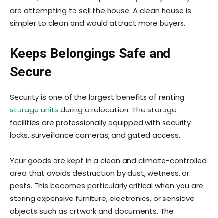
are attempting to sell the house. A clean house is
simpler to clean and would attract more buyers.
Keeps Belongings Safe and
Secure
Security is one of the largest benefits of renting
storage units
during a relocation. The storage
facilities are professionally equipped with security
locks, surveillance cameras, and gated access.
Your goods are kept in a clean and climate-controlled
area that avoids destruction by dust, wetness, or
pests. This becomes particularly critical when you are
storing expensive furniture, electronics, or sensitive
objects such as artwork and documents. The