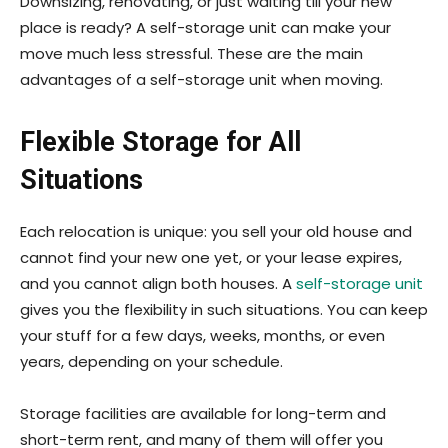
Downsizing, renovating, or just waiting till your new
place is ready? A self-storage unit can make your
move much less stressful. These are the main
advantages of a self-storage unit when moving.
Flexible Storage for All
Situations
Each relocation is unique: you sell your old house and
cannot find your new one yet, or your lease expires,
and you cannot align both houses. A
self-storage unit
gives you the flexibility in such situations. You can keep
your stuff for a few days, weeks, months, or even
years, depending on your schedule.
Storage facilities are available for long-term and
short-term rent, and many of them will offer you