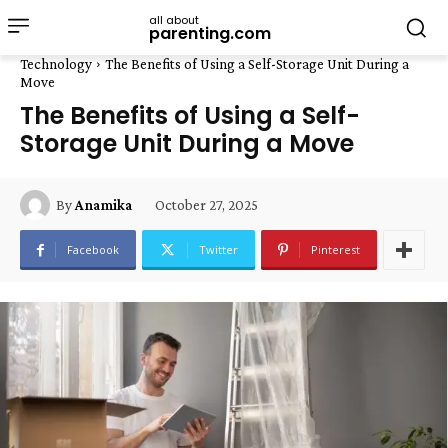
all about
parenting.com
Technology
The Benefits of Using a Self-Storage Unit During a
Move
The Benefits of Using a Self-
Storage Unit During a Move
October 27, 2025
By
Anamika
Facebook
Twitter
Pinterest