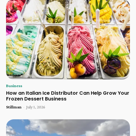
Business
How an Italian Ice Distributor Can Help Grow Your
Frozen Dessert Business
Stillman
-
July 1, 2026