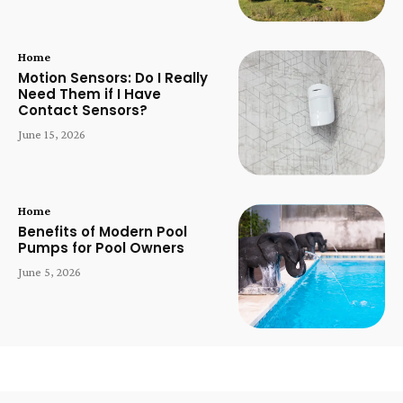
Home
Motion Sensors: Do I Really
Need Them if I Have
Contact Sensors?
June 15, 2026
Home
Benefits of Modern Pool
Pumps for Pool Owners
June 5, 2026