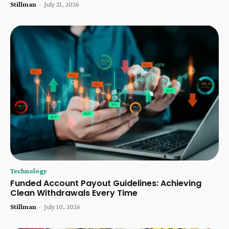
Stillman
-
July 21, 2026
Technology
Funded Account Payout Guidelines: Achieving
Clean Withdrawals Every Time
Stillman
-
July 10, 2026