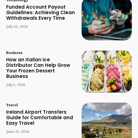
Funded Account Payout
Guidelines: Achieving Clean
Withdrawals Every Time
July 10, 2026
Business
How an Italian Ice
Distributor Can Help Grow
Your Frozen Dessert
Business
July 1, 2026
Travel
Ireland Airport Transfers
Guide for Comfortable and
Easy Travel
June 25, 2026