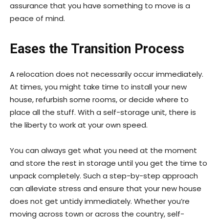
assurance that you have something to move is a
peace of mind.
Eases the Transition Process
A relocation does not necessarily occur immediately.
At times, you might take time to install your new
house, refurbish some rooms, or decide where to
place all the stuff. With a self-storage unit, there is
the liberty to work at your own speed.
You can always get what you need at the moment
and store the rest in storage until you get the time to
unpack completely. Such a step-by-step approach
can alleviate stress and ensure that your new house
does not get untidy immediately. Whether you’re
moving across town or across the country, self-