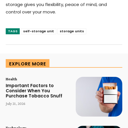
storage gives you flexibility, peace of mind, and
control over your move.
TAGS
self-storage unit
storage units
EXPLORE MORE
Health
Important Factors to
Consider When You
Purchase Tobacco Snuff
July 21, 2026
Technology