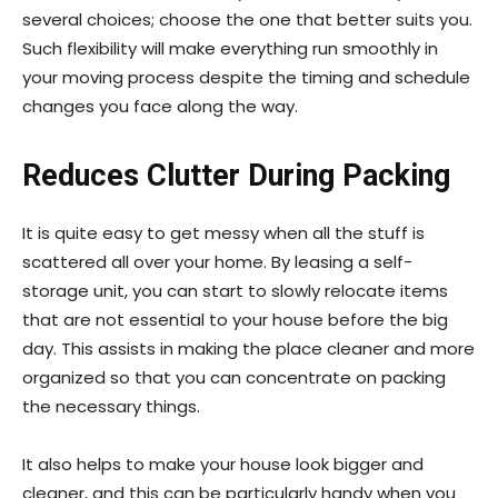
several choices; choose the one that better suits you.
Such flexibility will make everything run smoothly in
your moving process despite the timing and schedule
changes you face along the way.
Reduces Clutter During Packing
It is quite easy to get messy when all the stuff is
scattered all over your home. By leasing a self-
storage unit, you can start to slowly relocate items
that are not essential to your house before the big
day. This assists in making the place cleaner and more
organized so that you can concentrate on packing
the necessary things.
It also helps to make your house look bigger and
cleaner, and this can be particularly handy when you