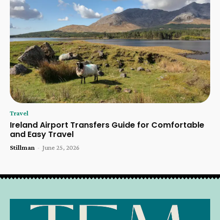
Travel
Ireland Airport Transfers Guide for Comfortable
and Easy Travel
Stillman
-
June 25, 2026