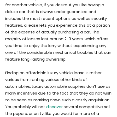
for another vehicle, if you desire. If you like having a
deluxe car that is always under guarantee and
includes the most recent options as well as security
features, a lease lets you experience this at a portion
of the expense of actually purchasing a car. The
majority of leases last around 2-3 years, which offers
you time to enjoy the lorry without experiencing any
one of the considerable mechanical troubles that can
feature long-lasting ownership.
Finding an affordable luxury vehicle lease is rather
various from renting various other kinds of
automobiles. Luxury automobile suppliers don’t use as
many incentives due to the fact that they do not wish
to be seen as marking down such a costly acquisition.
You probably will not
discover
several competitive sell
the papers, or on tv, like you would for more of a