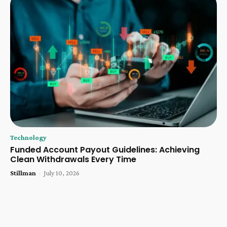
Technology
Funded Account Payout Guidelines: Achieving
Clean Withdrawals Every Time
Stillman
-
July 10, 2026