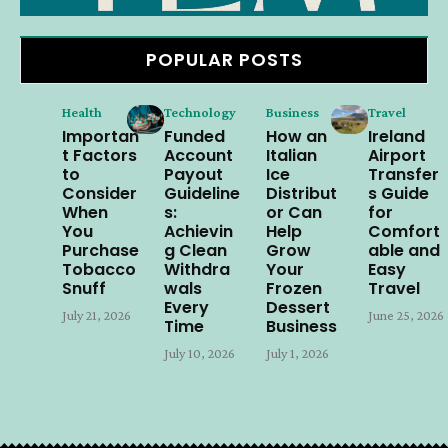
POPULAR POSTS
Health
Technology
Business
Travel
Importan
Funded
How an
Ireland
t Factors
Account
Italian
Airport
to
Payout
Ice
Transfer
Consider
Guideline
Distribut
s Guide
When
s:
or Can
for
You
Achievin
Help
Comfort
Purchase
g Clean
Grow
able and
Tobacco
Withdra
Your
Easy
Snuff
wals
Frozen
Travel
Every
Dessert
July 21, 2026
June 25, 2026
Time
Business
July 10, 2026
July 1, 2026