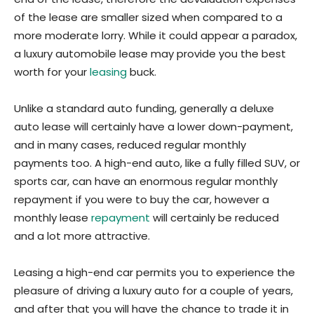
of the lease are smaller sized when compared to a
more moderate lorry. While it could appear a paradox,
a luxury automobile lease may provide you the best
worth for your
leasing
buck.
Unlike a standard auto funding, generally a deluxe
auto lease will certainly have a lower down-payment,
and in many cases, reduced regular monthly
payments too. A high-end auto, like a fully filled SUV, or
sports car, can have an enormous regular monthly
repayment if you were to buy the car, however a
monthly lease
repayment
will certainly be reduced
and a lot more attractive.
Leasing a high-end car permits you to experience the
pleasure of driving a luxury auto for a couple of years,
and after that you will have the chance to trade it in