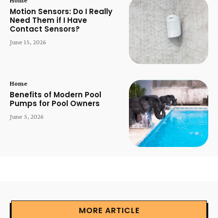
Motion Sensors: Do I Really
Need Them if I Have
Contact Sensors?
June 15, 2026
Home
Benefits of Modern Pool
Pumps for Pool Owners
June 5, 2026
MORE ARTICLE