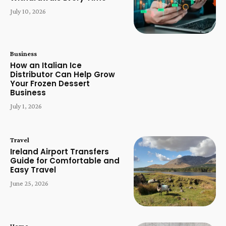
July 10, 2026
Business
How an Italian Ice
Distributor Can Help Grow
Your Frozen Dessert
Business
July 1, 2026
Travel
Ireland Airport Transfers
Guide for Comfortable and
Easy Travel
June 25, 2026
Home