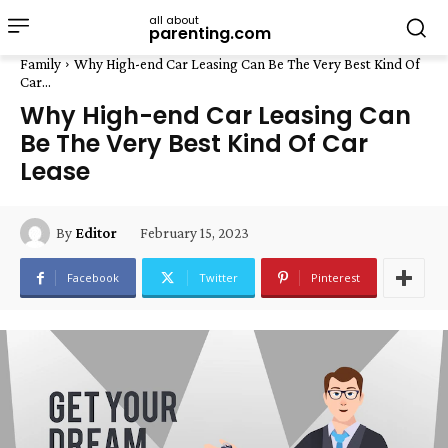
all about
parenting.com
Family
Why High-end Car Leasing Can Be The Very Best Kind Of
Car...
Why High-end Car Leasing Can
Be The Very Best Kind Of Car
Lease
February 15, 2023
By
Editor
Facebook
Twitter
Pinterest