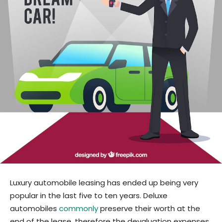
Luxury automobile leasing has ended up being very
popular in the last five to ten years. Deluxe
automobiles
commonly
preserve their worth at the
end of the lease, therefore the devaluation expenses