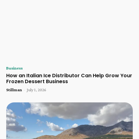
Business
How an Italian Ice Distributor Can Help Grow Your
Frozen Dessert Business
Stillman
-
July 1, 2026