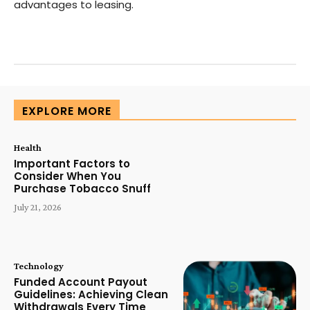
advantages to leasing.
EXPLORE MORE
Health
Important Factors to
Consider When You
Purchase Tobacco Snuff
July 21, 2026
Technology
Funded Account Payout
Guidelines: Achieving Clean
Withdrawals Every Time