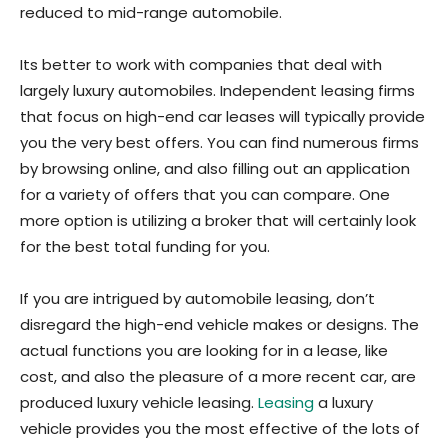
reduced to mid-range automobile.
Its better to work with companies that deal with
largely luxury automobiles. Independent leasing firms
that focus on high-end car leases will typically provide
you the very best offers. You can find numerous firms
by browsing online, and also filling out an application
for a variety of offers that you can compare. One
more option is utilizing a broker that will certainly look
for the best total funding for you.
If you are intrigued by automobile leasing, don’t
disregard the high-end vehicle makes or designs. The
actual functions you are looking for in a lease, like
cost, and also the pleasure of a more recent car, are
produced luxury vehicle leasing.
Leasing
a luxury
vehicle provides you the most effective of the lots of