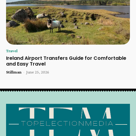
Travel
Ireland Airport Transfers Guide for Comfortable
and Easy Travel
Stillman
-
June 25, 2026