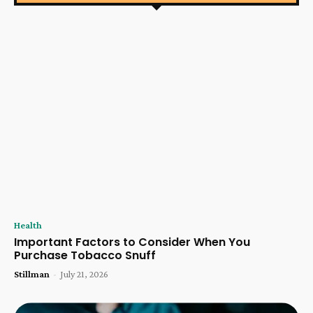
Health
Important Factors to Consider When You
Purchase Tobacco Snuff
Stillman
-
July 21, 2026