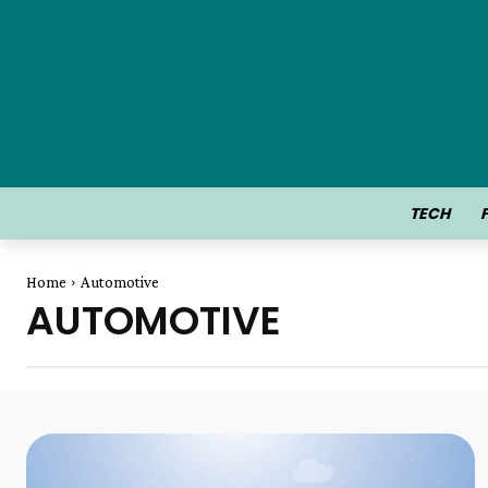
TECH
Home
Automotive
AUTOMOTIVE