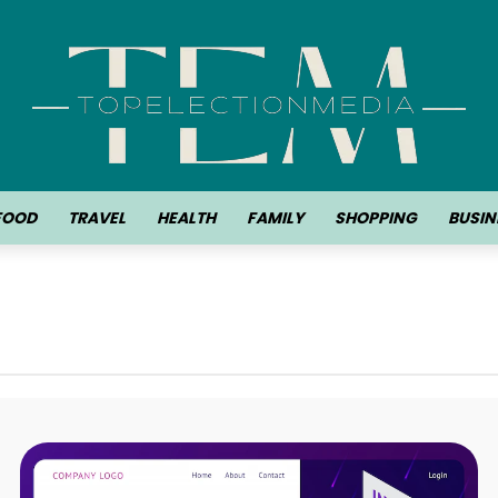
FOOD
TRAVEL
HEALTH
FAMILY
SHOPPING
BUSIN