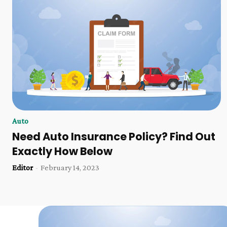
Auto
Need Auto Insurance Policy? Find Out
Exactly How Below
Editor
-
February 14, 2023