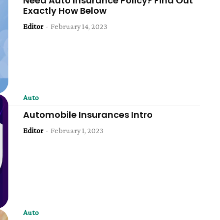
Need Auto Insurance Policy? Find Out
Exactly How Below
Editor
-
February 14, 2023
Auto
Automobile Insurances Intro
Editor
-
February 1, 2023
Auto