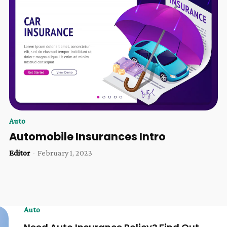
Auto
Automobile Insurances Intro
Editor
-
February 1, 2023
Auto