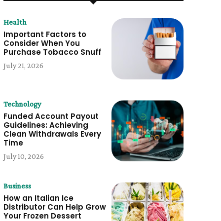
Health
Important Factors to
Consider When You
Purchase Tobacco Snuff
July 21, 2026
Technology
Funded Account Payout
Guidelines: Achieving
Clean Withdrawals Every
Time
July 10, 2026
Business
How an Italian Ice
Distributor Can Help Grow
Your Frozen Dessert