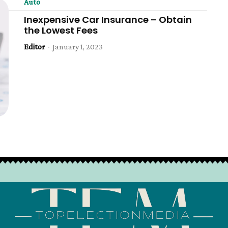
Auto
Inexpensive Car Insurance – Obtain
the Lowest Fees
Editor
-
January 1, 2023