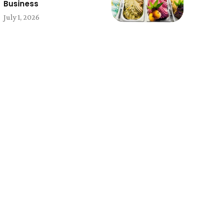
Business
July 1, 2026