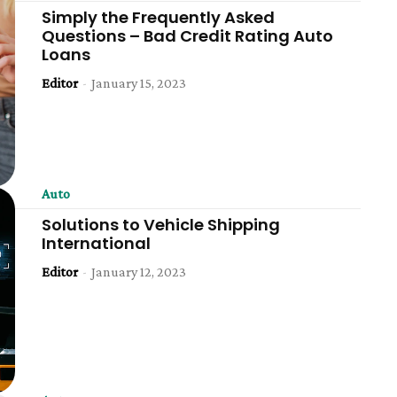
Simply the Frequently Asked
Questions – Bad Credit Rating Auto
Loans
Editor
-
January 15, 2023
Auto
Solutions to Vehicle Shipping
International
Editor
-
January 12, 2023