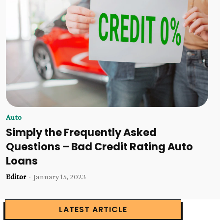
Auto
Simply the Frequently Asked
Questions – Bad Credit Rating Auto
Loans
Editor
-
January 15, 2023
LATEST ARTICLE