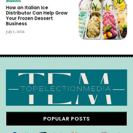
Business
How an Italian Ice
Distributor Can Help Grow
Your Frozen Dessert
Business
July 1, 2026
POPULAR POSTS