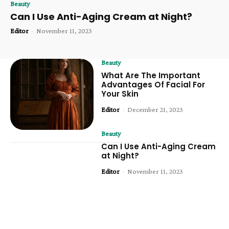
Beauty
Can I Use Anti-Aging Cream at Night?
Editor
-
November 11, 2023
Beauty
What Are The Important
Advantages Of Facial For
Your Skin
Editor
-
December 21, 2023
Beauty
Can I Use Anti-Aging Cream
at Night?
Editor
-
November 11, 2023