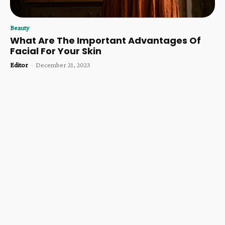
Beauty
What Are The Important Advantages Of
Facial For Your Skin
Editor
-
December 21, 2023