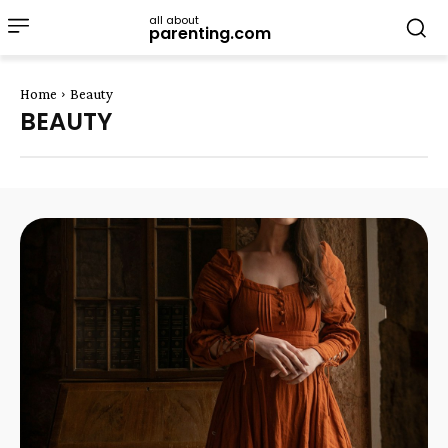
all about
parenting.com
Home
Beauty
BEAUTY