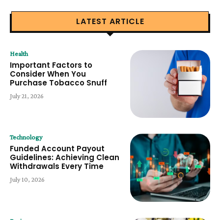
LATEST ARTICLE
Health
Important Factors to
Consider When You
Purchase Tobacco Snuff
July 21, 2026
Technology
Funded Account Payout
Guidelines: Achieving Clean
Withdrawals Every Time
July 10, 2026