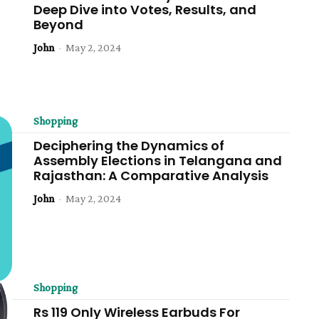
Deep Dive into Votes, Results, and
Beyond
John
-
May 2, 2024
Shopping
Deciphering the Dynamics of
Assembly Elections in Telangana and
Rajasthan: A Comparative Analysis
John
-
May 2, 2024
Shopping
Rs 119 Only Wireless Earbuds For