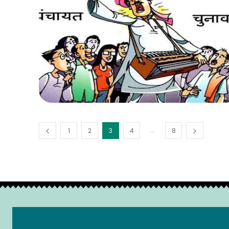
...
1
2
3
4
8