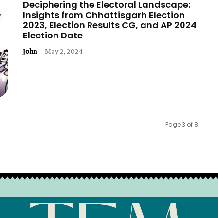
Deciphering the Electoral Landscape:
Insights from Chhattisgarh Election
2023, Election Results CG, and AP 2024
Election Date
John
-
May 2, 2024
Page 3 of 8