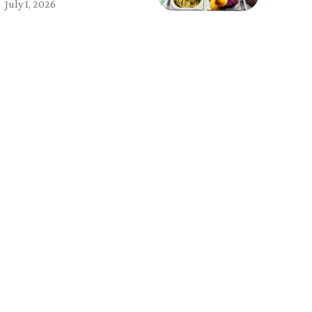
July 1, 2026