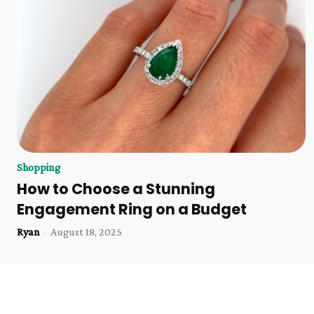
Shopping
How to Choose a Stunning
Engagement Ring on a Budget
Ryan
-
August 18, 2025