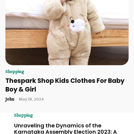
Shopping
Thespark Shop Kids Clothes For Baby
Boy & Girl
John
-
May 18, 2024
Shopping
Unraveling the Dynamics of the
Karnataka Assembly Election 2023: A