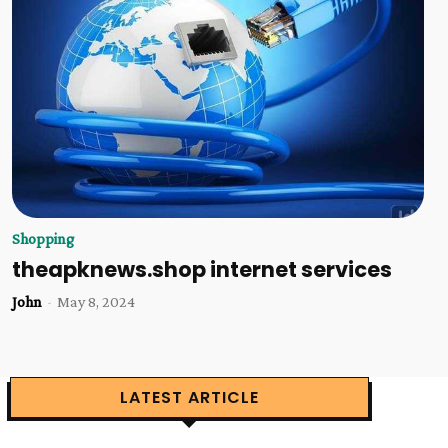
Shopping
theapknews.shop internet services
John
-
May 8, 2024
LATEST ARTICLE