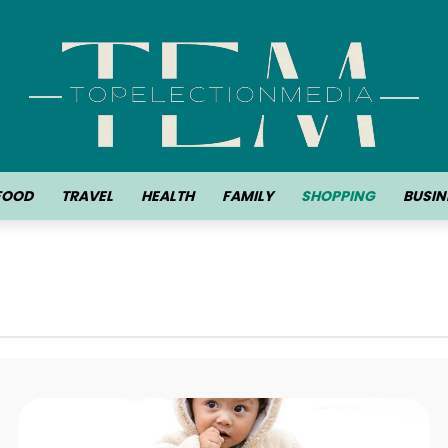
FOOD
TRAVEL
HEALTH
FAMILY
SHOPPING
BUSIN