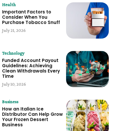
Health
Important Factors to
Consider When You
Purchase Tobacco Snuff
July 21, 2026
Technology
Funded Account Payout
Guidelines: Achieving
Clean Withdrawals Every
Time
July 10, 2026
Business
How an Italian Ice
Distributor Can Help Grow
Your Frozen Dessert
Business