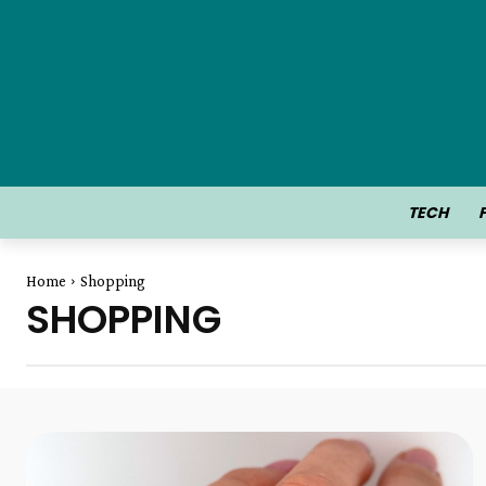
TECH
Home
Shopping
SHOPPING