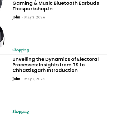
Gaming & Music Bluetooth Earbuds
Thesparkshop.In
John
-
May 2, 2024
Shopping
Unveiling the Dynamics of Electoral
Processes: Insights from TS to
Chhattisgarh Introduction
John
-
May 2, 2024
Shopping