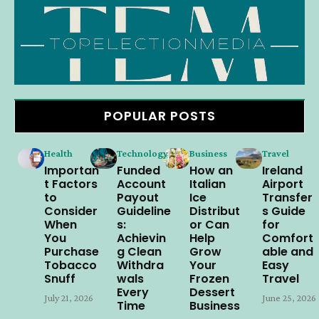
POPULAR POSTS
Health
Technology
Business
Travel
Importan
Funded
How an
Ireland
t Factors
Account
Italian
Airport
to
Payout
Ice
Transfer
Consider
Guideline
Distribut
s Guide
When
s:
or Can
for
You
Achievin
Help
Comfort
Purchase
g Clean
Grow
able and
Tobacco
Withdra
Your
Easy
Snuff
wals
Frozen
Travel
Every
Dessert
July 21, 2026
June 25, 2026
Time
Business