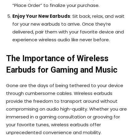
“Place Order” to finalize your purchase.
Enjoy Your New Earbuds
: Sit back, relax, and wait
for your new earbuds to arrive. Once they’re
delivered, pair them with your favorite device and
experience wireless audio like never before.
The Importance of Wireless
Earbuds for Gaming and Music
Gone are the days of being tethered to your device
through cumbersome cables. Wireless earbuds
provide the freedom to transport around without
compromising on audio high-quality. Whether you are
immersed in a gaming consultation or grooving for
your favorite tunes, wireless earbuds offer
unprecedented convenience and mobility.