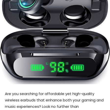
Are you searching for affordable yet high-quality
wireless earbuds that enhance both your gaming and
music experiences? Look no further than