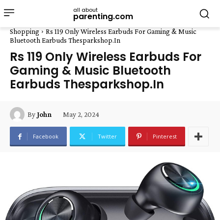
all about
parenting.com
Shopping
Rs 119 Only Wireless Earbuds For Gaming & Music
Bluetooth Earbuds Thesparkshop.In
Rs 119 Only Wireless Earbuds For
Gaming & Music Bluetooth
Earbuds Thesparkshop.In
May 2, 2024
By
John
Facebook
Twitter
Pinterest