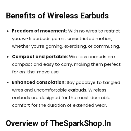
Benefits of Wireless Earbuds
Freedom of movement:
With no wires to restrict
you, wi-fi earbuds permit unrestricted motion,
whether you’re gaming, exercising, or commuting.
Compact and portable:
Wireless earbuds are
compact and easy to carry, making them perfect
for on-the-move use.
Enhanced consolation:
Say goodbye to tangled
wires and uncomfortable earbuds. Wireless
earbuds are designed for the most desirable
comfort for the duration of extended wear.
Overview of TheSparkShop.In