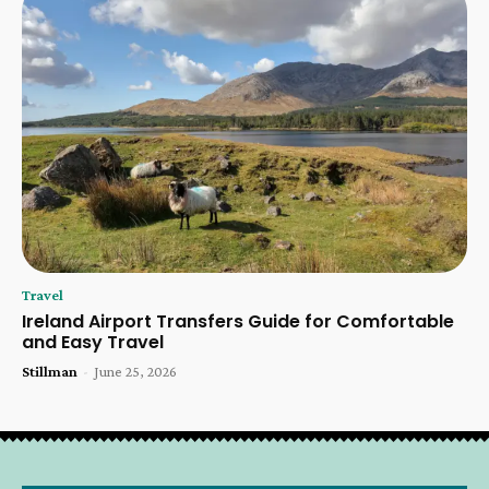
Travel
Ireland Airport Transfers Guide for Comfortable
and Easy Travel
Stillman
-
June 25, 2026