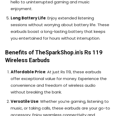
hello to uninterrupted gaming and music
enjoyment.
Long Battery Life
: Enjoy extended listening
sessions without worrying about battery life. These
earbuds boast a long-lasting battery that keeps
you entertained for hours without interruption.
Benefits of TheSparkShop.in’s Rs 119
Wireless Earbuds
Affordable Price
: At just Rs 119, these earbuds
offer exceptional value for money. Experience the
convenience and freedom of wireless audio
without breaking the bank.
Versatile Use
: Whether you’re gaming, listening to
music, or taking calls, these earbuds are your go-to
accessory. Enjoy seamless connectivity and