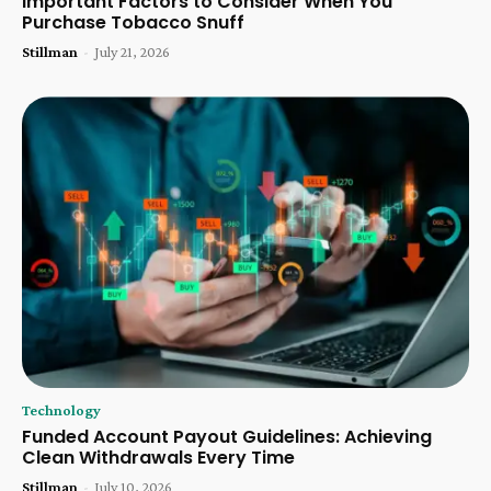
Important Factors to Consider When You
Purchase Tobacco Snuff
Stillman
-
July 21, 2026
Technology
Funded Account Payout Guidelines: Achieving
Clean Withdrawals Every Time
Stillman
-
July 10, 2026