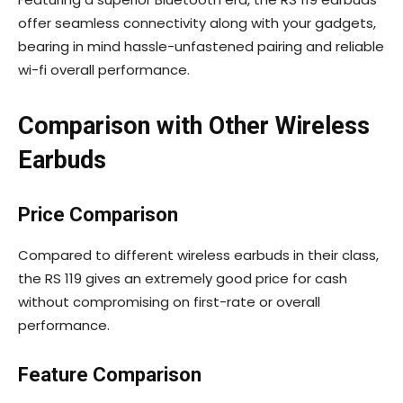
offer seamless connectivity along with your gadgets,
bearing in mind hassle-unfastened pairing and reliable
wi-fi overall performance.
Comparison with Other Wireless
Earbuds
Price Comparison
Compared to different wireless earbuds in their class,
the RS 119 gives an extremely good price for cash
without compromising on first-rate or overall
performance.
Feature Comparison