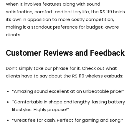
When it involves features along with sound
satisfaction, comfort, and battery life, the RS 119 holds
its own in opposition to more costly competition,
making it a standout preference for budget-aware
clients.
Customer Reviews and Feedback
Don’t simply take our phrase for it. Check out what
clients have to say about the RS 119 wireless earbuds:
“Amazing sound excellent at an unbeatable price!”
“Comfortable in shape and lengthy-lasting battery
lifestyles. Highly propose!”
“Great fee for cash. Perfect for gaming and song.”