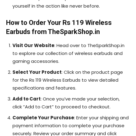
yourself in the action like never before.
How to Order Your Rs 119 Wireless
Earbuds from TheSparkShop.in
Visit Our Website
: Head over to TheSparkShop.in
to explore our collection of wireless earbuds and
gaming accessories.
Select Your Product
: Click on the product page
for the Rs 119 Wireless Earbuds to view detailed
specifications and features.
Add to Cart
: Once you’ve made your selection,
click “Add to Cart” to proceed to checkout.
Complete Your Purchase
: Enter your shipping and
payment information to complete your purchase
securely. Review your order summary and click