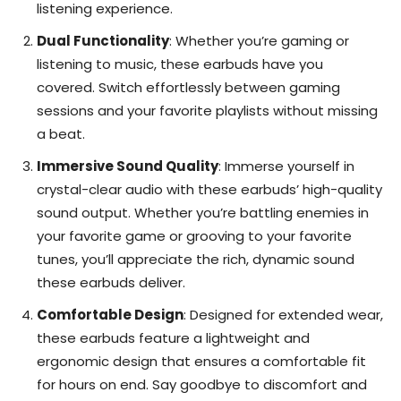
listening experience.
Dual Functionality
: Whether you’re gaming or
listening to music, these earbuds have you
covered. Switch effortlessly between gaming
sessions and your favorite playlists without missing
a beat.
Immersive Sound Quality
: Immerse yourself in
crystal-clear audio with these earbuds’ high-quality
sound output. Whether you’re battling enemies in
your favorite game or grooving to your favorite
tunes, you’ll appreciate the rich, dynamic sound
these earbuds deliver.
Comfortable Design
: Designed for extended wear,
these earbuds feature a lightweight and
ergonomic design that ensures a comfortable fit
for hours on end. Say goodbye to discomfort and