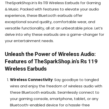
TheSparkShop.in’s Rs 119 Wireless Earbuds for Gaming
& Music. Packed with features to elevate your audio
experience, these Bluetooth earbuds offer
exceptional sound quality, comfortable wear, and
versatile functionality, all at an unbeatable price. Let’s
delve into why these earbuds are a game-changer for
your entertainment needs.
Unleash the Power of Wireless Audio:
Features of TheSparkShop.in’s Rs 119
Wireless Earbuds
Wireless Connectivity
: Say goodbye to tangled
wires and enjoy the freedom of wireless audio with
these Bluetooth earbuds. Seamlessly connect to
your gaming console, smartphone, tablet, or any
Bluetooth-enabled device for a hassle-free