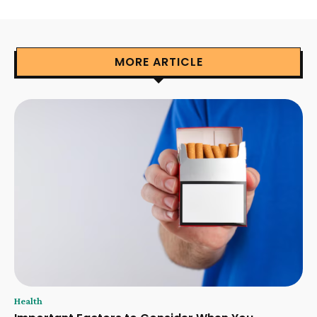
MORE ARTICLE
Health