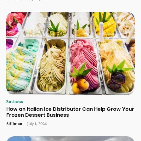
Business
How an Italian Ice Distributor Can Help Grow Your
Frozen Dessert Business
Stillman
-
July 1, 2026