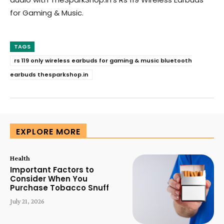
for Gaming & Music.
TAGS
rs 119 only wireless earbuds for gaming & music bluetooth
earbuds thesparkshop.in
EXPLORE MORE
Health
Important Factors to
Consider When You
Purchase Tobacco Snuff
July 21, 2026