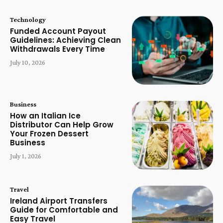
Technology
Funded Account Payout
Guidelines: Achieving Clean
Withdrawals Every Time
July 10, 2026
Business
How an Italian Ice
Distributor Can Help Grow
Your Frozen Dessert
Business
July 1, 2026
Travel
Ireland Airport Transfers
Guide for Comfortable and
Easy Travel