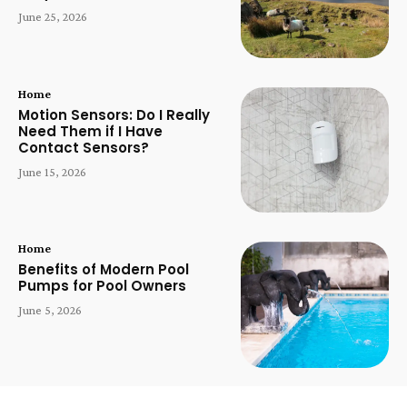
June 25, 2026
Home
Motion Sensors: Do I Really
Need Them if I Have
Contact Sensors?
June 15, 2026
Home
Benefits of Modern Pool
Pumps for Pool Owners
June 5, 2026