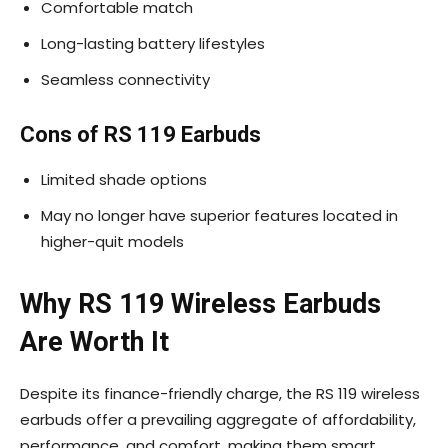
Comfortable match
Long-lasting battery lifestyles
Seamless connectivity
Cons of RS 119 Earbuds
Limited shade options
May no longer have superior features located in
higher-quit models
Why RS 119 Wireless Earbuds
Are Worth It
Despite its finance-friendly charge, the RS 119 wireless
earbuds offer a prevailing aggregate of affordability,
performance, and comfort, making them smart