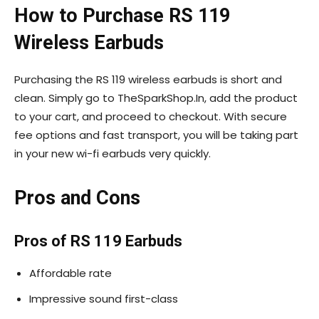
How to Purchase RS 119
Wireless Earbuds
Purchasing the RS 119 wireless earbuds is short and
clean. Simply go to TheSparkShop.In, add the product
to your cart, and proceed to checkout. With secure
fee options and fast transport, you will be taking part
in your new wi-fi earbuds very quickly.
Pros and Cons
Pros of RS 119 Earbuds
Affordable rate
Impressive sound first-class