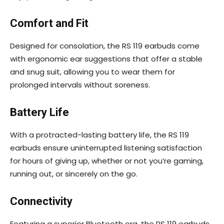
Comfort and Fit
Designed for consolation, the RS 119 earbuds come
with ergonomic ear suggestions that offer a stable
and snug suit, allowing you to wear them for
prolonged intervals without soreness.
Battery Life
With a protracted-lasting battery life, the RS 119
earbuds ensure uninterrupted listening satisfaction
for hours of giving up, whether or not you’re gaming,
running out, or sincerely on the go.
Connectivity
Featuring a superior Bluetooth era, the RS 119 earbuds