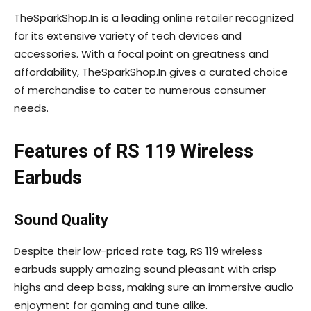
TheSparkShop.In is a leading online retailer recognized
for its extensive variety of tech devices and
accessories. With a focal point on greatness and
affordability, TheSparkShop.In gives a curated choice
of merchandise to cater to numerous consumer
needs.
Features of RS 119 Wireless
Earbuds
Sound Quality
Despite their low-priced rate tag, RS 119 wireless
earbuds supply amazing sound pleasant with crisp
highs and deep bass, making sure an immersive audio
enjoyment for gaming and tune alike.