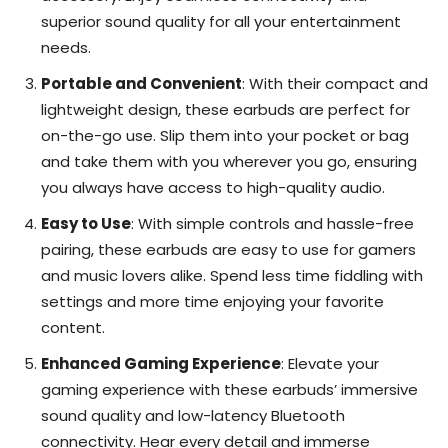
superior sound quality for all your entertainment
needs.
Portable and Convenient
: With their compact and
lightweight design, these earbuds are perfect for
on-the-go use. Slip them into your pocket or bag
and take them with you wherever you go, ensuring
you always have access to high-quality audio.
Easy to Use
: With simple controls and hassle-free
pairing, these earbuds are easy to use for gamers
and music lovers alike. Spend less time fiddling with
settings and more time enjoying your favorite
content.
Enhanced Gaming Experience
: Elevate your
gaming experience with these earbuds’ immersive
sound quality and low-latency Bluetooth
connectivity. Hear every detail and immerse