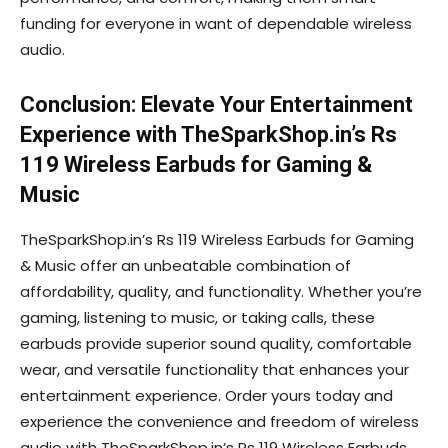
funding for everyone in want of dependable wireless
audio.
Conclusion: Elevate Your Entertainment
Experience with TheSparkShop.in’s Rs
119 Wireless Earbuds for Gaming &
Music
TheSparkShop.in’s Rs 119 Wireless Earbuds for Gaming
& Music offer an unbeatable combination of
affordability, quality, and functionality. Whether you’re
gaming, listening to music, or taking calls, these
earbuds provide superior sound quality, comfortable
wear, and versatile functionality that enhances your
entertainment experience. Order yours today and
experience the convenience and freedom of wireless
audio with TheSparkShop.in’s Rs 119 Wireless Earbuds