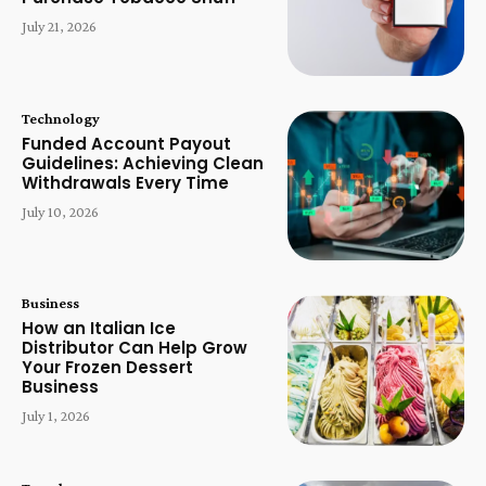
July 21, 2026
Technology
Funded Account Payout
Guidelines: Achieving Clean
Withdrawals Every Time
July 10, 2026
Business
How an Italian Ice
Distributor Can Help Grow
Your Frozen Dessert
Business
July 1, 2026