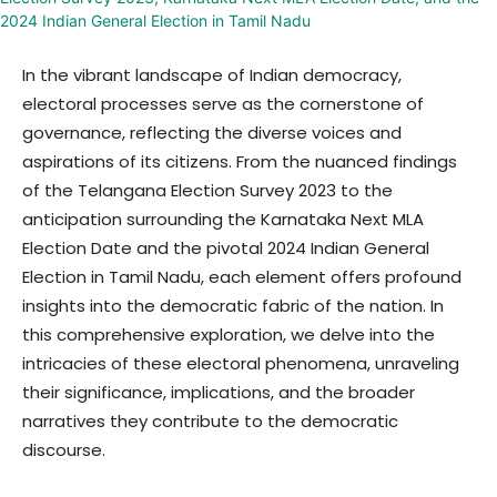
In the vibrant landscape of Indian democracy,
electoral processes serve as the cornerstone of
governance, reflecting the diverse voices and
aspirations of its citizens. From the nuanced findings
of the Telangana Election Survey 2023 to the
anticipation surrounding the Karnataka Next MLA
Election Date and the pivotal 2024 Indian General
Election in Tamil Nadu, each element offers profound
insights into the democratic fabric of the nation. In
this comprehensive exploration, we delve into the
intricacies of these electoral phenomena, unraveling
their significance, implications, and the broader
narratives they contribute to the democratic
discourse.