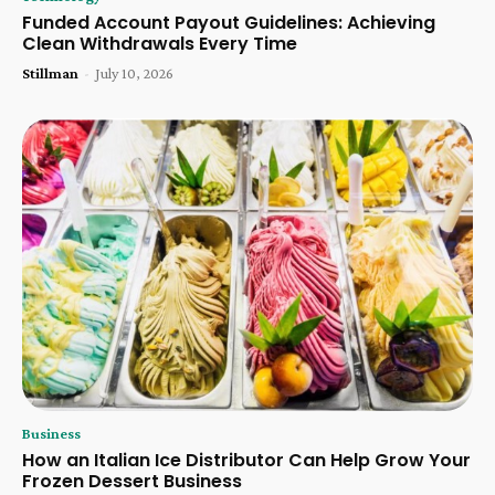
Funded Account Payout Guidelines: Achieving
Clean Withdrawals Every Time
Stillman
-
July 10, 2026
Business
How an Italian Ice Distributor Can Help Grow Your
Frozen Dessert Business