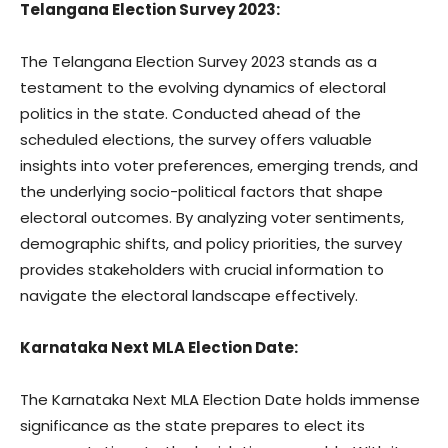
Telangana Election Survey 2023:
The Telangana Election Survey 2023 stands as a
testament to the evolving dynamics of electoral
politics in the state. Conducted ahead of the
scheduled elections, the survey offers valuable
insights into voter preferences, emerging trends, and
the underlying socio-political factors that shape
electoral outcomes. By analyzing voter sentiments,
demographic shifts, and policy priorities, the survey
provides stakeholders with crucial information to
navigate the electoral landscape effectively.
Karnataka Next MLA Election Date:
The Karnataka Next MLA Election Date holds immense
significance as the state prepares to elect its