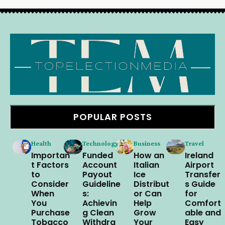
POPULAR POSTS
Health
Technology
Business
Travel
Importan
Funded
How an
Ireland
t Factors
Account
Italian
Airport
to
Payout
Ice
Transfer
Consider
Guideline
Distribut
s Guide
When
s:
or Can
for
You
Achievin
Help
Comfort
Purchase
g Clean
Grow
able and
Tobacco
Withdra
Your
Easy