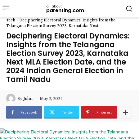
all about
parenting.com
Tech
Deciphering Electoral Dynamics: Insights from the
Telangana Election Survey 2023, Karnataka Next...
Deciphering Electoral Dynamics:
Insights from the Telangana
Election Survey 2023, Karnataka
Next MLA Election Date, and the
2024 Indian General Election in
Tamil Nadu
May 2, 2024
By
John
Facebook
Twitter
Pinterest