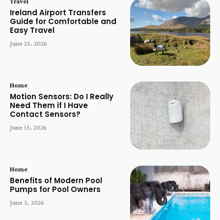
Travel
Ireland Airport Transfers
Guide for Comfortable and
Easy Travel
June 25, 2026
Home
Motion Sensors: Do I Really
Need Them if I Have
Contact Sensors?
June 15, 2026
Home
Benefits of Modern Pool
Pumps for Pool Owners
June 5, 2026