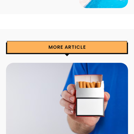
MORE ARTICLE