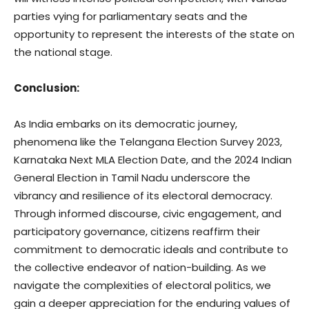
parties vying for parliamentary seats and the
opportunity to represent the interests of the state on
the national stage.
Conclusion:
As India embarks on its democratic journey,
phenomena like the Telangana Election Survey 2023,
Karnataka Next MLA Election Date, and the 2024 Indian
General Election in Tamil Nadu underscore the
vibrancy and resilience of its electoral democracy.
Through informed discourse, civic engagement, and
participatory governance, citizens reaffirm their
commitment to democratic ideals and contribute to
the collective endeavor of nation-building. As we
navigate the complexities of electoral politics, we
gain a deeper appreciation for the enduring values of