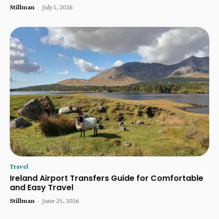
Stillman
-
July 1, 2026
Travel
Ireland Airport Transfers Guide for Comfortable
and Easy Travel
Stillman
-
June 25, 2026