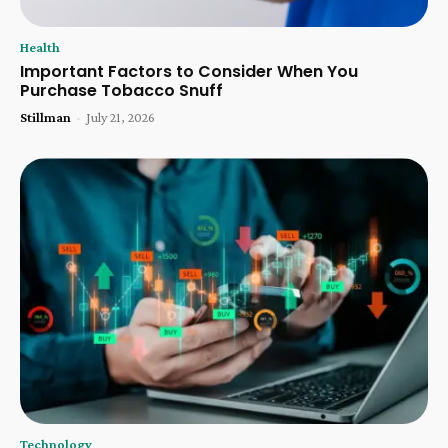
Health
Important Factors to Consider When You
Purchase Tobacco Snuff
Stillman
-
July 21, 2026
Technology