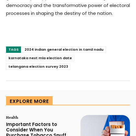
democracy and the transformative power of electoral
processes in shaping the destiny of the nation.
TAGS
2024 indian general election in tamil nadu
karnataka next mla election date
telangana election survey 2023
EXPLORE MORE
Health
Important Factors to
Consider When You
Purchase Tobacco Snuff