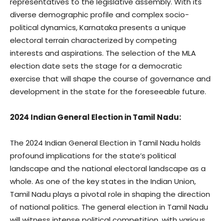
representatives to the legislative assembly. With its
diverse demographic profile and complex socio-
political dynamics, Karnataka presents a unique
electoral terrain characterized by competing
interests and aspirations. The selection of the MLA
election date sets the stage for a democratic
exercise that will shape the course of governance and
development in the state for the foreseeable future.
2024 Indian General Election in Tamil Nadu:
The 2024 Indian General Election in Tamil Nadu holds
profound implications for the state’s political
landscape and the national electoral landscape as a
whole. As one of the key states in the Indian Union,
Tamil Nadu plays a pivotal role in shaping the direction
of national politics. The general election in Tamil Nadu
will witness intense political competition, with various