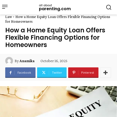
all about
parenting.com
Law
How a Home Equity Loan Offers Flexible Financing Options
for Homeowners
How a Home Equity Loan Offers
Flexible Financing Options for
Homeowners
October 16, 2025
By
Anamika
Facebook
Twitter
Pinterest