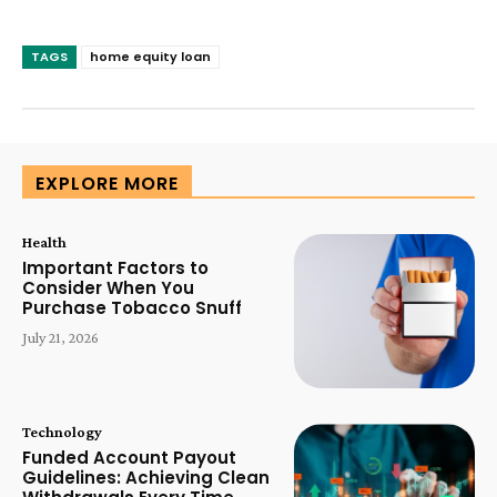
TAGS
home equity loan
EXPLORE MORE
Health
Important Factors to
Consider When You
Purchase Tobacco Snuff
July 21, 2026
Technology
Funded Account Payout
Guidelines: Achieving Clean