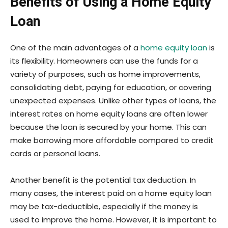
Benefits of Using a Home Equity
Loan
One of the main advantages of a
home equity loan
is
its flexibility. Homeowners can use the funds for a
variety of purposes, such as home improvements,
consolidating debt, paying for education, or covering
unexpected expenses. Unlike other types of loans, the
interest rates on home equity loans are often lower
because the loan is secured by your home. This can
make borrowing more affordable compared to credit
cards or personal loans.
Another benefit is the potential tax deduction. In
many cases, the interest paid on a home equity loan
may be tax-deductible, especially if the money is
used to improve the home. However, it is important to