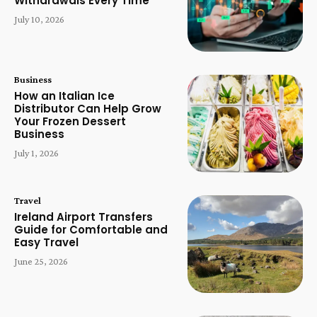
Withdrawals Every Time
July 10, 2026
Business
How an Italian Ice
Distributor Can Help Grow
Your Frozen Dessert
Business
July 1, 2026
Travel
Ireland Airport Transfers
Guide for Comfortable and
Easy Travel
June 25, 2026