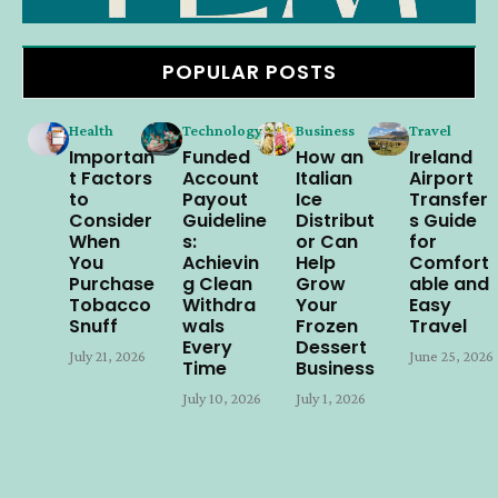
POPULAR POSTS
Health
Technology
Business
Travel
Importan
Funded
How an
Ireland
t Factors
Account
Italian
Airport
to
Payout
Ice
Transfer
Consider
Guideline
Distribut
s Guide
When
s:
or Can
for
You
Achievin
Help
Comfort
Purchase
g Clean
Grow
able and
Tobacco
Withdra
Your
Easy
Snuff
wals
Frozen
Travel
Every
Dessert
July 21, 2026
June 25, 2026
Time
Business
July 10, 2026
July 1, 2026