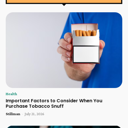
Health
Important Factors to Consider When You
Purchase Tobacco Snuff
Stillman
-
July 21, 2026