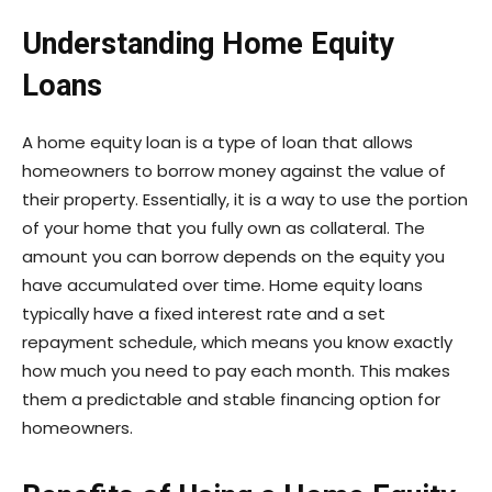
Understanding Home Equity
Loans
A home equity loan is a type of loan that allows
homeowners to borrow money against the value of
their property. Essentially, it is a way to use the portion
of your home that you fully own as collateral. The
amount you can borrow depends on the equity you
have accumulated over time. Home equity loans
typically have a fixed interest rate and a set
repayment schedule, which means you know exactly
how much you need to pay each month. This makes
them a predictable and stable financing option for
homeowners.