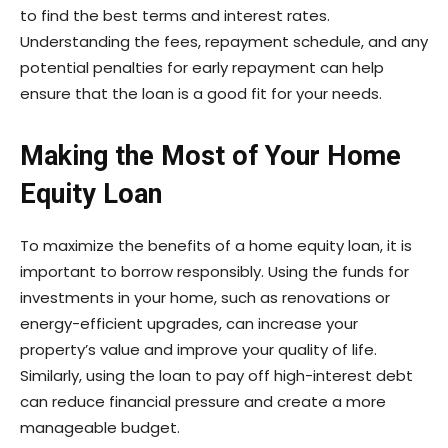
to find the best terms and interest rates.
Understanding the fees, repayment schedule, and any
potential penalties for early repayment can help
ensure that the loan is a good fit for your needs.
Making the Most of Your Home
Equity Loan
To maximize the benefits of a home equity loan, it is
important to borrow responsibly. Using the funds for
investments in your home, such as renovations or
energy-efficient upgrades, can increase your
property’s value and improve your quality of life.
Similarly, using the loan to pay off high-interest debt
can reduce financial pressure and create a more
manageable budget.