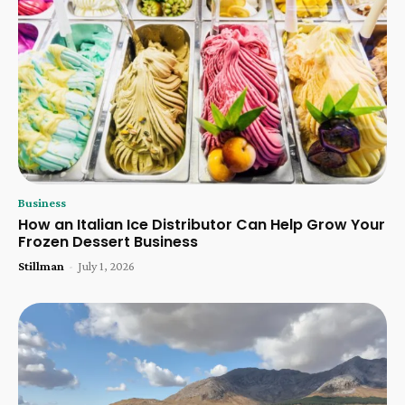
Business
How an Italian Ice Distributor Can Help Grow Your
Frozen Dessert Business
Stillman
-
July 1, 2026