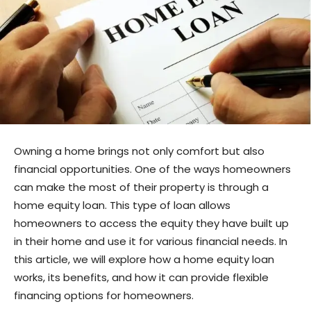
Owning a home brings not only comfort but also
financial opportunities. One of the ways homeowners
can make the most of their property is through a
home equity loan. This type of loan allows
homeowners to access the equity they have built up
in their home and use it for various financial needs. In
this article, we will explore how a home equity loan
works, its benefits, and how it can provide flexible
financing options for homeowners.