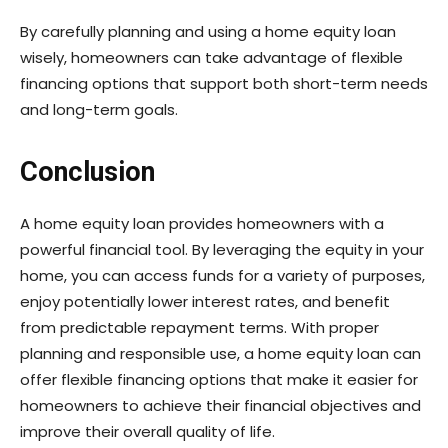
By carefully planning and using a home equity loan
wisely, homeowners can take advantage of flexible
financing options that support both short-term needs
and long-term goals.
Conclusion
A home equity loan provides homeowners with a
powerful financial tool. By leveraging the equity in your
home, you can access funds for a variety of purposes,
enjoy potentially lower interest rates, and benefit
from predictable repayment terms. With proper
planning and responsible use, a home equity loan can
offer flexible financing options that make it easier for
homeowners to achieve their financial objectives and
improve their overall quality of life.