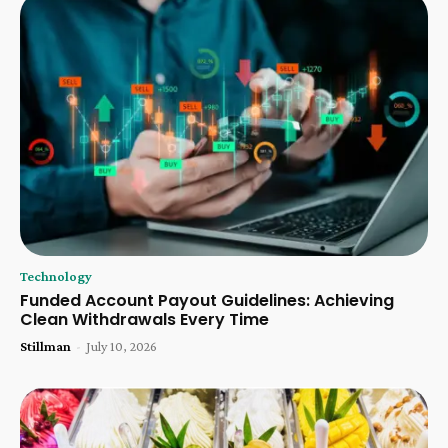
Technology
Funded Account Payout Guidelines: Achieving
Clean Withdrawals Every Time
Stillman
-
July 10, 2026