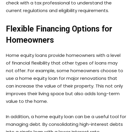
check with a tax professional to understand the
current regulations and eligibility requirements.
Flexible Financing Options for
Homeowners
Home equity loans provide homeowners with a level
of financial flexibility that other types of loans may
not offer. For example, some homeowners choose to
use a home equity loan for major renovations that
can increase the value of their property. This not only
improves their living space but also adds long-term
value to the home.
In addition, a home equity loan can be a useful tool for
managing debt. By consolidating high-interest debts
into a single loan with a lower interest rate,