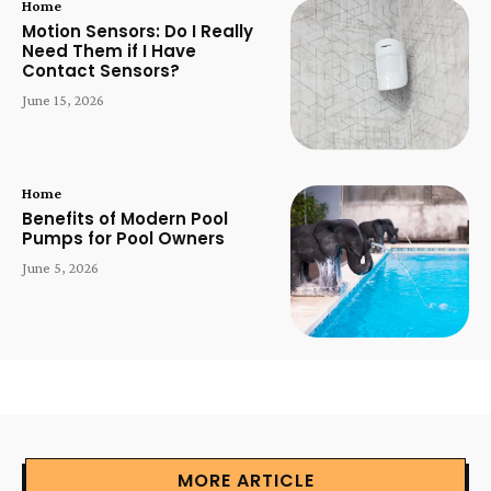
Home
Motion Sensors: Do I Really
Need Them if I Have
Contact Sensors?
June 15, 2026
Home
Benefits of Modern Pool
Pumps for Pool Owners
June 5, 2026
MORE ARTICLE