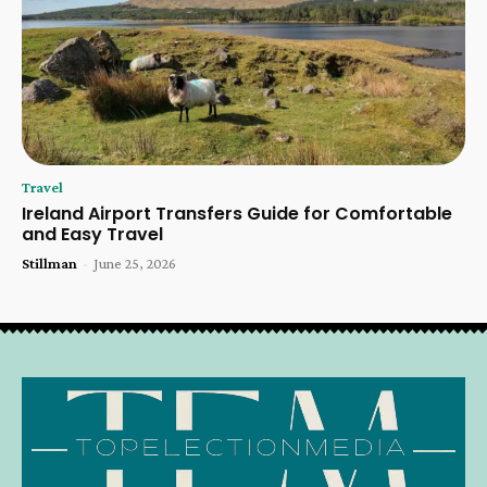
Travel
Ireland Airport Transfers Guide for Comfortable
and Easy Travel
Stillman
-
June 25, 2026