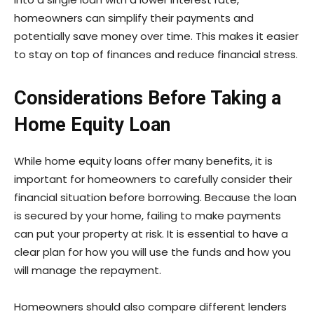
homeowners can simplify their payments and
potentially save money over time. This makes it easier
to stay on top of finances and reduce financial stress.
Considerations Before Taking a
Home Equity Loan
While home equity loans offer many benefits, it is
important for homeowners to carefully consider their
financial situation before borrowing. Because the loan
is secured by your home, failing to make payments
can put your property at risk. It is essential to have a
clear plan for how you will use the funds and how you
will manage the repayment.
Homeowners should also compare different lenders