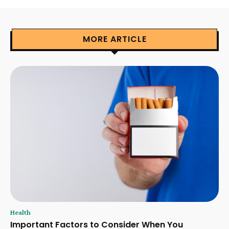
MORE ARTICLE
Health
Important Factors to Consider When You