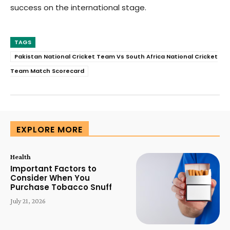
success on the international stage.
TAGS
Pakistan National Cricket Team Vs South Africa National Cricket
Team Match Scorecard
EXPLORE MORE
Health
Important Factors to
Consider When You
Purchase Tobacco Snuff
July 21, 2026