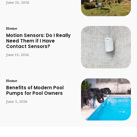
June 25, 2026
Home
Motion Sensors: Do I Really
Need Them if I Have
Contact Sensors?
June 15, 2026
Home
Benefits of Modern Pool
Pumps for Pool Owners
June 5, 2026