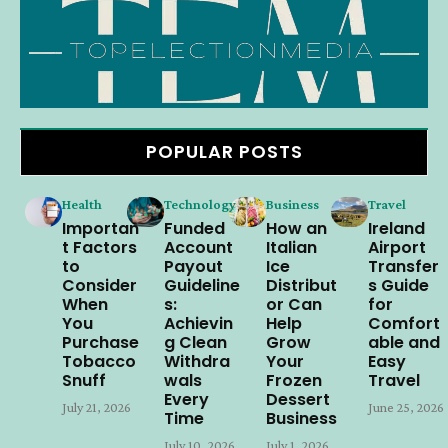
POPULAR POSTS
Health
Technology
Business
Travel
Importan
Funded
How an
Ireland
t Factors
Account
Italian
Airport
to
Payout
Ice
Transfer
Consider
Guideline
Distribut
s Guide
When
s:
or Can
for
You
Achievin
Help
Comfort
Purchase
g Clean
Grow
able and
Tobacco
Withdra
Your
Easy
Snuff
wals
Frozen
Travel
Every
Dessert
July 21, 2026
June 25, 2026
Time
Business
July 10, 2026
July 1, 2026