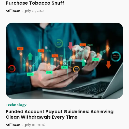
Purchase Tobacco Snuff
Stillman
-
July 21, 2026
Technology
Funded Account Payout Guidelines: Achieving
Clean Withdrawals Every Time
Stillman
-
July 10, 2026