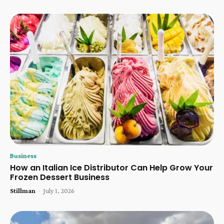
Business
How an Italian Ice Distributor Can Help Grow Your
Frozen Dessert Business
Stillman
-
July 1, 2026