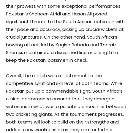
their prowess with some exceptional performances.
Pakistan’s Shaheen Afridi and Hasan Ali posed
significant threats to the South African batsmen with
their pace and accuracy, picking up crucial wickets at
crucial junctures. On the other hand, South Africa’s
bowling attack, led by Kagiso Rabada and Tabraiz
Shamsi, maintained a disciplined line and length to
keep the Pakistani batsmen in check.
Overall, the match was a testament to the
competitive spirit and skill level of both teams. While
Pakistan put up a commendable fight, South Africa’s
clinical performance ensured that they emerged
victorious in what was a pulsating encounter between
two cricketing giants. As the tournament progresses,
both teams will look to build on their strengths and
address any weaknesses as they aim for further