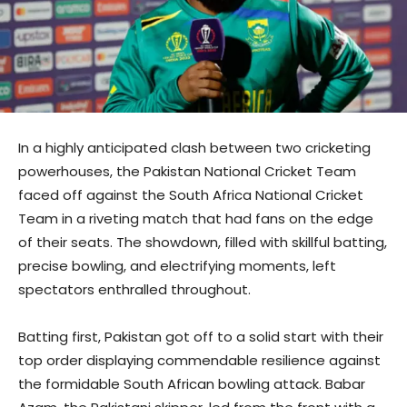
In a highly anticipated clash between two cricketing
powerhouses, the Pakistan National Cricket Team
faced off against the South Africa National Cricket
Team in a riveting match that had fans on the edge
of their seats. The showdown, filled with skillful batting,
precise bowling, and electrifying moments, left
spectators enthralled throughout.
Batting first, Pakistan got off to a solid start with their
top order displaying commendable resilience against
the formidable South African bowling attack. Babar