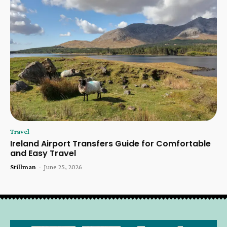
Travel
Ireland Airport Transfers Guide for Comfortable
and Easy Travel
Stillman
-
June 25, 2026