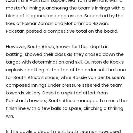
Azam, the Pakistani skipper, led from the front with a
masterful innings, anchoring the team’s innings with a
blend of elegance and aggression. Supported by the
likes of Fakhar Zaman and Mohammad Rizwan,
Pakistan posted a competitive total on the board.
However, South Africa, known for their depth in
batting, showed their class as they chased down the
target with determination and skill. Quinton de Kock’s
explosive batting at the top of the order set the tone
for South Africa’s chase, while Rassie van der Dussen’s
composed innings under pressure steered the team
towards victory. Despite a spirited effort from
Pakistan’s bowlers, South Africa managed to cross the
finish line with a few balls to spare, clinching a thrilling
win.
In the bowling department, both teams showcased