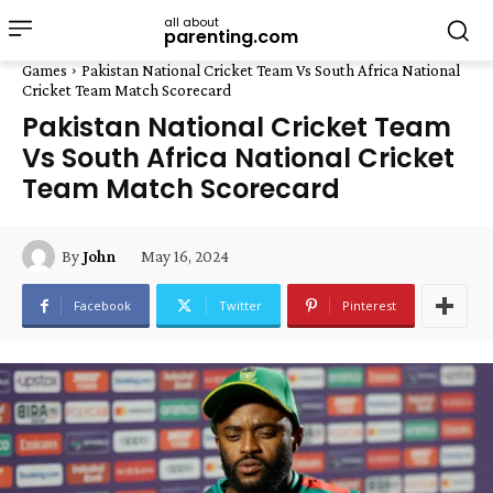
all about
parenting.com
Games
Pakistan National Cricket Team Vs South Africa National
Cricket Team Match Scorecard
Pakistan National Cricket Team
Vs South Africa National Cricket
Team Match Scorecard
May 16, 2024
By
John
Facebook
Twitter
Pinterest