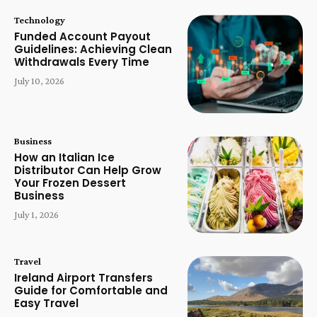
Technology
Funded Account Payout
Guidelines: Achieving Clean
Withdrawals Every Time
July 10, 2026
Business
How an Italian Ice
Distributor Can Help Grow
Your Frozen Dessert
Business
July 1, 2026
Travel
Ireland Airport Transfers
Guide for Comfortable and
Easy Travel