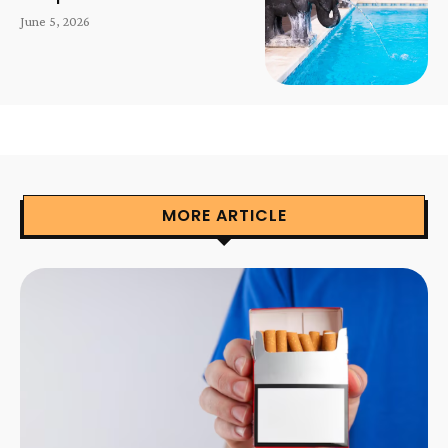
June 5, 2026
MORE ARTICLE