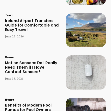
Travel
Ireland Airport Transfers
Guide for Comfortable and
Easy Travel
June 25, 2026
Home
Motion Sensors: Do I Really
Need Them if I Have
Contact Sensors?
June 15, 2026
Home
Benefits of Modern Pool
Pumps for Pool Owners