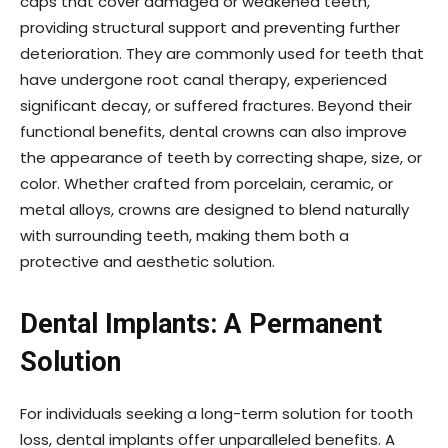
caps that cover damaged or weakened teeth,
providing structural support and preventing further
deterioration. They are commonly used for teeth that
have undergone root canal therapy, experienced
significant decay, or suffered fractures. Beyond their
functional benefits, dental crowns can also improve
the appearance of teeth by correcting shape, size, or
color. Whether crafted from porcelain, ceramic, or
metal alloys, crowns are designed to blend naturally
with surrounding teeth, making them both a
protective and aesthetic solution.
Dental Implants: A Permanent
Solution
For individuals seeking a long-term solution for tooth
loss, dental implants offer unparalleled benefits. A