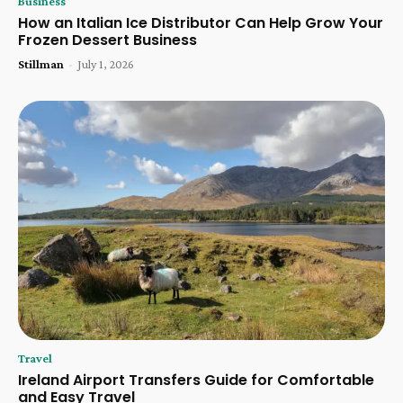
Business
How an Italian Ice Distributor Can Help Grow Your
Frozen Dessert Business
Stillman
-
July 1, 2026
Travel
Ireland Airport Transfers Guide for Comfortable
and Easy Travel