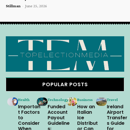
Stillman
-
June 25, 2026
POPULAR POSTS
Health
Technology
Business
Travel
Importan
Funded
How an
Ireland
t Factors
Account
Italian
Airport
to
Payout
Ice
Transfer
Consider
Guideline
Distribut
s Guide
When
s:
or Can
for