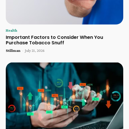
Health
Important Factors to Consider When You
Purchase Tobacco Snuff
Stillman
-
July 21, 2026