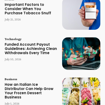
Important Factors to
Consider When You
Purchase Tobacco Snuff
July 21, 2026
Technology
Funded Account Payout
Guidelines: Achieving Clean
Withdrawals Every Time
July 10, 2026
Business
How an Italian Ice
Distributor Can Help Grow
Your Frozen Dessert
Business
July 1, 2026