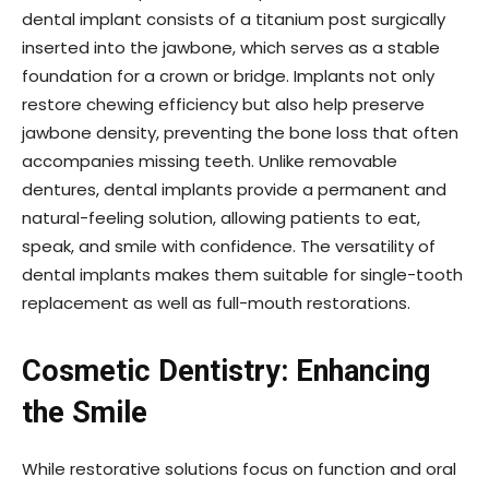
dental implant consists of a titanium post surgically
inserted into the jawbone, which serves as a stable
foundation for a crown or bridge. Implants not only
restore chewing efficiency but also help preserve
jawbone density, preventing the bone loss that often
accompanies missing teeth. Unlike removable
dentures, dental implants provide a permanent and
natural-feeling solution, allowing patients to eat,
speak, and smile with confidence. The versatility of
dental implants makes them suitable for single-tooth
replacement as well as full-mouth restorations.
Cosmetic Dentistry: Enhancing
the Smile
While restorative solutions focus on function and oral