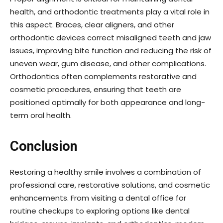
health, and orthodontic treatments play a vital role in
this aspect. Braces, clear aligners, and other
orthodontic devices correct misaligned teeth and jaw
issues, improving bite function and reducing the risk of
uneven wear, gum disease, and other complications.
Orthodontics often complements restorative and
cosmetic procedures, ensuring that teeth are
positioned optimally for both appearance and long-
term oral health.
Conclusion
Restoring a healthy smile involves a combination of
professional care, restorative solutions, and cosmetic
enhancements. From visiting a dental office for
routine checkups to exploring options like dental