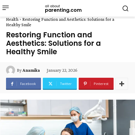
all about
parenting.com
Health
Restoring Function and Aesthetics: Solutions for a
Healthy Smile
Restoring Function and
Aesthetics: Solutions for a
Healthy Smile
January 22, 2026
By
Anamika
Facebook
Twitter
Pinterest