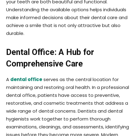
your teeth are both beautiful and functional.
Understanding the available options helps individuals
make informed decisions about their dental care and
achieve a smile that is not only attractive but also
durable.
Dental Office: A Hub for
Comprehensive Care
A
dental office
serves as the central location for
maintaining and restoring oral health. In a professional
dental office, patients have access to preventive,
restorative, and cosmetic treatments that address a
wide range of dental concerns. Dentists and dental
hygienists work together to perform thorough
examinations, cleanings, and assessments, identifying
issues before they become more severe. Modern