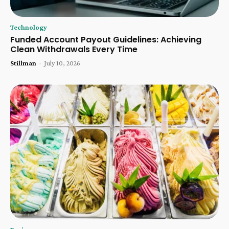
Technology
Funded Account Payout Guidelines: Achieving
Clean Withdrawals Every Time
Stillman
-
July 10, 2026