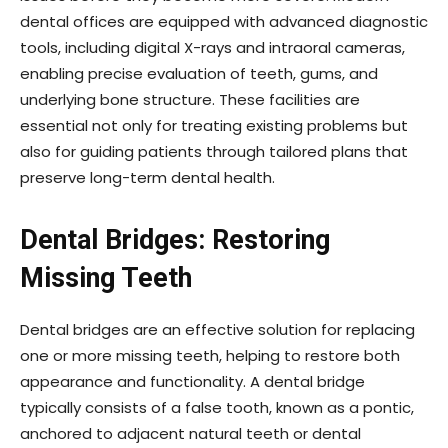
dental offices are equipped with advanced diagnostic
tools, including digital X-rays and intraoral cameras,
enabling precise evaluation of teeth, gums, and
underlying bone structure. These facilities are
essential not only for treating existing problems but
also for guiding patients through tailored plans that
preserve long-term dental health.
Dental Bridges: Restoring
Missing Teeth
Dental bridges are an effective solution for replacing
one or more missing teeth, helping to restore both
appearance and functionality. A dental bridge
typically consists of a false tooth, known as a pontic,
anchored to adjacent natural teeth or dental