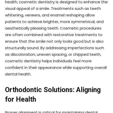
health, cosmetic dentistry is designed to enhance the
visual appeal of a smile. Treatments such as teeth
whitening, veneers, and enamel reshaping allow
patients to achieve brighter, more symmetrical, and
aesthetically pleasing teeth. Cosmetic procedures
are often combined with restorative treatments to
ensure that the smile not only looks good but is also
structurally sound. By addressing imperfections such
as discoloration, uneven spacing, or chipped teeth,
cosmetic dentistry helps individuals feel more
confident in their appearance while supporting overall
dental health.
Orthodontic Solutions: Aligning
for Health
Proper alignment is critical for maintaining dental