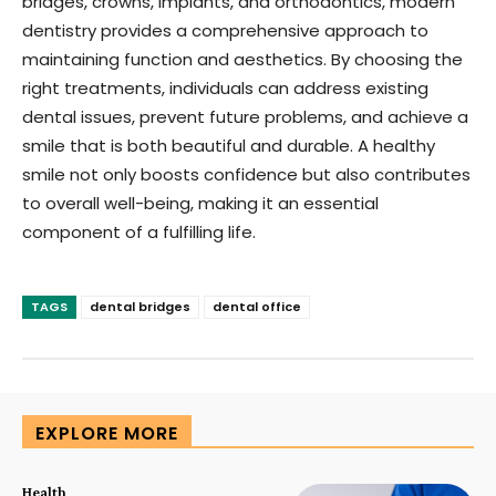
bridges, crowns, implants, and orthodontics, modern
dentistry provides a comprehensive approach to
maintaining function and aesthetics. By choosing the
right treatments, individuals can address existing
dental issues, prevent future problems, and achieve a
smile that is both beautiful and durable. A healthy
smile not only boosts confidence but also contributes
to overall well-being, making it an essential
component of a fulfilling life.
TAGS
dental bridges
dental office
EXPLORE MORE
Health