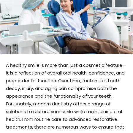
A healthy smile is more than just a cosmetic feature—
it is a reflection of overall oral health, confidence, and
proper dental function. Over time, factors like tooth
decay, injury, and aging can compromise both the
appearance and the functionality of your teeth.
Fortunately, modern dentistry offers a range of
solutions to restore your smile while maintaining oral
health. From routine care to advanced restorative
treatments, there are numerous ways to ensure that