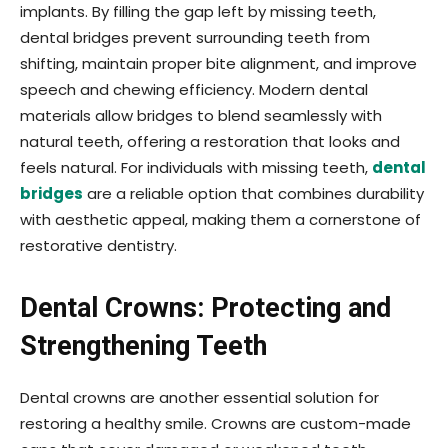
implants. By filling the gap left by missing teeth,
dental bridges prevent surrounding teeth from
shifting, maintain proper bite alignment, and improve
speech and chewing efficiency. Modern dental
materials allow bridges to blend seamlessly with
natural teeth, offering a restoration that looks and
feels natural. For individuals with missing teeth,
dental
bridges
are a reliable option that combines durability
with aesthetic appeal, making them a cornerstone of
restorative dentistry.
Dental Crowns: Protecting and
Strengthening Teeth
Dental crowns are another essential solution for
restoring a healthy smile. Crowns are custom-made