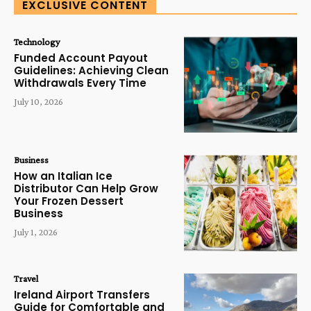
EXCLUSIVE CONTENT
Technology
Funded Account Payout
Guidelines: Achieving Clean
Withdrawals Every Time
July 10, 2026
Business
How an Italian Ice
Distributor Can Help Grow
Your Frozen Dessert
Business
July 1, 2026
Travel
Ireland Airport Transfers
Guide for Comfortable and