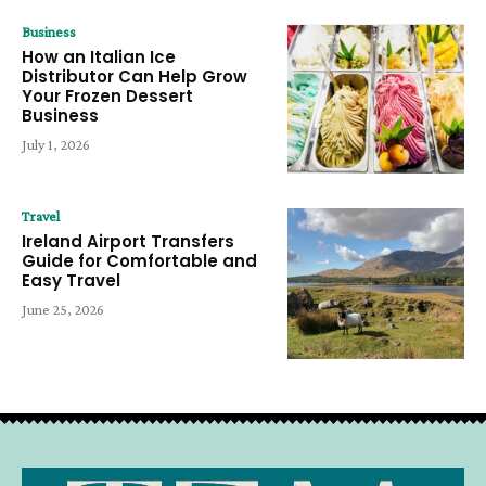
Business
How an Italian Ice
Distributor Can Help Grow
Your Frozen Dessert
Business
July 1, 2026
Travel
Ireland Airport Transfers
Guide for Comfortable and
Easy Travel
June 25, 2026