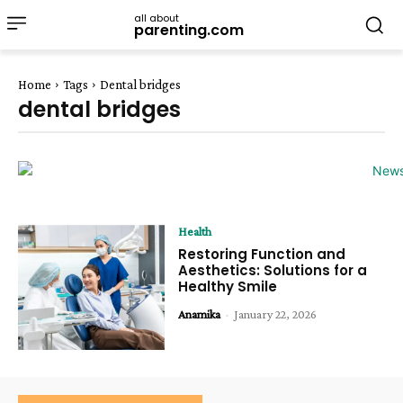
all about
parenting.com
Home
Tags
Dental bridges
dental bridges
Health
Restoring Function and
Aesthetics: Solutions for a
Healthy Smile
Anamika
-
January 22, 2026