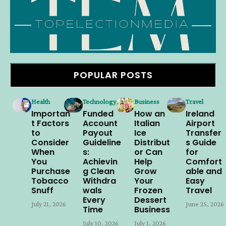
POPULAR POSTS
Health
Technology
Business
Travel
Importan
Funded
How an
Ireland
t Factors
Account
Italian
Airport
to
Payout
Ice
Transfer
Consider
Guideline
Distribut
s Guide
When
s:
or Can
for
You
Achievin
Help
Comfort
Purchase
g Clean
Grow
able and
Tobacco
Withdra
Your
Easy
Snuff
wals
Frozen
Travel
Every
Dessert
July 21, 2026
June 25, 2026
Time
Business
July 10, 2026
July 1, 2026