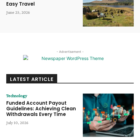
Easy Travel
June 25, 2026
- Advertisement -
LATEST ARTICLE
Technology
Funded Account Payout
Guidelines: Achieving Clean
Withdrawals Every Time
July 10, 2026