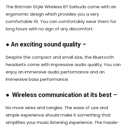
The Batman Style Wireless BT Earbuds come with an
ergonomic design which provides you a very
comfortable fit. You can comfortably wear them for
long hours with no sign of any discomfort.
●
An exciting sound quality –
Despite the compact and small size, the Bluetooth
headsets come with impressive audio quality. You can
enjoy an immersive audio performance and an
immersive bass performance.
●
Wireless communication at its best –
No more wires and tangles. The ease of use and
simple experience should make it something that
simplifies your music listening experience. The hassle-