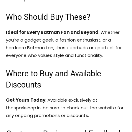
Who Should Buy These?
Ideal for Every Batman Fan and Beyond
: Whether
you’re a gadget geek, a fashion enthusiast, or a
hardcore Batman fan, these earbuds are perfect for
everyone who values style and functionality.
Where to Buy and Available
Discounts
Get Yours Today
: Available exclusively at
thesparkshop.in, be sure to check out the website for
any ongoing promotions or discounts.