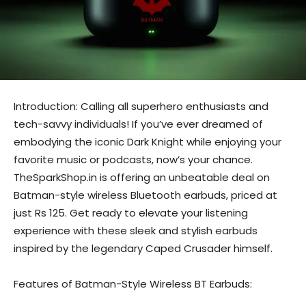
Introduction: Calling all superhero enthusiasts and
tech-savvy individuals! If you’ve ever dreamed of
embodying the iconic Dark Knight while enjoying your
favorite music or podcasts, now’s your chance.
TheSparkShop.in is offering an unbeatable deal on
Batman-style wireless Bluetooth earbuds, priced at
just Rs 125. Get ready to elevate your listening
experience with these sleek and stylish earbuds
inspired by the legendary Caped Crusader himself.
Features of Batman-Style Wireless BT Earbuds: