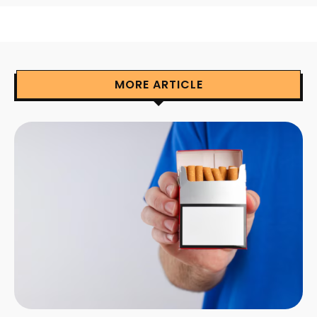
MORE ARTICLE