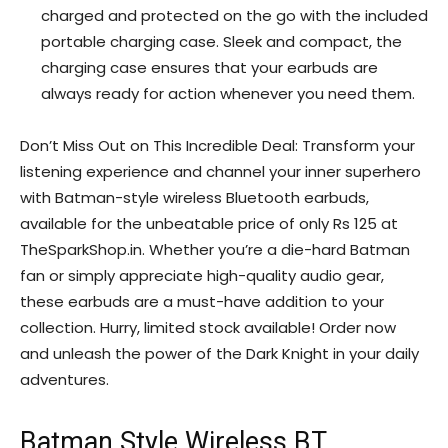
charged and protected on the go with the included
portable charging case. Sleek and compact, the
charging case ensures that your earbuds are
always ready for action whenever you need them.
Don’t Miss Out on This Incredible Deal: Transform your
listening experience and channel your inner superhero
with Batman-style wireless Bluetooth earbuds,
available for the unbeatable price of only Rs 125 at
TheSparkShop.in. Whether you’re a die-hard Batman
fan or simply appreciate high-quality audio gear,
these earbuds are a must-have addition to your
collection. Hurry, limited stock available! Order now
and unleash the power of the Dark Knight in your daily
adventures.
Batman Style Wireless BT