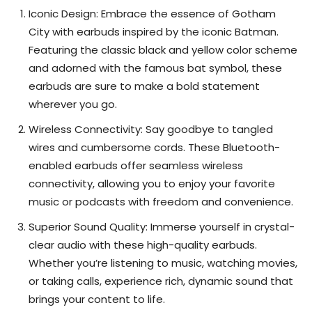
Iconic Design: Embrace the essence of Gotham
City with earbuds inspired by the iconic Batman.
Featuring the classic black and yellow color scheme
and adorned with the famous bat symbol, these
earbuds are sure to make a bold statement
wherever you go.
Wireless Connectivity: Say goodbye to tangled
wires and cumbersome cords. These Bluetooth-
enabled earbuds offer seamless wireless
connectivity, allowing you to enjoy your favorite
music or podcasts with freedom and convenience.
Superior Sound Quality: Immerse yourself in crystal-
clear audio with these high-quality earbuds.
Whether you’re listening to music, watching movies,
or taking calls, experience rich, dynamic sound that
brings your content to life.