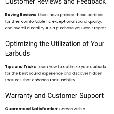
Customer Reviews and Feedback
Raving Reviews
: Users have praised these earbuds
for their comfortable fit, exceptional sound quality,
and overall durability. It’s a purchase you won’t regret.
Optimizing the Utilization of Your
Earbuds
Tips and Tricks
: Learn how to optimize your earbuds
for the best sound experience and discover hidden
features that enhance their usability.
Warranty and Customer Support
Guaranteed Satisfaction
: Comes with a