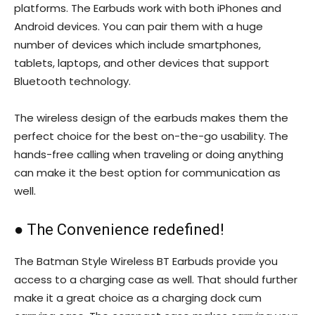
platforms. The Earbuds work with both iPhones and
Android devices. You can pair them with a huge
number of devices which include smartphones,
tablets, laptops, and other devices that support
Bluetooth technology.
The wireless design of the earbuds makes them the
perfect choice for the best on-the-go usability. The
hands-free calling when traveling or doing anything
can make it the best option for communication as
well.
● The Convenience redefined!
The Batman Style Wireless BT Earbuds provide you
access to a charging case as well. That should further
make it a great choice as a charging dock cum