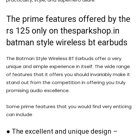
The prime features offered by the
rs 125 only on thesparkshop.in
batman style wireless bt earbuds
The Batman Style Wireless BT Earbuds offer a very
unique and simple experience in itself. The wide range
of features that it offers you should invariably make it
stand out from the competition in offering you truly
promising audio excellence.
Some prime features that you would find very enticing
can include
● The excellent and unique design –