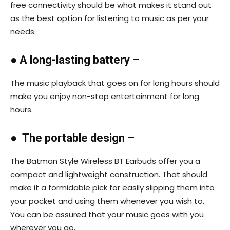
free connectivity should be what makes it stand out
as the best option for listening to music as per your
needs.
●
A long-lasting battery –
The music playback that goes on for long hours should
make you enjoy non-stop entertainment for long
hours.
●
The portable design –
The Batman Style Wireless BT Earbuds offer you a
compact and lightweight construction. That should
make it a formidable pick for easily slipping them into
your pocket and using them whenever you wish to.
You can be assured that your music goes with you
wherever you go.