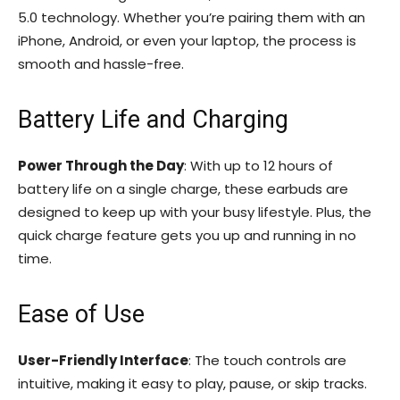
5.0 technology. Whether you’re pairing them with an
iPhone, Android, or even your laptop, the process is
smooth and hassle-free.
Battery Life and Charging
Power Through the Day
: With up to 12 hours of
battery life on a single charge, these earbuds are
designed to keep up with your busy lifestyle. Plus, the
quick charge feature gets you up and running in no
time.
Ease of Use
User-Friendly Interface
: The touch controls are
intuitive, making it easy to play, pause, or skip tracks.