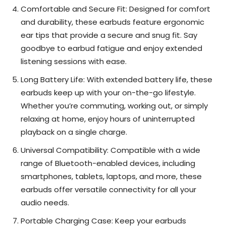
Comfortable and Secure Fit: Designed for comfort
and durability, these earbuds feature ergonomic
ear tips that provide a secure and snug fit. Say
goodbye to earbud fatigue and enjoy extended
listening sessions with ease.
Long Battery Life: With extended battery life, these
earbuds keep up with your on-the-go lifestyle.
Whether you’re commuting, working out, or simply
relaxing at home, enjoy hours of uninterrupted
playback on a single charge.
Universal Compatibility: Compatible with a wide
range of Bluetooth-enabled devices, including
smartphones, tablets, laptops, and more, these
earbuds offer versatile connectivity for all your
audio needs.
Portable Charging Case: Keep your earbuds