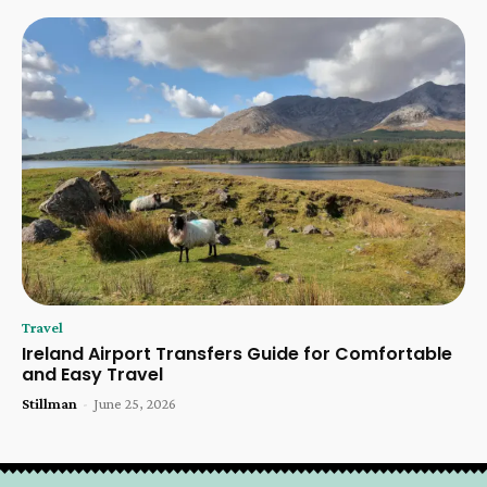
Travel
Ireland Airport Transfers Guide for Comfortable
and Easy Travel
Stillman
-
June 25, 2026