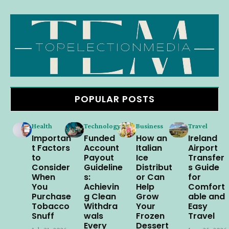
POPULAR POSTS
Health
Technology
Business
Travel
Importan
Funded
How an
Ireland
t Factors
Account
Italian
Airport
to
Payout
Ice
Transfer
Consider
Guideline
Distribut
s Guide
When
s:
or Can
for
You
Achievin
Help
Comfort
Purchase
g Clean
Grow
able and
Tobacco
Withdra
Your
Easy
Snuff
wals
Frozen
Travel
Every
Dessert