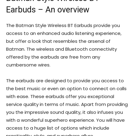
Earbuds – An overview
The Batman Style Wireless BT Earbuds provide you
access to an enhanced audio listening experience,
but offer a look that resembles the arsenal of
Batman. The wireless and Bluetooth connectivity
offered by the earbuds are free from any
cumbersome wires.
The earbuds are designed to provide you access to
the best music or even an option to connect on calls
with ease. These earbuds offer you exceptional
service quality in terms of music. Apart from providing
you the impressive sound quality, it also infuses you
with a wonderful superhero experience. You will have
access to a huge list of options which include
practicality, style, and superhero allure.