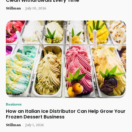
Clean Withdrawals Every Time
Stillman
-
July 10, 2026
Business
How an Italian Ice Distributor Can Help Grow Your
Frozen Dessert Business
Stillman
-
July 1, 2026