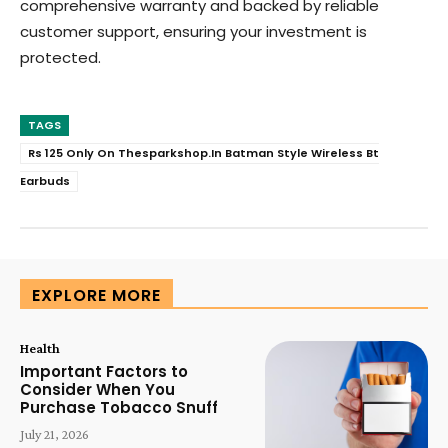
comprehensive warranty and backed by reliable
customer support, ensuring your investment is
protected.
TAGS
Rs 125 Only On Thesparkshop.In Batman Style Wireless Bt
Earbuds
EXPLORE MORE
Health
Important Factors to
Consider When You
Purchase Tobacco Snuff
July 21, 2026