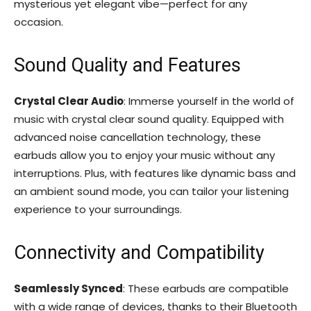
mysterious yet elegant vibe—perfect for any
occasion.
Sound Quality and Features
Crystal Clear Audio
: Immerse yourself in the world of
music with crystal clear sound quality. Equipped with
advanced noise cancellation technology, these
earbuds allow you to enjoy your music without any
interruptions. Plus, with features like dynamic bass and
an ambient sound mode, you can tailor your listening
experience to your surroundings.
Connectivity and Compatibility
Seamlessly Synced
: These earbuds are compatible
with a wide range of devices, thanks to their Bluetooth