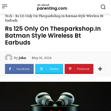
all about
parenting.com
Tech
Rs 125 Only On Thesparkshop.In Batman Style Wireless Bt
Earbuds
Rs 125 Only On Thesparkshop.In
Batman Style Wireless Bt
Earbuds
May 16, 2024
By
John
Facebook
Twitter
Pinterest