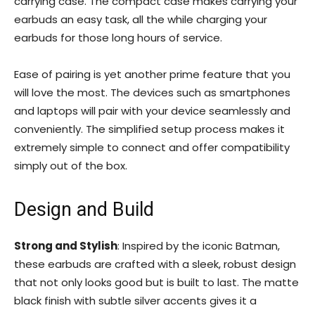
carrying case. The compact case makes carrying your
earbuds an easy task, all the while charging your
earbuds for those long hours of service.
Ease of pairing is yet another prime feature that you
will love the most. The devices such as smartphones
and laptops will pair with your device seamlessly and
conveniently. The simplified setup process makes it
extremely simple to connect and offer compatibility
simply out of the box.
Design and Build
Strong and Stylish
: Inspired by the iconic Batman,
these earbuds are crafted with a sleek, robust design
that not only looks good but is built to last. The matte
black finish with subtle silver accents gives it a