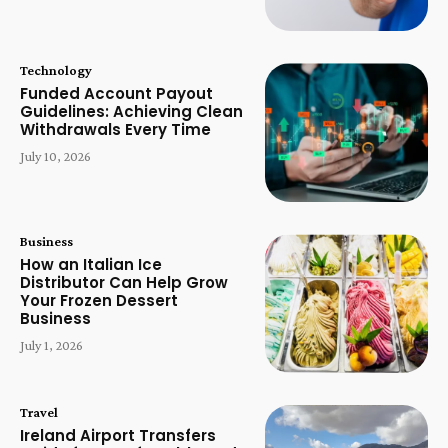
Technology
Funded Account Payout
Guidelines: Achieving Clean
Withdrawals Every Time
July 10, 2026
Business
How an Italian Ice
Distributor Can Help Grow
Your Frozen Dessert
Business
July 1, 2026
Travel
Ireland Airport Transfers