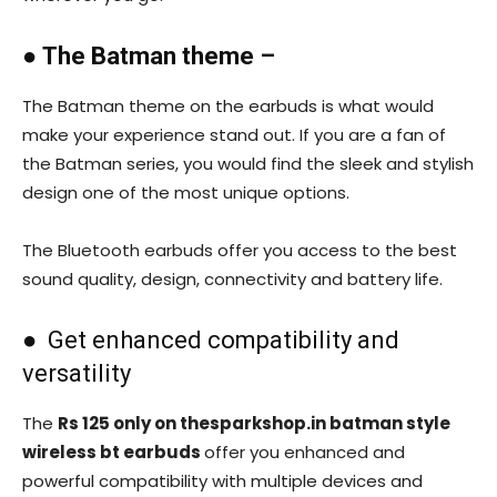
●
The Batman theme –
The Batman theme on the earbuds is what would
make your experience stand out. If you are a fan of
the Batman series, you would find the sleek and stylish
design one of the most unique options.
The Bluetooth earbuds offer you access to the best
sound quality, design, connectivity and battery life.
● Get enhanced compatibility and
versatility
The
Rs 125 only on thesparkshop.in batman style
wireless bt earbuds
offer you enhanced and
powerful compatibility with multiple devices and