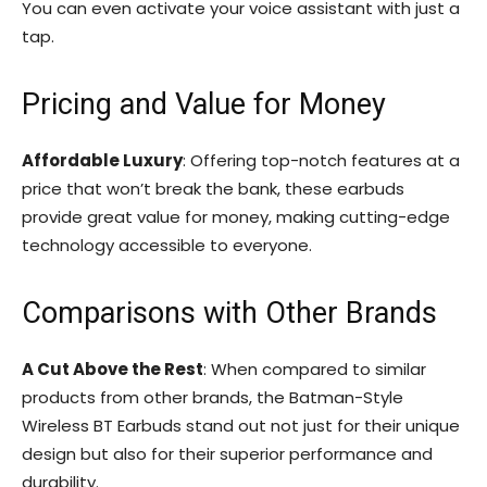
You can even activate your voice assistant with just a
tap.
Pricing and Value for Money
Affordable Luxury
: Offering top-notch features at a
price that won’t break the bank, these earbuds
provide great value for money, making cutting-edge
technology accessible to everyone.
Comparisons with Other Brands
A Cut Above the Rest
: When compared to similar
products from other brands, the Batman-Style
Wireless BT Earbuds stand out not just for their unique
design but also for their superior performance and
durability.