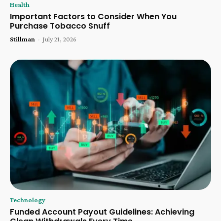
Health
Important Factors to Consider When You
Purchase Tobacco Snuff
Stillman
-
July 21, 2026
Technology
Funded Account Payout Guidelines: Achieving