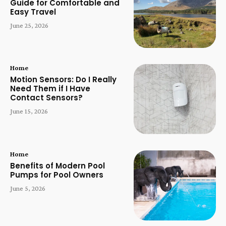
Guide for Comfortable and
Easy Travel
June 25, 2026
Home
Motion Sensors: Do I Really
Need Them if I Have
Contact Sensors?
June 15, 2026
Home
Benefits of Modern Pool
Pumps for Pool Owners
June 5, 2026