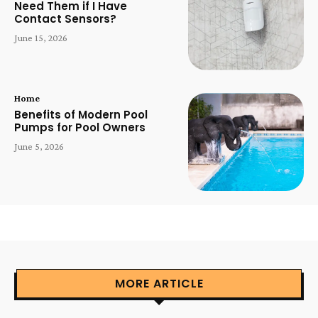
Need Them if I Have
Contact Sensors?
June 15, 2026
Home
Benefits of Modern Pool
Pumps for Pool Owners
June 5, 2026
MORE ARTICLE