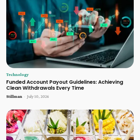
Technology
Funded Account Payout Guidelines: Achieving
Clean Withdrawals Every Time
Stillman
-
July 10, 2026