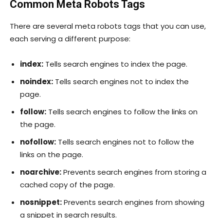
Common Meta Robots Tags
There are several meta robots tags that you can use,
each serving a different purpose:
index:
Tells search engines to index the page.
noindex:
Tells search engines not to index the
page.
follow:
Tells search engines to follow the links on
the page.
nofollow:
Tells search engines not to follow the
links on the page.
noarchive:
Prevents search engines from storing a
cached copy of the page.
nosnippet:
Prevents search engines from showing
a snippet in search results.