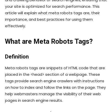
your site is optimized for search performance. This
article will explain what meta robots tags are, their
importance, and best practices for using them
effectively.
What are Meta Robots Tags?
Definition
Meta robots tags are snippets of HTML code that are
placed in the
<head>
section of a webpage. These
tags provide search engine crawlers with instructions
on how to index and follow the links on the page. They
help webmasters manage the visibility of their web
pages in search engine results.