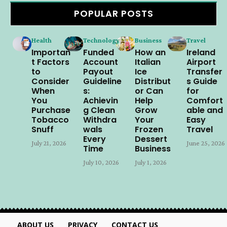
POPULAR POSTS
Health
Technology
Business
Travel
Importan
Funded
How an
Ireland
t Factors
Account
Italian
Airport
to
Payout
Ice
Transfer
Consider
Guideline
Distribut
s Guide
When
s:
or Can
for
You
Achievin
Help
Comfort
Purchase
g Clean
Grow
able and
Tobacco
Withdra
Your
Easy
Snuff
wals
Frozen
Travel
Every
Dessert
July 21, 2026
June 25, 2026
Time
Business
July 10, 2026
July 1, 2026
ABOUT US
PRIVACY
CONTACT US