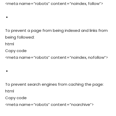
<meta name=”robots” content=”noindex, follow”>
To prevent a page from being indexed and links from
being followed:
html
Copy code
<meta name=”robots” content=”noindex, nofollow”>
To prevent search engines from caching the page:
html
Copy code
<meta name=”robots” content=”noarchive”>