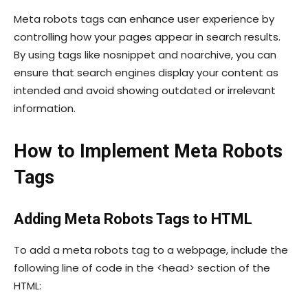
Meta robots tags can enhance user experience by
controlling how your pages appear in search results.
By using tags like
nosnippet
and
noarchive
, you can
ensure that search engines display your content as
intended and avoid showing outdated or irrelevant
information.
How to Implement Meta Robots
Tags
Adding Meta Robots Tags to HTML
To add a meta robots tag to a webpage, include the
following line of code in the
<head>
section of the
HTML: