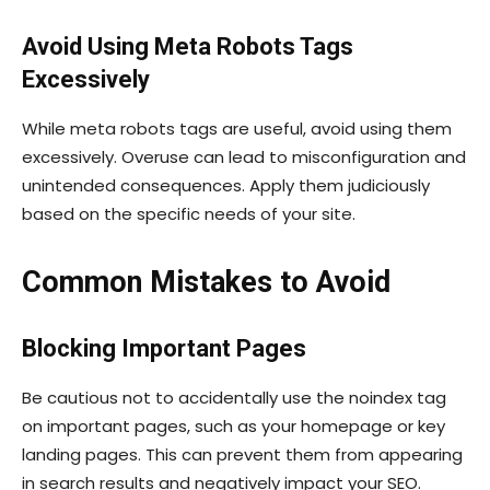
Avoid Using Meta Robots Tags
Excessively
While meta robots tags are useful, avoid using them
excessively. Overuse can lead to misconfiguration and
unintended consequences. Apply them judiciously
based on the specific needs of your site.
Common Mistakes to Avoid
Blocking Important Pages
Be cautious not to accidentally use the
noindex
tag
on important pages, such as your homepage or key
landing pages. This can prevent them from appearing
in search results and negatively impact your SEO.