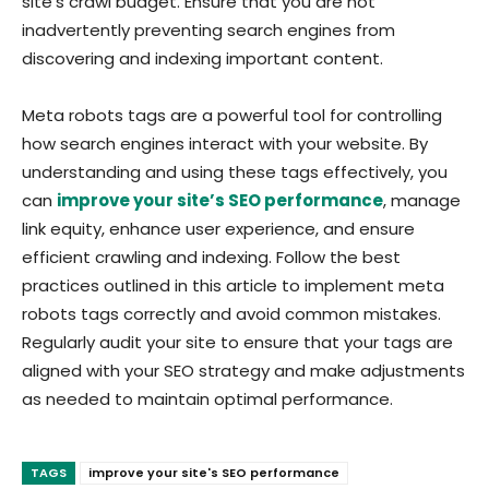
site’s crawl budget. Ensure that you are not
inadvertently preventing search engines from
discovering and indexing important content.
Meta robots tags are a powerful tool for controlling
how search engines interact with your website. By
understanding and using these tags effectively, you
can
improve your site’s SEO performance
, manage
link equity, enhance user experience, and ensure
efficient crawling and indexing. Follow the best
practices outlined in this article to implement meta
robots tags correctly and avoid common mistakes.
Regularly audit your site to ensure that your tags are
aligned with your SEO strategy and make adjustments
as needed to maintain optimal performance.
TAGS
improve your site's SEO performance