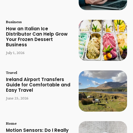
Business
How an Italian Ice
Distributor Can Help Grow
Your Frozen Dessert
Business
July 1, 2026
Travel
Ireland Airport Transfers
Guide for Comfortable and
Easy Travel
June 25, 2026
Home
Motion Sensors: Do I Really