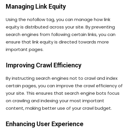
Managing Link Equity
Using the
nofollow
tag, you can manage how link
equity is distributed across your site. By preventing
search engines from following certain links, you can
ensure that link equity is directed towards more
important pages.
Improving Crawl Efficiency
By instructing search engines not to crawl and index
certain pages, you can improve the crawl efficiency of
your site. This ensures that search engine bots focus
on crawling and indexing your most important
content, making better use of your crawl budget.
Enhancing User Experience