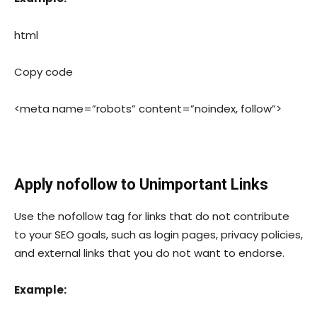
html
Copy code
<meta name=”robots” content=”noindex, follow”>
Apply
nofollow
to Unimportant Links
Use the
nofollow
tag for links that do not contribute
to your SEO goals, such as login pages, privacy policies,
and external links that you do not want to endorse.
Example: