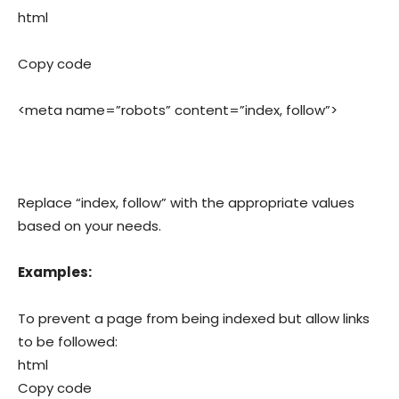
html
Copy code
<meta name=”robots” content=”index, follow”>
Replace “index, follow” with the appropriate values
based on your needs.
Examples:
To prevent a page from being indexed but allow links
to be followed:
html
Copy code