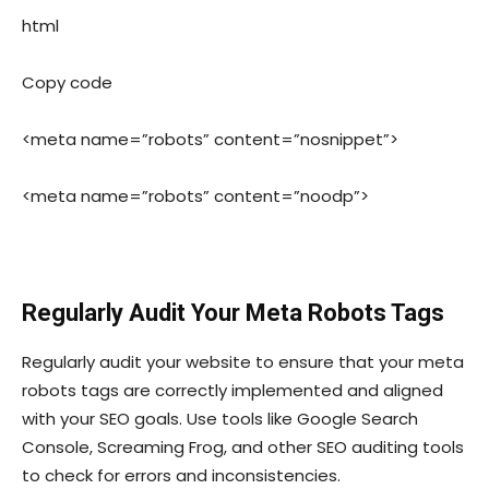
html
Copy code
<meta name=”robots” content=”nosnippet”>
<meta name=”robots” content=”noodp”>
Regularly Audit Your Meta Robots Tags
Regularly audit your website to ensure that your meta
robots tags are correctly implemented and aligned
with your SEO goals. Use tools like Google Search
Console, Screaming Frog, and other SEO auditing tools
to check for errors and inconsistencies.