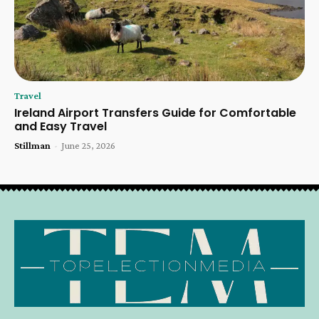
Travel
Ireland Airport Transfers Guide for Comfortable
and Easy Travel
Stillman
-
June 25, 2026