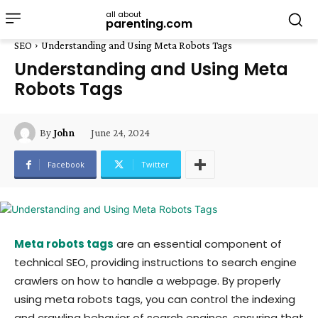
all about
parenting.com
SEO
Understanding and Using Meta Robots Tags
Understanding and Using Meta
Robots Tags
June 24, 2024
By
John
Facebook
Twitter
Meta robots tags
are an essential component of
technical SEO, providing instructions to search engine
crawlers on how to handle a webpage. By properly
using meta robots tags, you can control the indexing
and crawling behavior of search engines, ensuring that