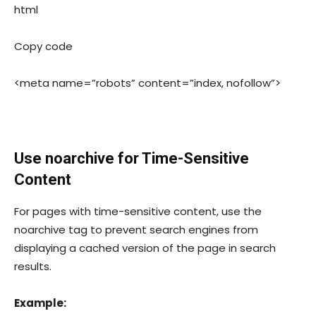
html
Copy code
<meta name=”robots” content=”index, nofollow”>
Use
noarchive
for Time-Sensitive
Content
For pages with time-sensitive content, use the
noarchive
tag to prevent search engines from
displaying a cached version of the page in search
results.
Example: