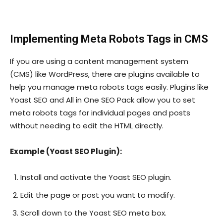
Implementing Meta Robots Tags in CMS
If you are using a content management system
(CMS) like WordPress, there are plugins available to
help you manage meta robots tags easily. Plugins like
Yoast SEO and All in One SEO Pack allow you to set
meta robots tags for individual pages and posts
without needing to edit the HTML directly.
Example (Yoast SEO Plugin):
Install and activate the Yoast SEO plugin.
Edit the page or post you want to modify.
Scroll down to the Yoast SEO meta box.