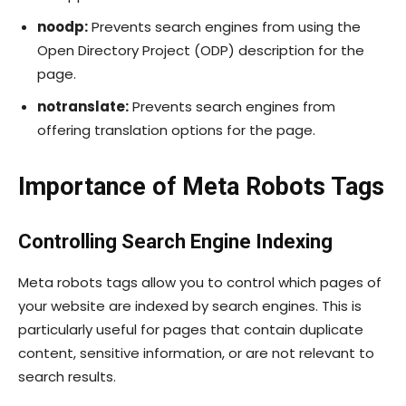
noodp:
Prevents search engines from using the
Open Directory Project (ODP) description for the
page.
notranslate:
Prevents search engines from
offering translation options for the page.
Importance of Meta Robots Tags
Controlling Search Engine Indexing
Meta robots tags allow you to control which pages of
your website are indexed by search engines. This is
particularly useful for pages that contain duplicate
content, sensitive information, or are not relevant to
search results.