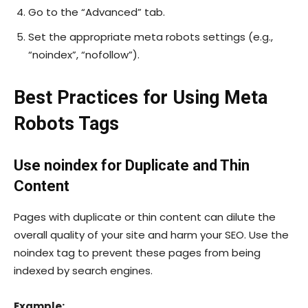
Go to the “Advanced” tab.
Set the appropriate meta robots settings (e.g.,
“noindex”, “nofollow”).
Best Practices for Using Meta
Robots Tags
Use
noindex
for Duplicate and Thin
Content
Pages with duplicate or thin content can dilute the
overall quality of your site and harm your SEO. Use the
noindex
tag to prevent these pages from being
indexed by search engines.
Example: