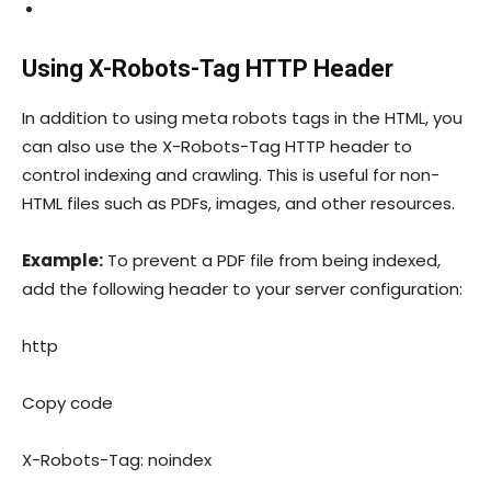
Using X-Robots-Tag HTTP Header
In addition to using meta robots tags in the HTML, you
can also use the
X-Robots-Tag
HTTP header to
control indexing and crawling. This is useful for non-
HTML files such as PDFs, images, and other resources.
Example:
To prevent a PDF file from being indexed,
add the following header to your server configuration:
http
Copy code
X-Robots-Tag: noindex