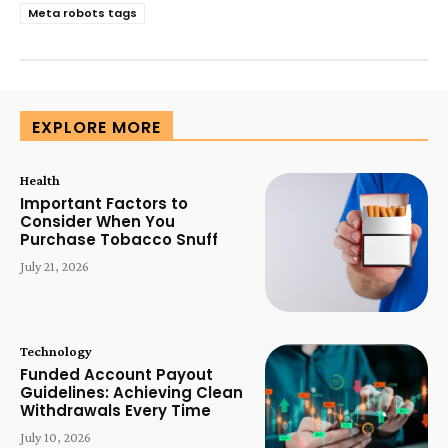
Meta robots tags
EXPLORE MORE
Health
Important Factors to
Consider When You
Purchase Tobacco Snuff
July 21, 2026
Technology
Funded Account Payout
Guidelines: Achieving Clean
Withdrawals Every Time
July 10, 2026