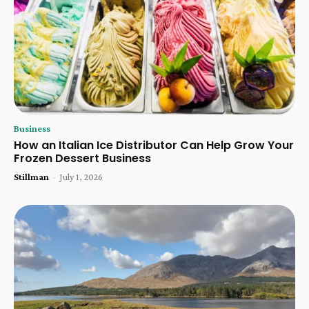
Business
How an Italian Ice Distributor Can Help Grow Your
Frozen Dessert Business
Stillman
-
July 1, 2026