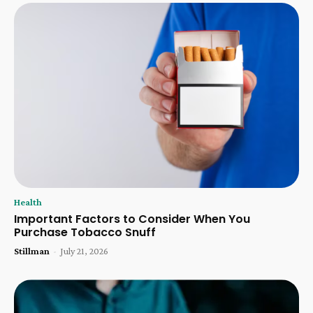
Health
Important Factors to Consider When You
Purchase Tobacco Snuff
Stillman
-
July 21, 2026