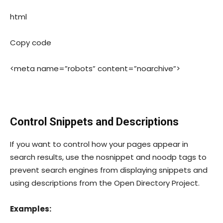
html
Copy code
<meta name=”robots” content=”noarchive”>
Control Snippets and Descriptions
If you want to control how your pages appear in
search results, use the
nosnippet
and
noodp
tags to
prevent search engines from displaying snippets and
using descriptions from the Open Directory Project.
Examples: