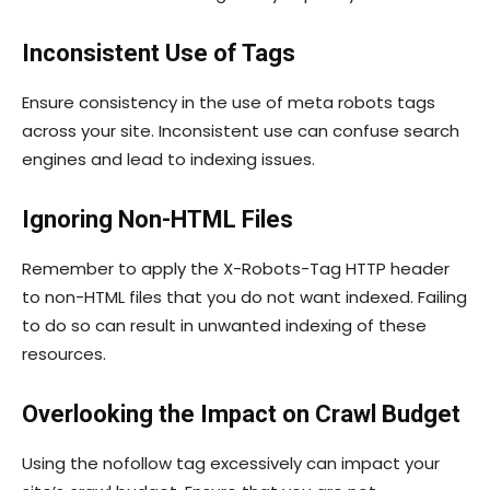
Inconsistent Use of Tags
Ensure consistency in the use of meta robots tags
across your site. Inconsistent use can confuse search
engines and lead to indexing issues.
Ignoring Non-HTML Files
Remember to apply the
X-Robots-Tag
HTTP header
to non-HTML files that you do not want indexed. Failing
to do so can result in unwanted indexing of these
resources.
Overlooking the Impact on Crawl Budget
Using the
nofollow
tag excessively can impact your