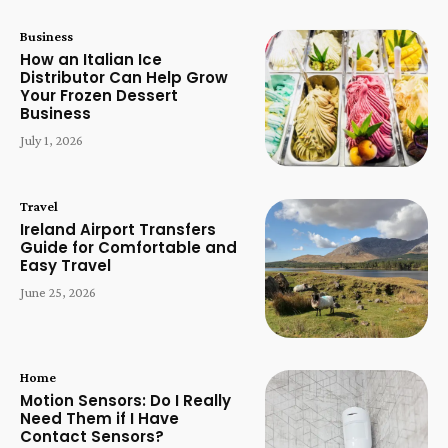
Business
How an Italian Ice
Distributor Can Help Grow
Your Frozen Dessert
Business
July 1, 2026
Travel
Ireland Airport Transfers
Guide for Comfortable and
Easy Travel
June 25, 2026
Home
Motion Sensors: Do I Really
Need Them if I Have
Contact Sensors?