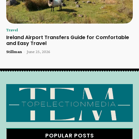
Travel
Ireland Airport Transfers Guide for Comfortable
and Easy Travel
Stillman
-
June 25, 2026
POPULAR POSTS