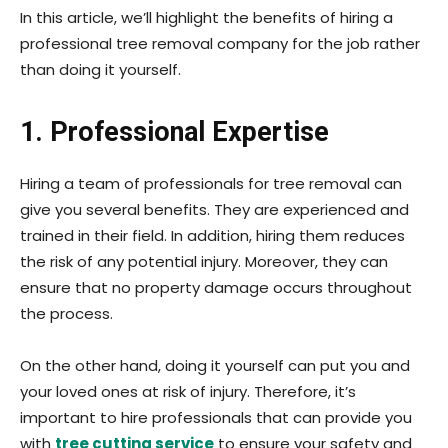
In this article, we’ll highlight the benefits of hiring a
professional tree removal company for the job rather
than doing it yourself.
1. Professional Expertise
Hiring a team of professionals for tree removal can
give you several benefits. They are experienced and
trained in their field. In addition, hiring them reduces
the risk of any potential injury. Moreover, they can
ensure that no property damage occurs throughout
the process.
On the other hand, doing it yourself can put you and
your loved ones at risk of injury. Therefore, it’s
important to hire professionals that can provide you
with
tree cutting service
to ensure your safety and