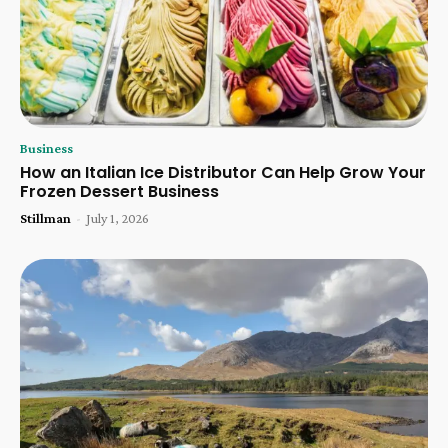
Business
How an Italian Ice Distributor Can Help Grow Your
Frozen Dessert Business
Stillman
-
July 1, 2026