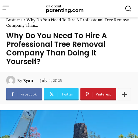
all about
parenting.com
Business
Why Do You Need To Hire A Professional Tree Removal
Company Than...
Why Do You Need To Hire A
Professional Tree Removal
Company Than Doing It
Yourself?
July 4, 2025
By
Ryan
Facebook
Twitter
Pinterest