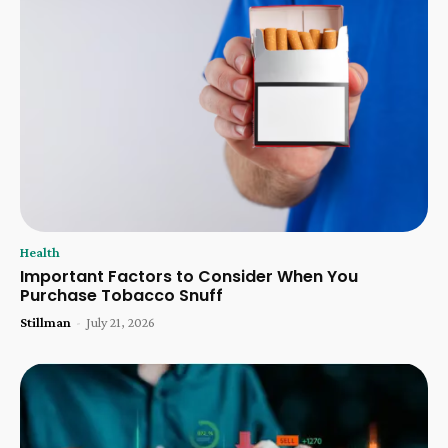
Health
Important Factors to Consider When You
Purchase Tobacco Snuff
Stillman
-
July 21, 2026