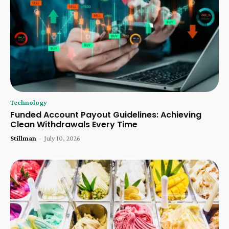
Technology
Funded Account Payout Guidelines: Achieving
Clean Withdrawals Every Time
Stillman
-
July 10, 2026