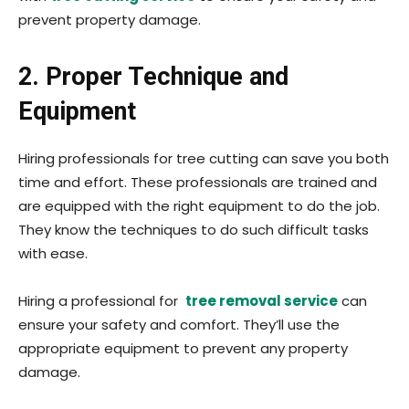
prevent property damage.
2. Proper Technique and
Equipment
Hiring professionals for tree cutting can save you both
time and effort. These professionals are trained and
are equipped with the right equipment to do the job.
They know the techniques to do such difficult tasks
with ease.
Hiring a professional for
tree removal service
can
ensure your safety and comfort. They’ll use the
appropriate equipment to prevent any property
damage.