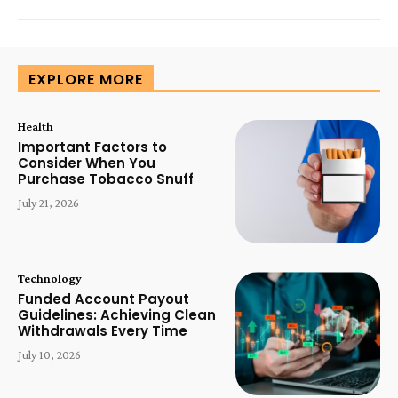
EXPLORE MORE
Health
Important Factors to
Consider When You
Purchase Tobacco Snuff
July 21, 2026
Technology
Funded Account Payout
Guidelines: Achieving Clean
Withdrawals Every Time
July 10, 2026