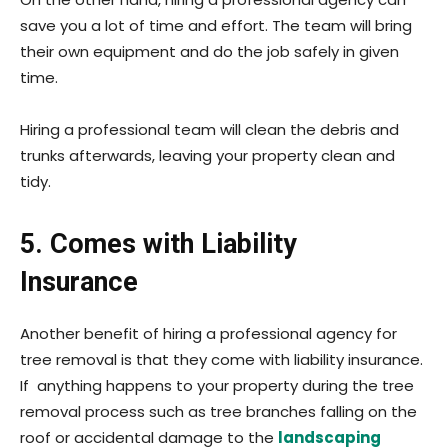
save you a lot of time and effort. The team will bring
their own equipment and do the job safely in given
time.
Hiring a professional team will clean the debris and
trunks afterwards, leaving your property clean and
tidy.
5. Comes with Liability
Insurance
Another benefit of hiring a professional agency for
tree removal is that they come with liability insurance.
If anything happens to your property during the tree
removal process such as tree branches falling on the
roof or accidental damage to the
landscaping