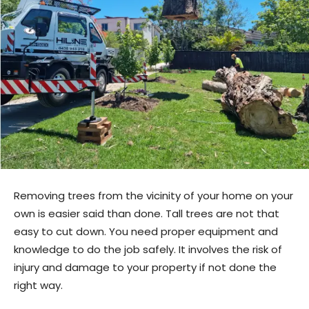
Removing trees from the vicinity of your home on your
own is easier said than done. Tall trees are not that
easy to cut down. You need proper equipment and
knowledge to do the job safely. It involves the risk of
injury and damage to your property if not done the
right way.