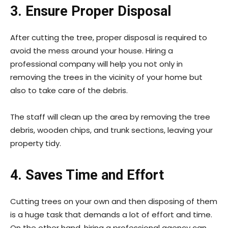
3. Ensure Proper Disposal
After cutting the tree, proper disposal is required to
avoid the mess around your house. Hiring a
professional company will help you not only in
removing the trees in the vicinity of your home but
also to take care of the debris.
The staff will clean up the area by removing the tree
debris, wooden chips, and trunk sections, leaving your
property tidy.
4. Saves Time and Effort
Cutting trees on your own and then disposing of them
is a huge task that demands a lot of effort and time.
On the other hand, hiring a professional agency can