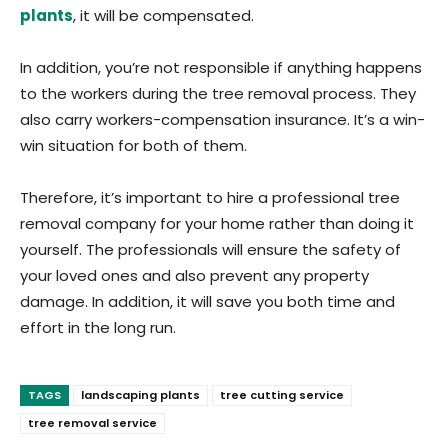
plants
, it will be compensated.
In addition, you’re not responsible if anything happens
to the workers during the tree removal process. They
also carry workers-compensation insurance. It’s a win-
win situation for both of them.
Therefore, it’s important to hire a professional tree
removal company for your home rather than doing it
yourself. The professionals will ensure the safety of
your loved ones and also prevent any property
damage. In addition, it will save you both time and
effort in the long run.
TAGS
landscaping plants
tree cutting service
tree removal service