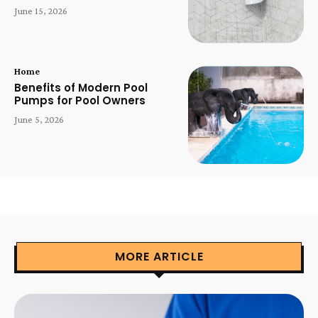
June 15, 2026
Home
Benefits of Modern Pool
Pumps for Pool Owners
June 5, 2026
MORE ARTICLE